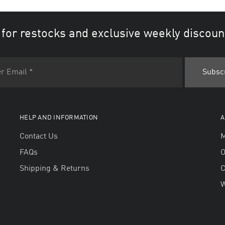
 for restocks and exclusive weekly discoun
HELP AND INFORMATION
A
Contact Us
M
FAQs
O
Shipping & Returns
W