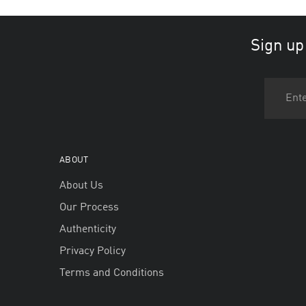
Sign up
ABOUT
About Us
Our Process
Authenticity
Privacy Policy
Terms and Conditions