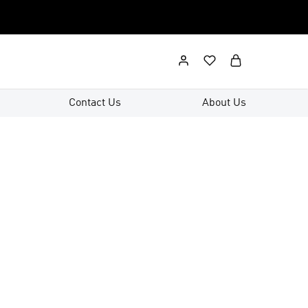
Contact Us
About Us