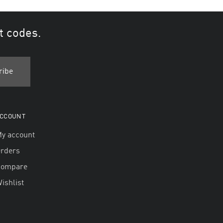
t codes.
CCOUNT
y account
rders
Compare
ishlist