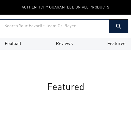
AUTHENTICITY GUARANTEED ON ALL PRODUCTS
Football
Reviews
Features
Featured