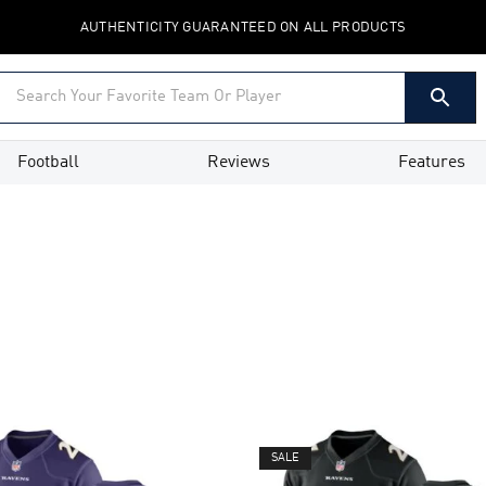
AUTHENTICITY GUARANTEED ON ALL PRODUCTS
Football
Reviews
Features
SALE