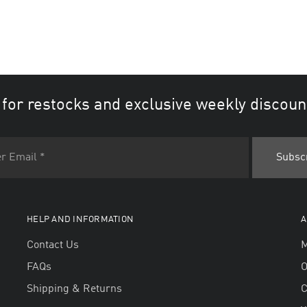
 for restocks and exclusive weekly discoun
HELP AND INFORMATION
A
Contact Us
M
FAQs
O
Shipping & Returns