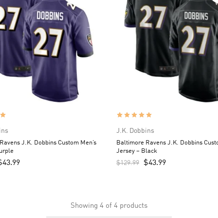
ins
J.K. Dobbins
 Ravens J.K. Dobbins Custom Men’s
Baltimore Ravens J.K. Dobbins Cus
urple
Jersey – Black
$
43.99
$
43.99
$
129.99
Showing
4
of
4
products