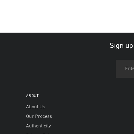
Sign up
ABOUT
About Us
Our Process
Authenticity