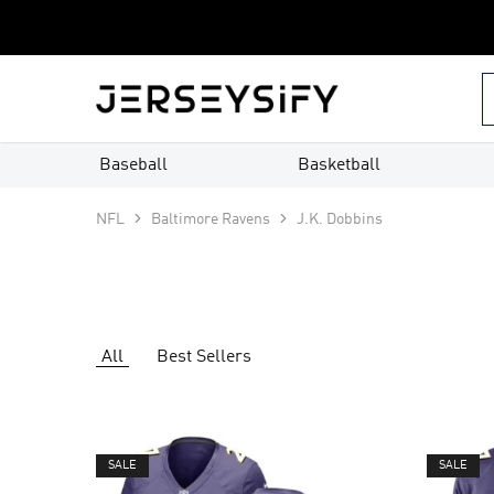
Custom
Jerseys
–
jerseysify.com
Baseball
Basketball
NFL
Baltimore Ravens
J.K. Dobbins
All
Best Sellers
SALE
SALE