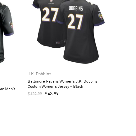
J.K. Dobbins
Baltimore Ravens Women’s J.K. Dobbins
Custom Women’s Jersey – Black
tom Men’s
$
43.99
$
129.99