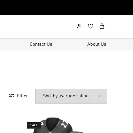
Contact Us
About Us
Filter
SALE