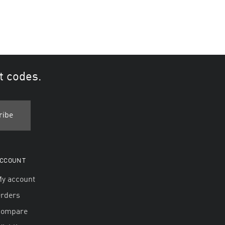
t codes.
CCOUNT
y account
rders
Compare