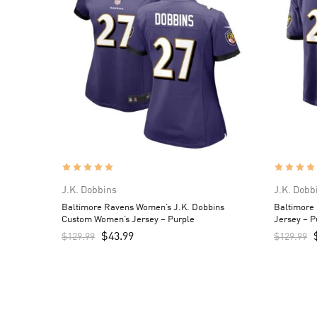
J.K. Dobbins
J.K. Dobb
Baltimore Ravens Women’s J.K. Dobbins
Baltimore
Custom Women’s Jersey – Purple
Jersey – P
$
43.99
$
129.99
$
129.99