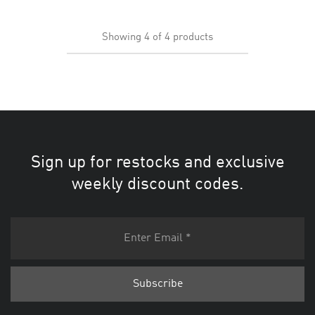
Showing
4
of
4
products
Sign up for restocks and exclusive
weekly discount codes.