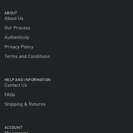
ABOUT
About Us
Our Process
Authenticity
Privacy Policy
Terms and Conditions
HELP AND INFORMATION
Contact Us
FAQs
Shipping & Returns
ACCOUNT