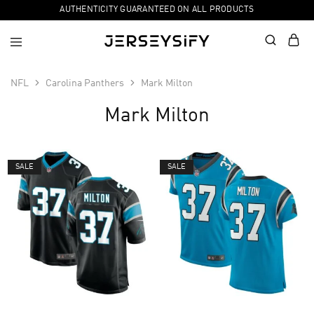
AUTHENTICITY GUARANTEED ON ALL PRODUCTS
NFL
Carolina Panthers
Mark Milton
Mark Milton
SALE
SALE