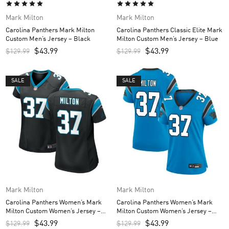
Mark Milton
Mark Milton
Carolina Panthers Mark Milton
Carolina Panthers Classic Elite Mark
Custom Men’s Jersey – Black
Milton Custom Men’s Jersey – Blue
$
43.99
$
43.99
$
129.99
$
129.99
SALE
SALE
Mark Milton
Mark Milton
Carolina Panthers Women’s Mark
Carolina Panthers Women’s Mark
Milton Custom Women’s Jersey –
Milton Custom Women’s Jersey –
Black
Blue
$
43.99
$
43.99
$
129.99
$
129.99