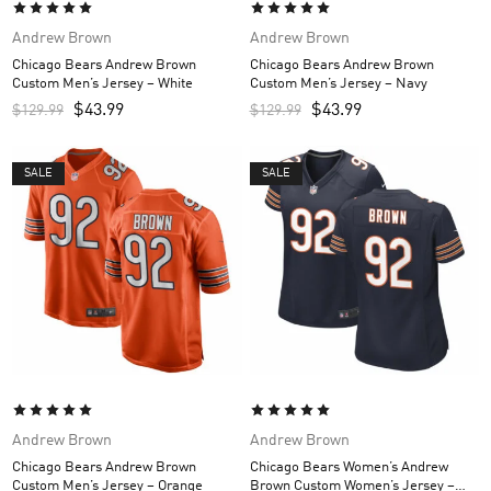
Andrew Brown
Andrew Brown
Chicago Bears Andrew Brown
Chicago Bears Andrew Brown
Custom Men’s Jersey – White
Custom Men’s Jersey – Navy
$
43.99
$
43.99
$
129.99
$
129.99
SALE
SALE
Andrew Brown
Andrew Brown
Chicago Bears Andrew Brown
Chicago Bears Women’s Andrew
Custom Men’s Jersey – Orange
Brown Custom Women’s Jersey –