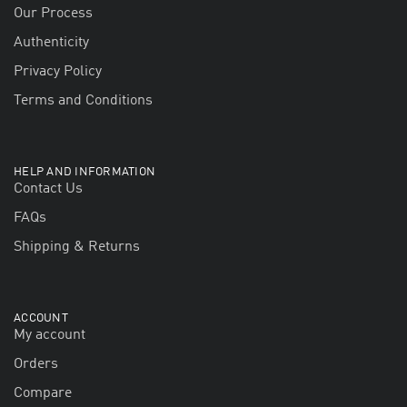
Our Process
Authenticity
Privacy Policy
Terms and Conditions
HELP AND INFORMATION
Contact Us
FAQs
Shipping & Returns
ACCOUNT
My account
Orders
Compare