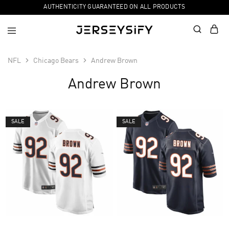
AUTHENTICITY GUARANTEED ON ALL PRODUCTS
NFL
Chicago Bears
Andrew Brown
Andrew Brown
SALE
SALE