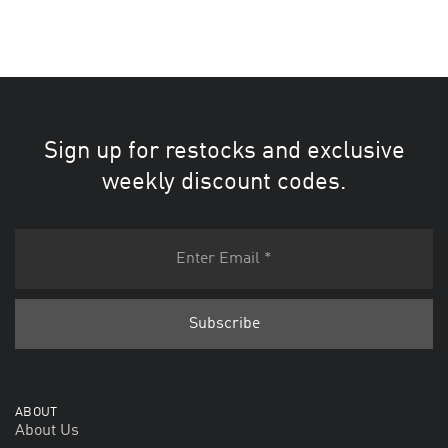
Sign up for restocks and exclusive
weekly discount codes.
ABOUT
About Us