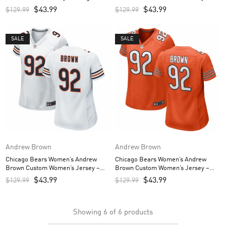
Navy
$
43.99
$
43.99
$
129.99
$
129.99
SALE
SALE
Andrew Brown
Andrew Brown
Chicago Bears Women’s Andrew
Chicago Bears Women’s Andrew
Brown Custom Women’s Jersey –
Brown Custom Women’s Jersey –
White
Orange
$
43.99
$
43.99
$
129.99
$
129.99
Showing
6
of
6
products