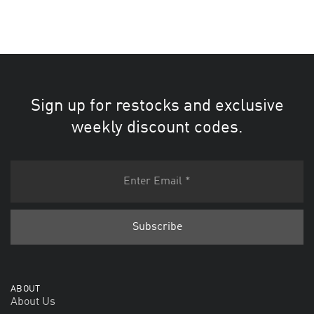
Sign up for restocks and exclusive
weekly discount codes.
ABOUT
About Us