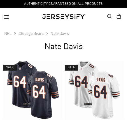
AUTHENTICITY GUARANTEED ON ALL PRODUCTS
NFL
Chicago Bears
Nate Davis
Nate Davis
SALE
SALE