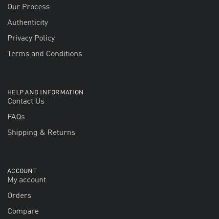
Our Process
Authenticity
Privacy Policy
Terms and Conditions
HELP AND INFORMATION
Contact Us
FAQs
Shipping & Returns
ACCOUNT
My account
Orders
Compare