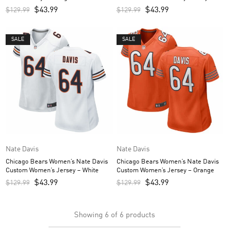
$
43.99
$
43.99
$
129.99
$
129.99
SALE
SALE
Nate Davis
Nate Davis
Chicago Bears Women’s Nate Davis
Chicago Bears Women’s Nate Davis
Custom Women’s Jersey – White
Custom Women’s Jersey – Orange
$
43.99
$
43.99
$
129.99
$
129.99
Showing
6
of
6
products