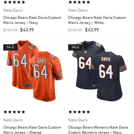
Nate Davis
Nate Davis
Chicago Bears Nate Davis Custom
Chicago Bears Nate Davis Custom
Men’s Jersey – Navy
Men’s Jersey – White
$
43.99
$
43.99
$
129.99
$
129.99
SALE
SALE
Nate Davis
Nate Davis
Chicago Bears Nate Davis Custom
Chicago Bears Women’s Nate Davis
Men’s Jersey – Orange
Custom Women’s Jersey – Navy