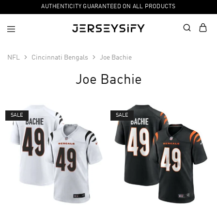
AUTHENTICITY GUARANTEED ON ALL PRODUCTS
NFL
Cincinnati Bengals
Joe Bachie
Joe Bachie
SALE
SALE