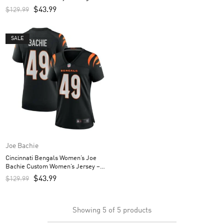
$
43.99
$
129.99
SALE
Joe Bachie
Cincinnati Bengals Women’s Joe
Bachie Custom Women’s Jersey –
Black
$
43.99
$
129.99
Showing
5
of
5
products