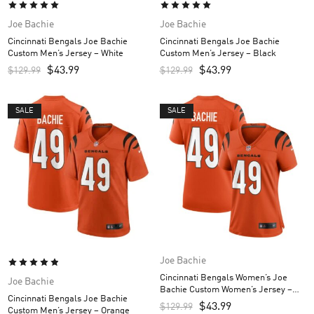
Joe Bachie
Joe Bachie
Cincinnati Bengals Joe Bachie
Cincinnati Bengals Joe Bachie
Custom Men’s Jersey – White
Custom Men’s Jersey – Black
$
43.99
$
43.99
$
129.99
$
129.99
SALE
SALE
Joe Bachie
Cincinnati Bengals Women’s Joe
Joe Bachie
Bachie Custom Women’s Jersey –
Cincinnati Bengals Joe Bachie
Orange
$
43.99
$
129.99
Custom Men’s Jersey – Orange