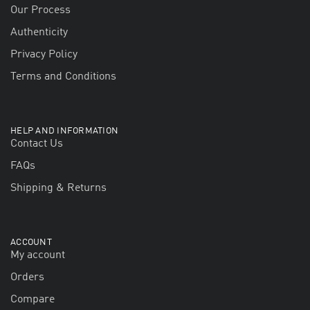
Our Process
Authenticity
Privacy Policy
Terms and Conditions
HELP AND INFORMATION
Contact Us
FAQs
Shipping & Returns
ACCOUNT
My account
Orders
Compare