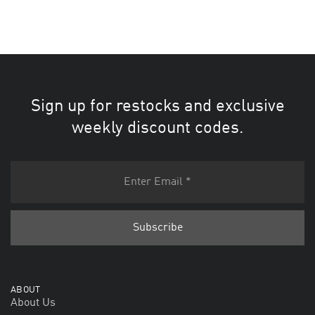
Sign up for restocks and exclusive
weekly discount codes.
ABOUT
About Us