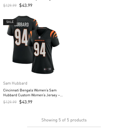
$
43.99
$
129.99
SALE
Sam Hubbard
Cincinnati Bengals Women’s Sam
Hubbard Custom Women’s Jersey –
Black
$
43.99
$
129.99
Showing
5
of
5
products