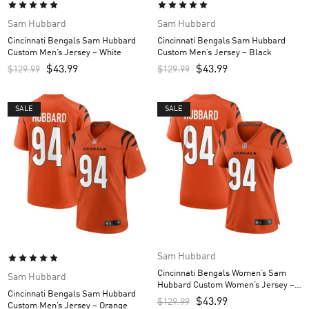
Sam Hubbard
Sam Hubbard
Cincinnati Bengals Sam Hubbard
Cincinnati Bengals Sam Hubbard
Custom Men’s Jersey – White
Custom Men’s Jersey – Black
$
43.99
$
43.99
$
129.99
$
129.99
SALE
SALE
Sam Hubbard
Cincinnati Bengals Women’s Sam
Sam Hubbard
Hubbard Custom Women’s Jersey –
Cincinnati Bengals Sam Hubbard
Orange
$
43.99
$
129.99
Custom Men’s Jersey – Orange