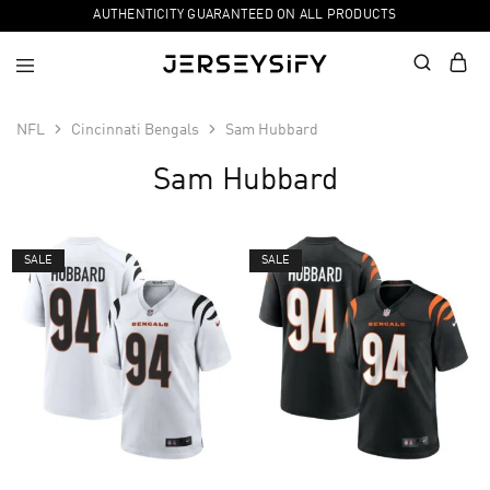
AUTHENTICITY GUARANTEED ON ALL PRODUCTS
NFL
Cincinnati Bengals
Sam Hubbard
Sam Hubbard
SALE
SALE