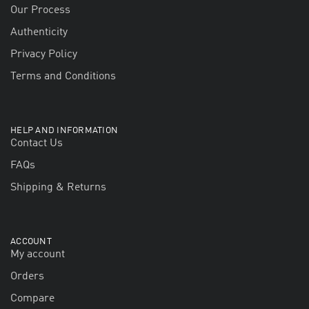
Our Process
Authenticity
Privacy Policy
Terms and Conditions
HELP AND INFORMATION
Contact Us
FAQs
Shipping & Returns
ACCOUNT
My account
Orders
Compare