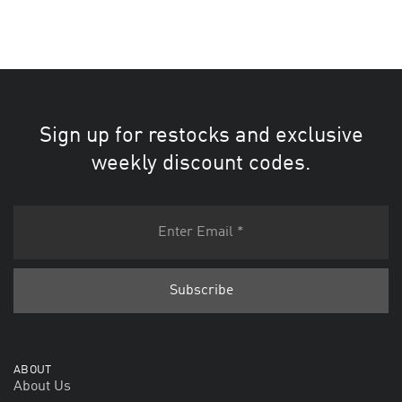
Sign up for restocks and exclusive
weekly discount codes.
ABOUT
About Us