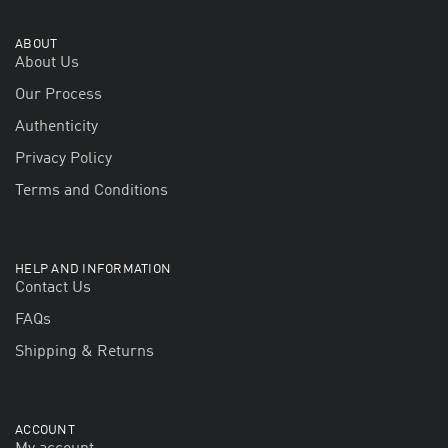
ABOUT
About Us
Our Process
Authenticity
Privacy Policy
Terms and Conditions
HELP AND INFORMATION
Contact Us
FAQs
Shipping & Returns
ACCOUNT