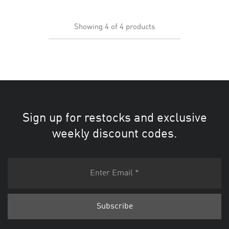
Showing
4
of
4
products
Sign up for restocks and exclusive
weekly discount codes.