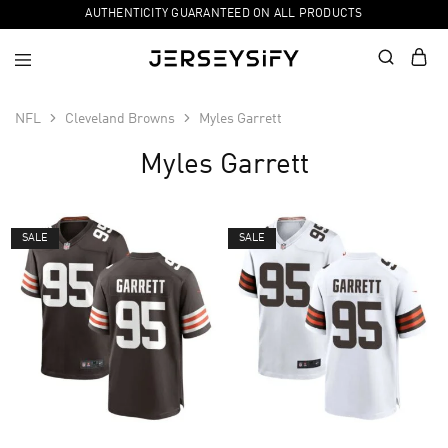
AUTHENTICITY GUARANTEED ON ALL PRODUCTS
NFL
Cleveland Browns
Myles Garrett
Myles Garrett
SALE
SALE