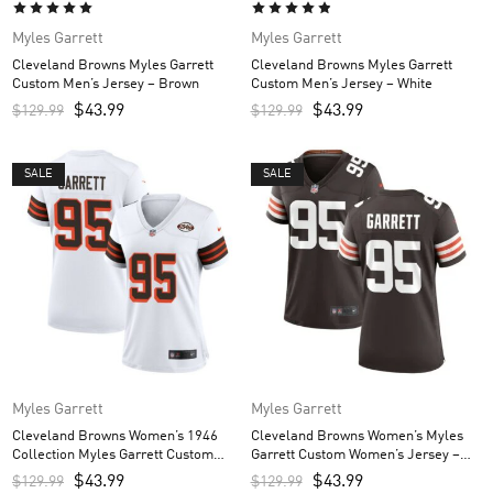
Myles Garrett
Myles Garrett
Cleveland Browns Myles Garrett
Cleveland Browns Myles Garrett
Custom Men’s Jersey – Brown
Custom Men’s Jersey – White
$
43.99
$
43.99
$
129.99
$
129.99
SALE
SALE
Myles Garrett
Myles Garrett
Cleveland Browns Women’s 1946
Cleveland Browns Women’s Myles
Collection Myles Garrett Custom
Garrett Custom Women’s Jersey –
Women’s Jersey – White
Brown
$
43.99
$
43.99
$
129.99
$
129.99