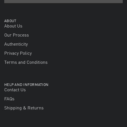
ABOUT
About Us
Our Process
Authenticity
Privacy Policy
Terms and Conditions
HELP AND INFORMATION
Contact Us
FAQs
Shipping & Returns