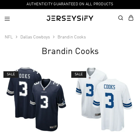
AUTHENTICITY GUARANTEED ON ALL PRODUCTS
NFL
Dallas Cowboys
Brandin Cooks
Brandin Cooks
SALE
SALE