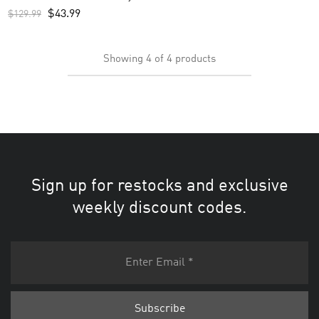
Navy
$
43.99
$
129.99
Showing
4
of
4
products
Sign up for restocks and exclusive
weekly discount codes.