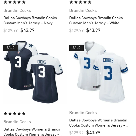
Brandin Cooks
Brandin Cooks
Dallas Cowboys Brandin Cooks
Dallas Cowboys Brandin Cooks
Custom Men’s Jersey – Navy
Custom Men’s Jersey – White
$
43.99
$
43.99
$
129.99
$
129.99
SALE
SALE
Brandin Cooks
Dallas Cowboys Women’s Brandin
Brandin Cooks
Cooks Custom Women’s Jersey –
Dallas Cowboys Women’s Brandin
White
$
43.99
$
129.99
Cooks Custom Women’s Jersey –