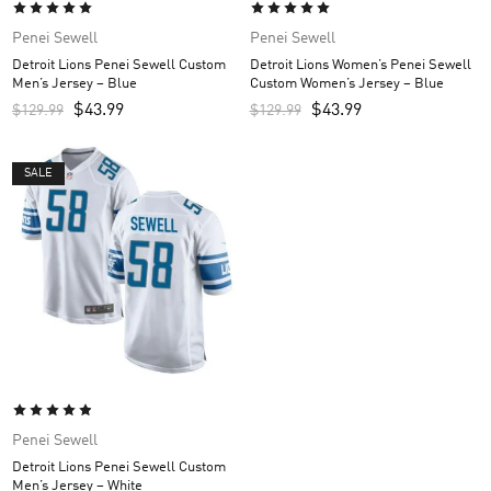
Penei Sewell
Penei Sewell
Detroit Lions Penei Sewell Custom
Detroit Lions Women’s Penei Sewell
Men’s Jersey – Blue
Custom Women’s Jersey – Blue
$
43.99
$
43.99
$
129.99
$
129.99
SALE
Penei Sewell
Detroit Lions Penei Sewell Custom
Men’s Jersey – White