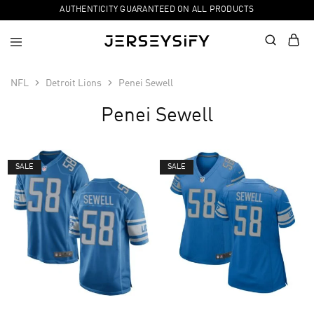
AUTHENTICITY GUARANTEED ON ALL PRODUCTS
NFL
Detroit Lions
Penei Sewell
Penei Sewell
SALE
SALE