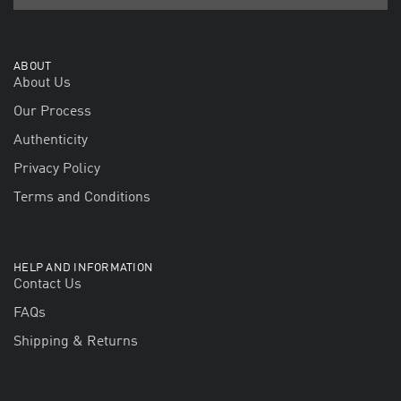
ABOUT
About Us
Our Process
Authenticity
Privacy Policy
Terms and Conditions
HELP AND INFORMATION
Contact Us
FAQs
Shipping & Returns