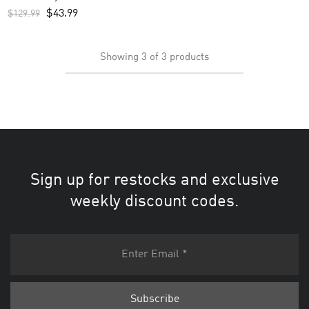
$
43.99
$
129.99
Showing
3
of
3
products
Sign up for restocks and exclusive
weekly discount codes.