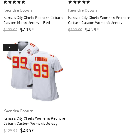
Keondre Coburn
Keondre Coburn
Kansas City Chiefs Keondre Coburn
Kansas City Chiefs Women’s Keondre
Custom Men’s Jersey – Red
Coburn Custom Women’s Jersey –
Red
$
43.99
$
43.99
$
129.99
$
129.99
SALE
Keondre Coburn
Kansas City Chiefs Women’s Keondre
Coburn Custom Women’s Jersey –
White
$
43.99
$
129.99