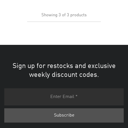
Showing
3
of
3
products
Sign up for restocks and exclusive
weekly discount codes.