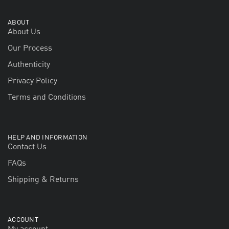
ABOUT
About Us
Our Process
Authenticity
Privacy Policy
Terms and Conditions
HELP AND INFORMATION
Contact Us
FAQs
Shipping & Returns
ACCOUNT