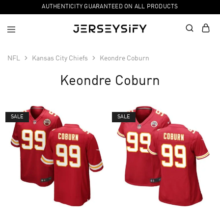
AUTHENTICITY GUARANTEED ON ALL PRODUCTS
NFL
Kansas City Chiefs
Keondre Coburn
Keondre Coburn
SALE
SALE