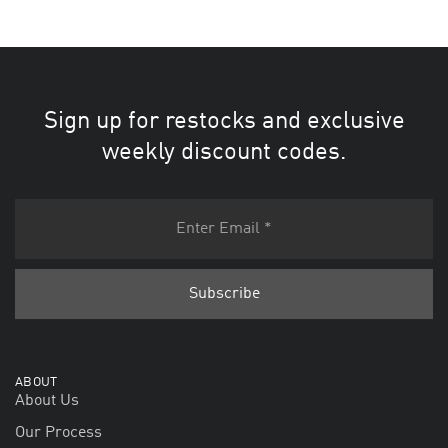
Sign up for restocks and exclusive
weekly discount codes.
ABOUT
About Us
Our Process