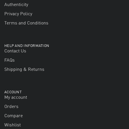
Authenticity
Privacy Policy
Terms and Conditions
HELP AND INFORMATION
Contact Us
FAQs
Shipping & Returns
ACCOUNT
My account
Orders
Compare
Wishlist