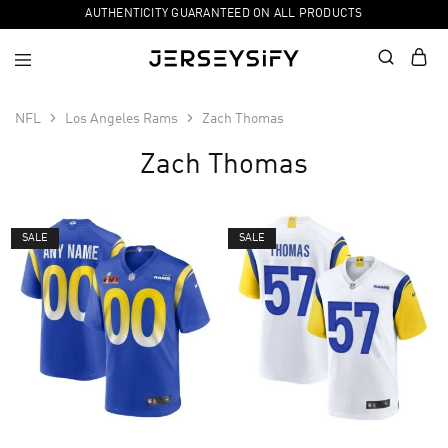
AUTHENTICITY GUARANTEED ON ALL PRODUCTS
NFL
Los Angeles Rams
Zach Thomas
Zach Thomas
SALE
SALE