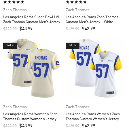
Zach Thomas
Zach Thomas
Los Angeles Rams Super Bowl LVI
Los Angeles Rams Zach Thomas
Zach Thomas Custom Men’s Jersey –
Custom Men’s Jersey – White
Royal
$
43.99
$
43.99
$
129.99
$
129.99
SALE
SALE
Zach Thomas
Zach Thomas
Los Angeles Rams Women’s Zach
Los Angeles Rams Women’s Zach
Thomas Custom Women’s Jersey –
Thomas Custom Women’s Jersey –
Bone
White
$
43.99
$
43.99
$
129.99
$
129.99