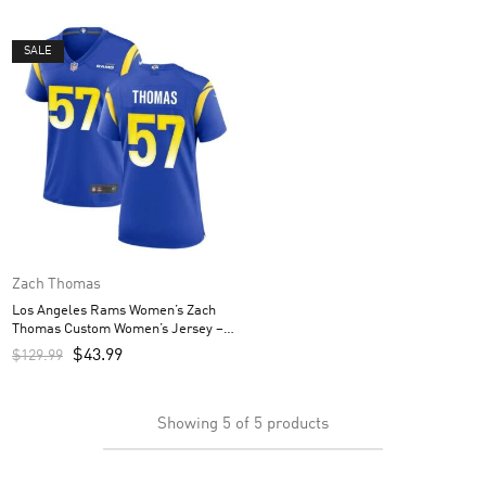
SALE
Zach Thomas
Los Angeles Rams Women’s Zach
Thomas Custom Women’s Jersey –
Royal
$
43.99
$
129.99
Showing
5
of
5
products