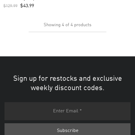
$
43.99
$
129.99
Showing
4
of
4
products
Sign up for restocks and exclusive
weekly discount codes.