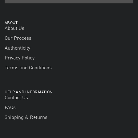
ABOUT
About Us
Our Process
Authenticity
Privacy Policy
Terms and Conditions
HELP AND INFORMATION
Contact Us
FAQs
Shipping & Returns