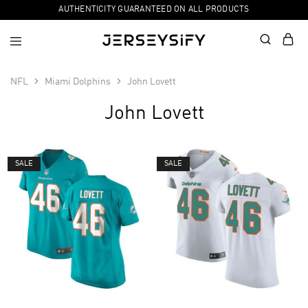
AUTHENTICITY GUARANTEED ON ALL PRODUCTS
NFL
Miami Dolphins
John Lovett
John Lovett
SALE
SALE