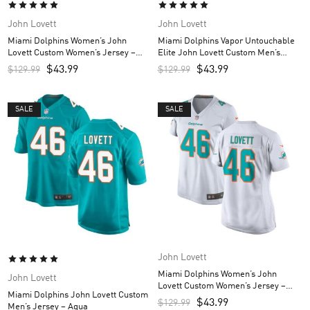
John Lovett
John Lovett
Miami Dolphins Women’s John
Miami Dolphins Vapor Untouchable
Lovett Custom Women’s Jersey –
Elite John Lovett Custom Men’s
Aqua
Jersey – White
$
43.99
$
43.99
$
129.99
$
129.99
SALE
SALE
John Lovett
Miami Dolphins Women’s John
John Lovett
Lovett Custom Women’s Jersey –
Miami Dolphins John Lovett Custom
White
$
43.99
$
129.99
Men’s Jersey – Aqua