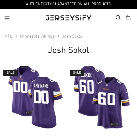
AUTHENTICITY GUARANTEED ON ALL PRODUCTS
NFL
Minnesota Vikings
Josh Sokol
Josh Sokol
SALE
SALE