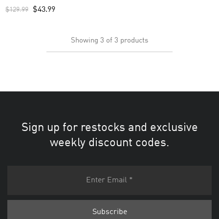
Custom Men’s Jersey – White
$
43.99
$
129.99
Showing
3
of
3
products
Sign up for restocks and exclusive
weekly discount codes.