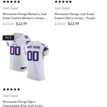
Josh Sokol
Josh Sokol
Minnesota Vikings Women’s Josh
Minnesota Vikings Josh Sokol
Sokol Custom Women’s Jersey –
Custom Men’s Jersey – Purple
Purple
$
43.99
$
43.99
$
129.99
$
129.99
SALE
Josh Sokol
Minnesota Vikings Vapor
Untouchable Elite Josh Sokol