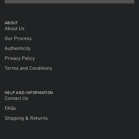
ABOUT
About Us
Our Process
Authenticity
Privacy Policy
Terms and Conditions
HELP AND INFORMATION
Contact Us
FAQs
Shipping & Returns