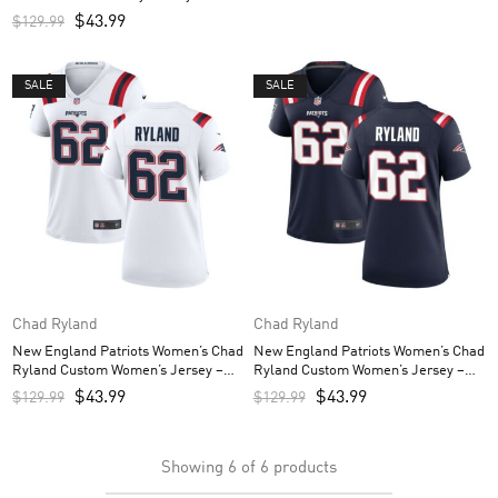
$
43.99
$
129.99
SALE
SALE
Chad Ryland
Chad Ryland
New England Patriots Women’s Chad
New England Patriots Women’s Chad
Ryland Custom Women’s Jersey –
Ryland Custom Women’s Jersey –
White
Navy
$
43.99
$
43.99
$
129.99
$
129.99
Showing
6
of
6
products