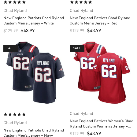
Chad Ryland
Chad Ryland
New England Patriots Chad Ryland
New England Patriots Chad Ryland
Custom Men’s Jersey – White
Custom Men’s Jersey – Red
$
43.99
$
43.99
$
129.99
$
129.99
SALE
SALE
Chad Ryland
New England Patriots Women’s Chad
Chad Ryland
Ryland Custom Women’s Jersey –
New England Patriots Chad Ryland
Red
$
43.99
$
129.99
Custom Men’s Jersey – Navy