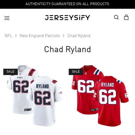
AUTHENTICITY GUARANTEED ON ALL PRODUCTS
NFL
New England Patriots
Chad Ryland
Chad Ryland
SALE
SALE