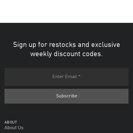
Sign up for restocks and exclusive
weekly discount codes.
ABOUT
About Us