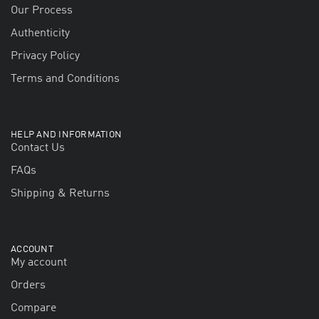
Our Process
Authenticity
Privacy Policy
Terms and Conditions
HELP AND INFORMATION
Contact Us
FAQs
Shipping & Returns
ACCOUNT
My account
Orders
Compare