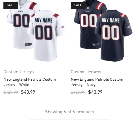
SALE
SALE
Custom Jerseys
Custom Jerseys
New England Patriots Custom
New England Patriots Custom
Jersey – White
Jersey – Navy
$
43.99
$
43.99
$
129.99
$
129.99
Showing
6
of
6
products