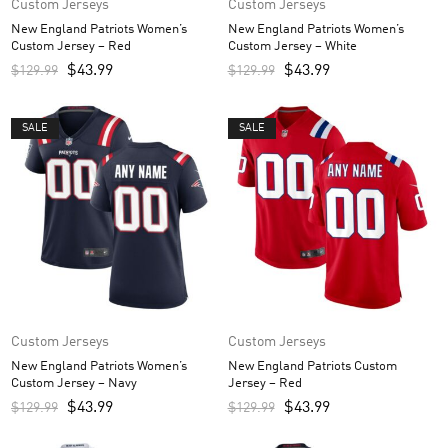
Custom Jerseys
Custom Jerseys
New England Patriots Women’s
New England Patriots Women’s
Custom Jersey – Red
Custom Jersey – White
$
43.99
$
43.99
$
129.99
$
129.99
SALE
SALE
Custom Jerseys
Custom Jerseys
New England Patriots Women’s
New England Patriots Custom
Custom Jersey – Navy
Jersey – Red
$
43.99
$
43.99
$
129.99
$
129.99