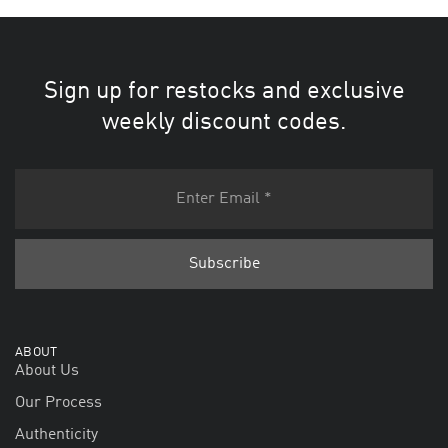
Sign up for restocks and exclusive
weekly discount codes.
ABOUT
About Us
Our Process
Authenticity