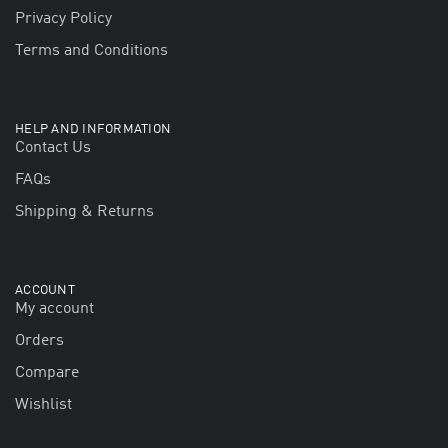
Privacy Policy
Terms and Conditions
HELP AND INFORMATION
Contact Us
FAQs
Shipping & Returns
ACCOUNT
My account
Orders
Compare
Wishlist