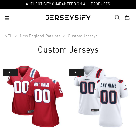
AUTHENTICITY GUARANTEED ON ALL PRODUCTS
NFL
New England Patriots
Custom Jerseys
Custom Jerseys
SALE
SALE