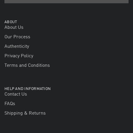
ABOUT
About Us
Our Process
Authenticity
Privacy Policy
Terms and Conditions
HELP AND INFORMATION
Contact Us
FAQs
Shipping & Returns