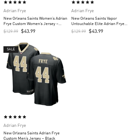
Adrian Frye
Adrian Frye
New Orleans Saints Women’s Adrian
New Orleans Saints Vapor
Frye Custom Women’s Jersey –
Untouchable Elite Adrian Frye
Black
Custom Men’s Jersey – White
$
43.99
$
43.99
$
129.99
$
129.99
SALE
Adrian Frye
New Orleans Saints Adrian Frye
Custom Men’s Jersey – Black