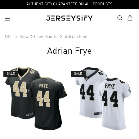
AUTHENTICITY GUARANTEED ON ALL PRODUCTS
NFL
New Orleans Saints
Adrian Frye
Adrian Frye
SALE
SALE