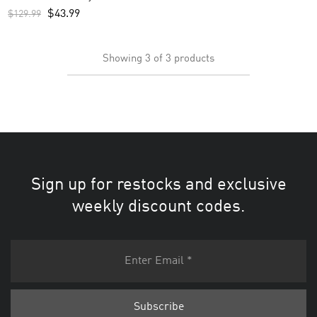
$
43.99
$
129.99
Showing
3
of
3
products
Sign up for restocks and exclusive
weekly discount codes.