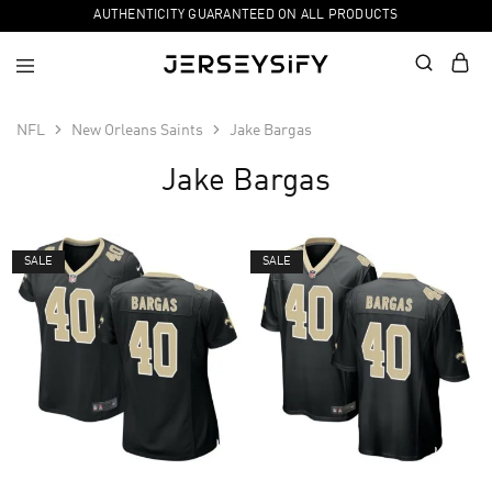
AUTHENTICITY GUARANTEED ON ALL PRODUCTS
NFL
New Orleans Saints
Jake Bargas
Jake Bargas
SALE
SALE