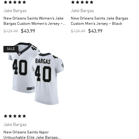
Jake Bargas
Jake Bargas
New Orleans Saints Women’s Jake
New Orleans Saints Jake Bargas
Bargas Custom Women’s Jersey –
Custom Men’s Jersey – Black
Black
$
43.99
$
43.99
$
129.99
$
129.99
SALE
Jake Bargas
New Orleans Saints Vapor
Untouchable Elite Jake Bargas