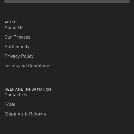
ABOUT
About Us
Our Process
Authenticity
Privacy Policy
Terms and Conditions
HELP AND INFORMATION
Contact Us
FAQs
Shipping & Returns