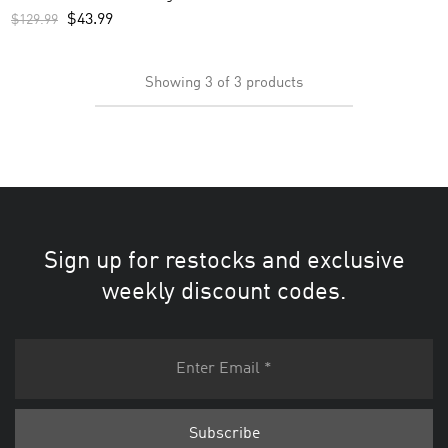
Custom Men’s Jersey – White
$
43.99
$
129.99
Showing
3
of
3
products
Sign up for restocks and exclusive
weekly discount codes.