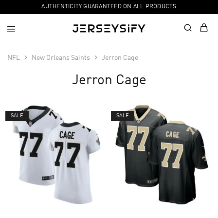
AUTHENTICITY GUARANTEED ON ALL PRODUCTS
NFL
New Orleans Saints
Jerron Cage
Jerron Cage
SALE
SALE