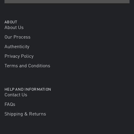
ABOUT
About Us
Our Process
Authenticity
Privacy Policy
Terms and Conditions
HELP AND INFORMATION
Contact Us
FAQs
Shipping & Returns