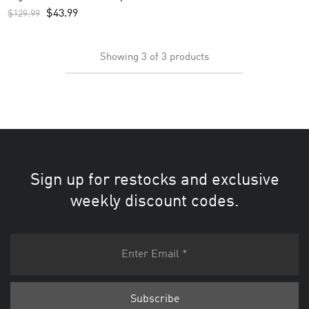
Black
$
43.99
$
129.99
Showing
3
of
3
products
Sign up for restocks and exclusive
weekly discount codes.