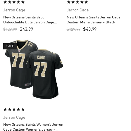
Jerron Cage
Jerron Cage
New Orleans Saints Vapor
New Orleans Saints Jerron Cage
Untouchable Elite Jerron Cage
Custom Men’s Jersey – Black
Custom Men’s Jersey – White
$
43.99
$
43.99
$
129.99
$
129.99
SALE
Jerron Cage
New Orleans Saints Women’s Jerron
Cage Custom Women’s Jersey –