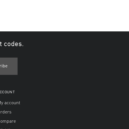
t codes.
CCOUNT
y account
rders
Compare