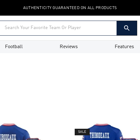
AUTHENTICITY GUARANTEED ON ALL PRODUCTS
Football
Reviews
Features
SALE