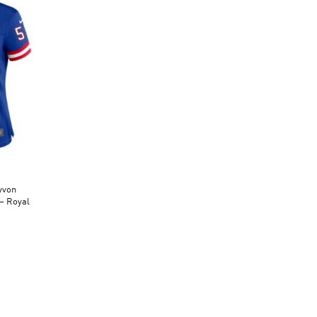
yvon
– Royal