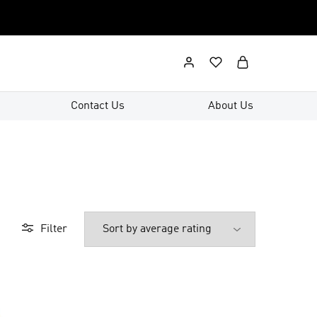
Contact Us
About Us
Filter