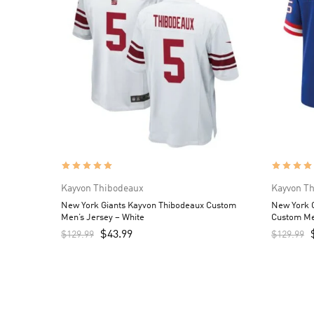
Kayvon Thibodeaux
Kayvon T
New York Giants Kayvon Thibodeaux Custom
New York G
Men’s Jersey – White
Custom Me
$
43.99
$
129.99
$
129.99