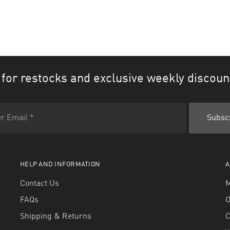
 for restocks and exclusive weekly discoun
HELP AND INFORMATION
A
Contact Us
M
FAQs
O
Shipping & Returns