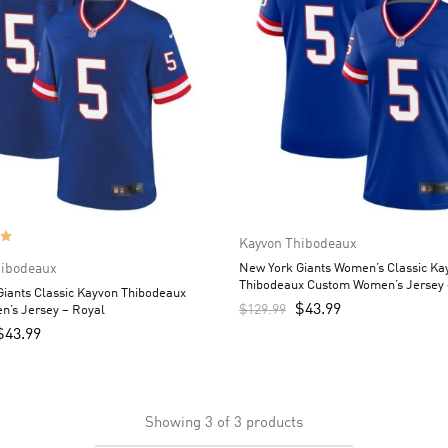
Kayvon Thibodeaux
hibodeaux
New York Giants Women’s Classic Ka
Thibodeaux Custom Women’s Jersey 
iants Classic Kayvon Thibodeaux
$
43.99
$
129.99
n’s Jersey – Royal
$
43.99
Showing
3
of
3
products