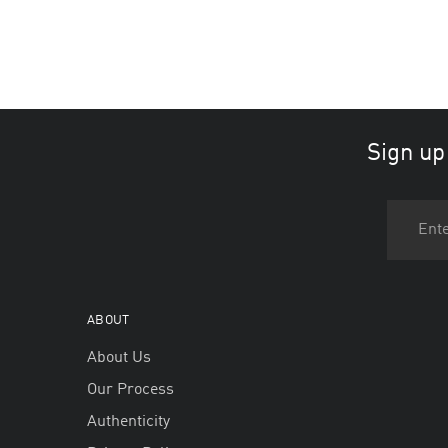
Sign up
ABOUT
About Us
Our Process
Authenticity