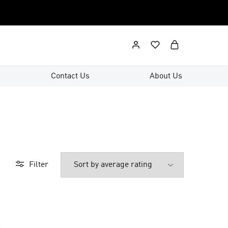
Contact Us
About Us
Filter