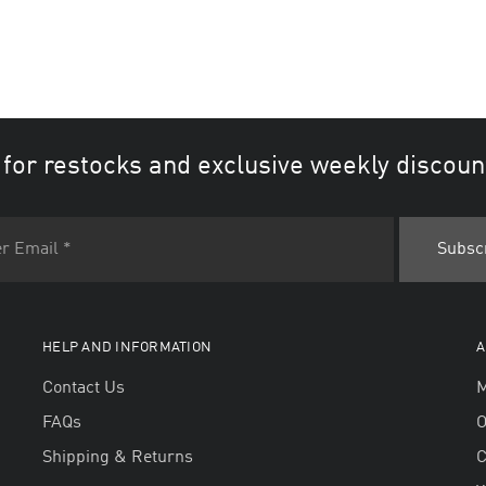
 for restocks and exclusive weekly discoun
HELP AND INFORMATION
A
Contact Us
M
FAQs
O
Shipping & Returns