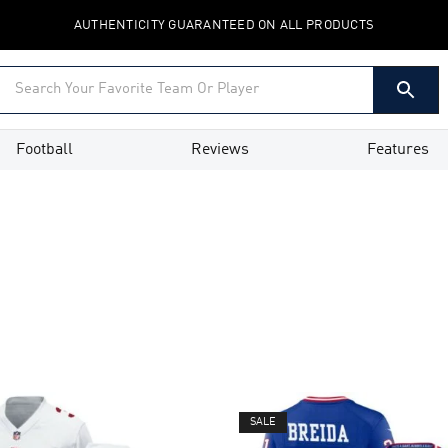
AUTHENTICITY GUARANTEED ON ALL PRODUCTS
Football
Reviews
Features
SALE