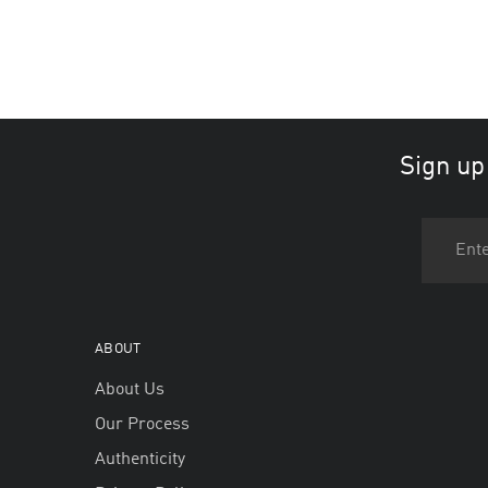
Sign up
ABOUT
About Us
Our Process
Authenticity