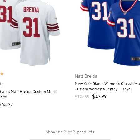
Matt Breida
da
New York Giants Women’s Classic Ma
Custom Women’s Jersey – Royal
iants Matt Breida Custom Men’s
$
43.99
$
129.99
hite
$
43.99
Showing
3
of
3
products