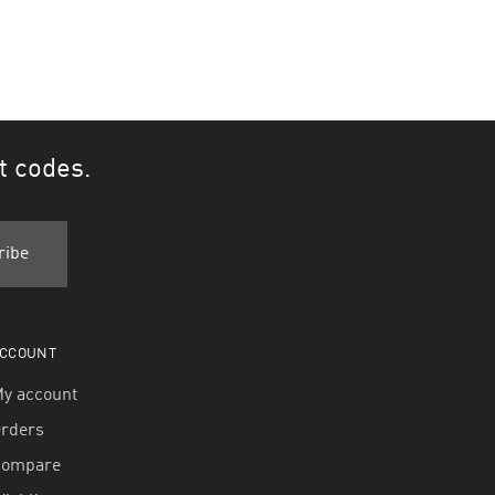
t codes.
CCOUNT
y account
rders
Compare