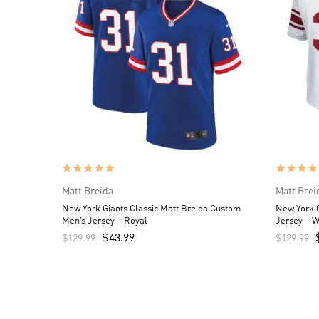
Matt Breida
Matt Brei
New York Giants Classic Matt Breida Custom
New York G
Men’s Jersey – Royal
Jersey – W
$
43.99
$
129.99
$
129.99