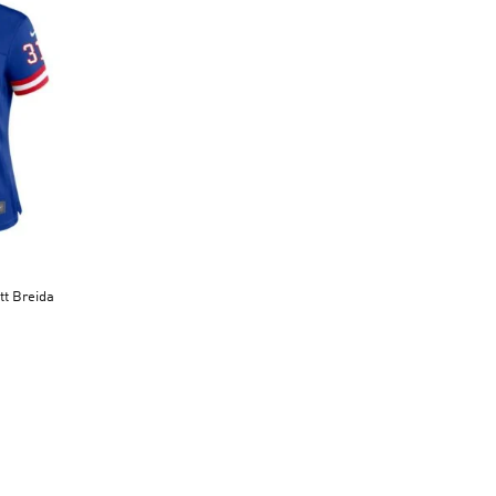
tt Breida