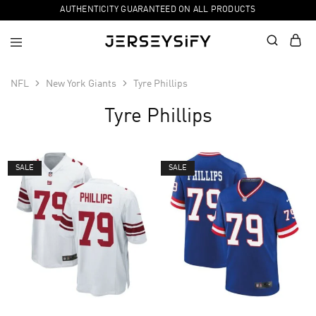
AUTHENTICITY GUARANTEED ON ALL PRODUCTS
NFL
New York Giants
Tyre Phillips
Tyre Phillips
SALE
SALE