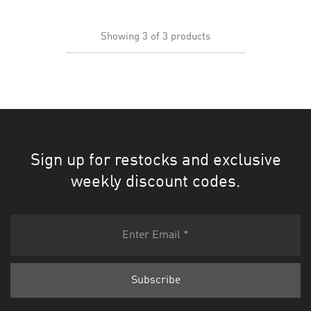
Showing
3
of
3
products
Sign up for restocks and exclusive
weekly discount codes.