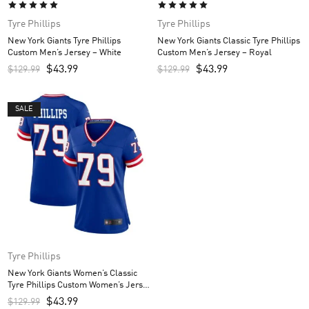
Tyre Phillips
Tyre Phillips
New York Giants Tyre Phillips
New York Giants Classic Tyre Phillips
Custom Men’s Jersey – White
Custom Men’s Jersey – Royal
$
43.99
$
43.99
$
129.99
$
129.99
SALE
Tyre Phillips
New York Giants Women’s Classic
Tyre Phillips Custom Women’s Jersey
– Royal
$
43.99
$
129.99