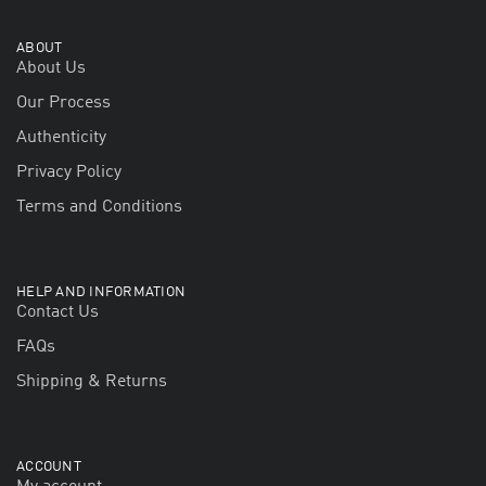
ABOUT
About Us
Our Process
Authenticity
Privacy Policy
Terms and Conditions
HELP AND INFORMATION
Contact Us
FAQs
Shipping & Returns
ACCOUNT