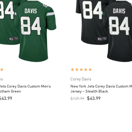
is
Corey Davis
Jets Corey Davis Custom Men’s
New York Jets Corey Davis Custom M
Gotham Green
Jersey – Stealth Black
$
43.99
$
43.99
$
129.99