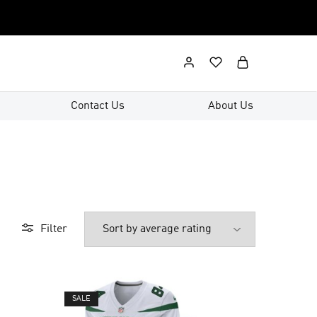
Contact Us
About Us
Filter
SALE