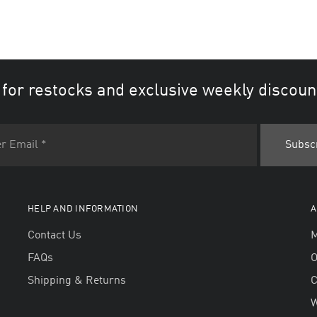
 for restocks and exclusive weekly discoun
HELP AND INFORMATION
A
Contact Us
M
FAQs
O
Shipping & Returns
W