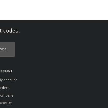
t codes.
CCOUNT
y account
rders
Compare
ishlist