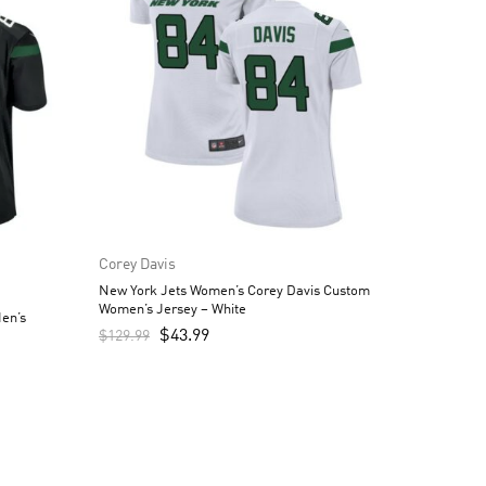
Corey Davis
New York Jets Women’s Corey Davis Custom
Women’s Jersey – White
en’s
$
43.99
$
129.99