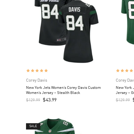
Corey Davis
Corey Dav
New York Jets Women’s Corey Davis Custom
New York 
Women’s Jersey – Stealth Black
Jersey – 
$
43.99
$
129.99
$
129.99
SALE