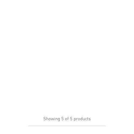
Showing
5
of
5
products