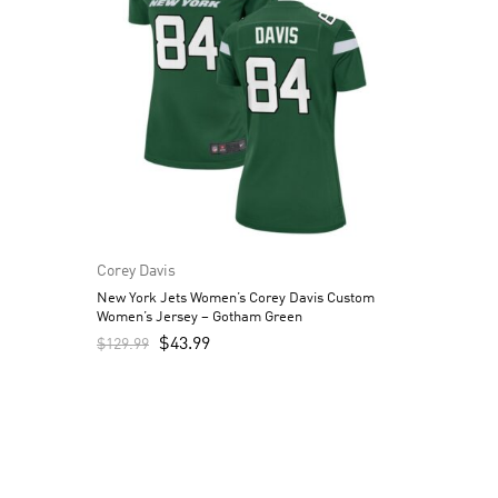
Corey Davis
New York Jets Women’s Corey Davis Custom
Women’s Jersey – Gotham Green
$
43.99
$
129.99