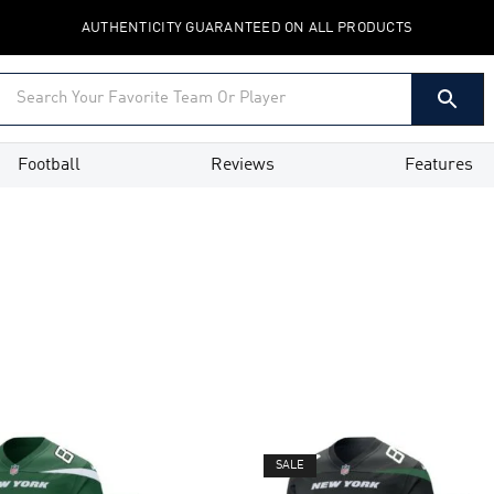
AUTHENTICITY GUARANTEED ON ALL PRODUCTS
Football
Reviews
Features
SALE