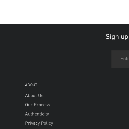
Sign up
ABOUT
About Us
Our Process
Authenticity
Privacy Policy