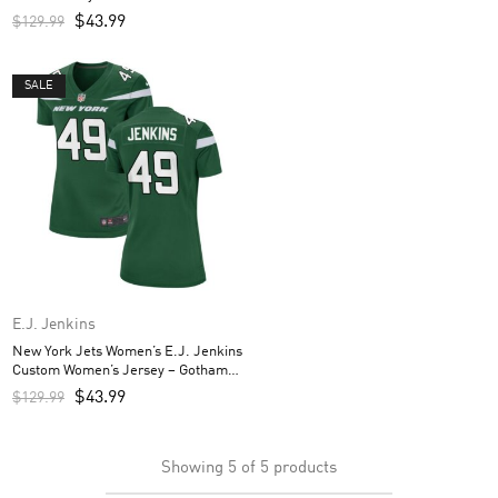
$
43.99
$
129.99
SALE
E.J. Jenkins
New York Jets Women’s E.J. Jenkins
Custom Women’s Jersey – Gotham
Green
$
43.99
$
129.99
Showing
5
of
5
products