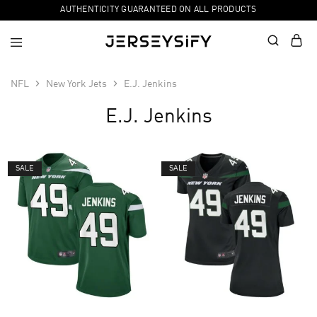
AUTHENTICITY GUARANTEED ON ALL PRODUCTS
NFL
New York Jets
E.J. Jenkins
E.J. Jenkins
SALE
SALE