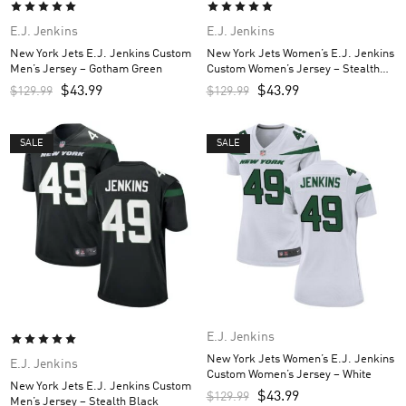
E.J. Jenkins
E.J. Jenkins
New York Jets E.J. Jenkins Custom
New York Jets Women’s E.J. Jenkins
Men’s Jersey – Gotham Green
Custom Women’s Jersey – Stealth
Black
$
43.99
$
43.99
$
129.99
$
129.99
SALE
SALE
E.J. Jenkins
New York Jets Women’s E.J. Jenkins
E.J. Jenkins
Custom Women’s Jersey – White
New York Jets E.J. Jenkins Custom
$
43.99
$
129.99
Men’s Jersey – Stealth Black