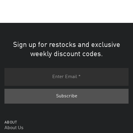
Sign up for restocks and exclusive
weekly discount codes.
ABOUT
About Us