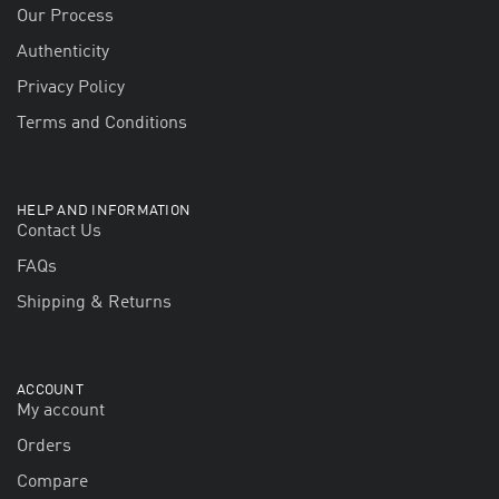
Our Process
Authenticity
Privacy Policy
Terms and Conditions
HELP AND INFORMATION
Contact Us
FAQs
Shipping & Returns
ACCOUNT
My account
Orders
Compare