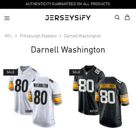
AUTHENTICITY GUARANTEED ON ALL PRODUCTS
NFL
Pittsburgh Steelers
Darnell Washington
Darnell Washington
SALE
SALE