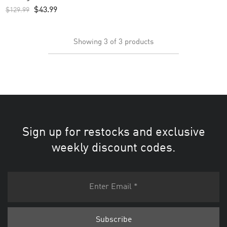
– Black
$
43.99
$
129.99
Showing
3
of
3
products
Sign up for restocks and exclusive
weekly discount codes.