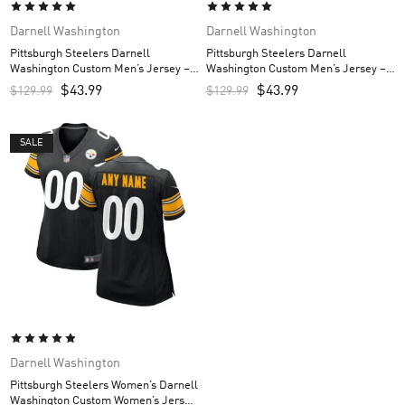
Darnell Washington
Darnell Washington
Pittsburgh Steelers Darnell
Pittsburgh Steelers Darnell
Washington Custom Men’s Jersey –
Washington Custom Men’s Jersey –
White
Black
$
43.99
$
43.99
$
129.99
$
129.99
SALE
Darnell Washington
Pittsburgh Steelers Women’s Darnell
Washington Custom Women’s Jersey