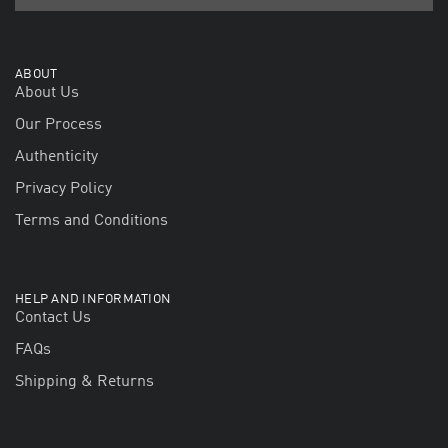
ABOUT
About Us
Our Process
Authenticity
Privacy Policy
Terms and Conditions
HELP AND INFORMATION
Contact Us
FAQs
Shipping & Returns