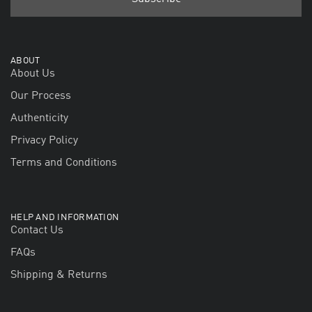
ABOUT
About Us
Our Process
Authenticity
Privacy Policy
Terms and Conditions
HELP AND INFORMATION
Contact Us
FAQs
Shipping & Returns