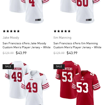
Jake Moody
Ilm Manning
San Francisco 49ers Jake Moody
San Francisco 49ers Ilm Manning
Custom Men’s Player Jersey – White
Custom Men’s Player Jersey – White
$
43.99
$
43.99
$
129.99
$
129.99
SALE
SALE