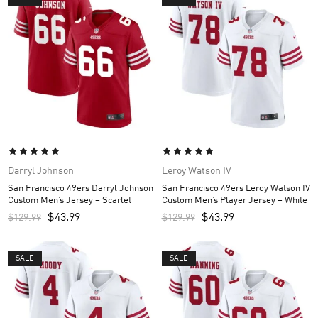
Darryl Johnson
Leroy Watson IV
San Francisco 49ers Darryl Johnson
San Francisco 49ers Leroy Watson IV
Custom Men’s Jersey – Scarlet
Custom Men’s Player Jersey – White
$
43.99
$
43.99
$
129.99
$
129.99
SALE
SALE