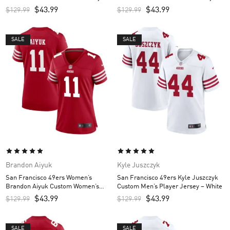
Scarlet
Scarlet
$
43.99
$
43.99
$
129.99
$
129.99
SALE
SALE
Brandon Aiyuk
Kyle Juszczyk
San Francisco 49ers Women’s
San Francisco 49ers Kyle Juszczyk
Brandon Aiyuk Custom Women’s
Custom Men’s Player Jersey – White
Jersey – Scarlet
$
43.99
$
43.99
$
129.99
$
129.99
SALE
SALE