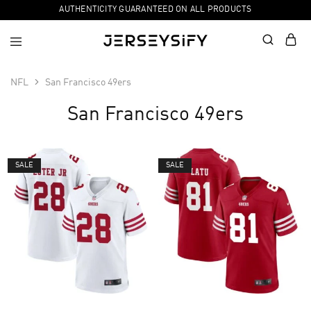
AUTHENTICITY GUARANTEED ON ALL PRODUCTS
NFL
San Francisco 49ers
San Francisco 49ers
SALE
SALE