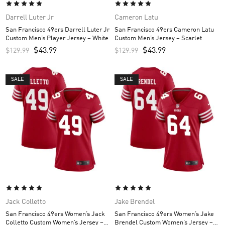
Darrell Luter Jr
Cameron Latu
San Francisco 49ers Darrell Luter Jr
San Francisco 49ers Cameron Latu
Custom Men’s Player Jersey – White
Custom Men’s Jersey – Scarlet
$
43.99
$
43.99
$
129.99
$
129.99
SALE
SALE
Jack Colletto
Jake Brendel
San Francisco 49ers Women’s Jack
San Francisco 49ers Women’s Jake
Colletto Custom Women’s Jersey –
Brendel Custom Women’s Jersey –