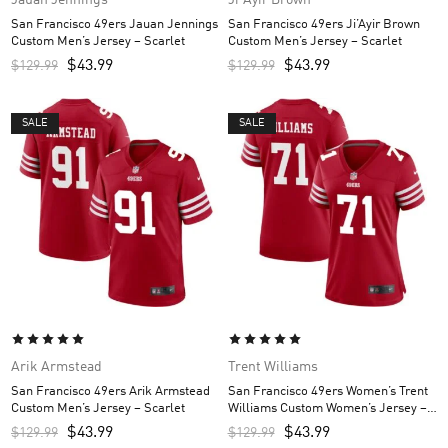
San Francisco 49ers Jauan Jennings
San Francisco 49ers Ji’Ayir Brown
Custom Men’s Jersey – Scarlet
Custom Men’s Jersey – Scarlet
$
43.99
$
43.99
$
129.99
$
129.99
SALE
SALE
Arik Armstead
Trent Williams
San Francisco 49ers Arik Armstead
San Francisco 49ers Women’s Trent
Custom Men’s Jersey – Scarlet
Williams Custom Women’s Jersey –
Scarlet
$
43.99
$
43.99
$
129.99
$
129.99