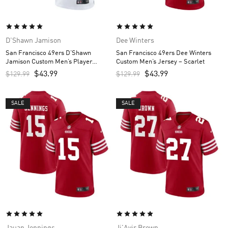
D'Shawn Jamison
Dee Winters
San Francisco 49ers D’Shawn
San Francisco 49ers Dee Winters
Jamison Custom Men’s Player
Custom Men’s Jersey – Scarlet
Jersey – White
$
43.99
$
43.99
$
129.99
$
129.99
SALE
SALE
Jauan Jennings
Ji'Ayir Brown