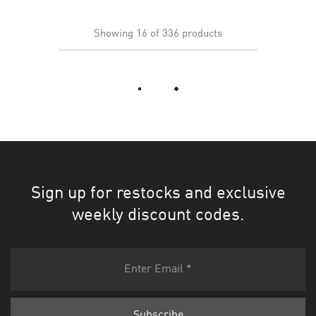
Showing
16
of
336
products
Load More
Sign up for restocks and exclusive
weekly discount codes.