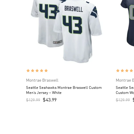
Montrae Braswell
Montrae B
Seattle Seahawks Montrae Braswell Custom
Seattle S
Men’s Jersey – White
Custom Wo
$
43.99
$
129.99
$
129.99