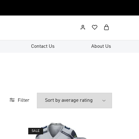
Contact Us
About Us
Filter
SALE