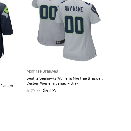
Montrae Braswell
Seattle Seahawks Women’s Montrae Braswell
Custom Women’s Jersey – Gray
 Custom
$
43.99
$
129.99