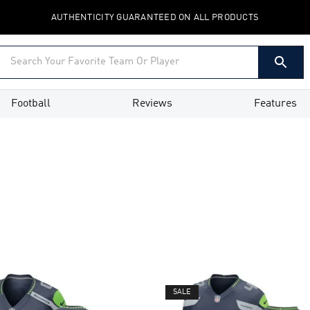
AUTHENTICITY GUARANTEED ON ALL PRODUCTS
Football
Reviews
Features
SALE