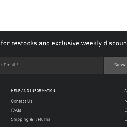
 for restocks and exclusive weekly discoun
HELP AND INFORMATION
A
Contact Us
M
FAQs
O
Shipping & Returns