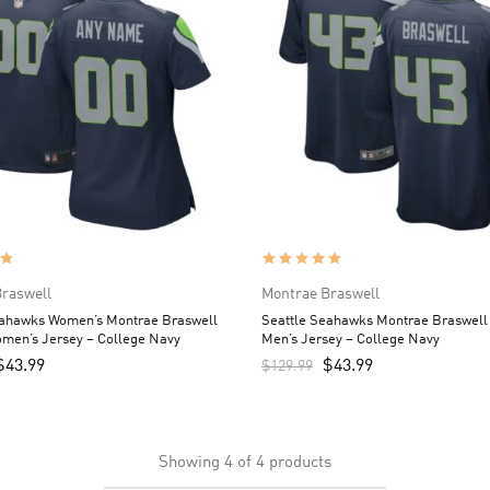
raswell
Montrae Braswell
eahawks Women’s Montrae Braswell
Seattle Seahawks Montrae Braswell
men’s Jersey – College Navy
Men’s Jersey – College Navy
$
43.99
$
43.99
$
129.99
Showing
4
of
4
products