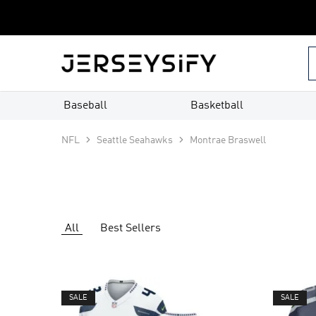
Custom
Jerseys
–
jerseysify.com
Baseball
Basketball
NFL
Seattle Seahawks
Montrae Braswell
All
Best Sellers
SALE
SALE