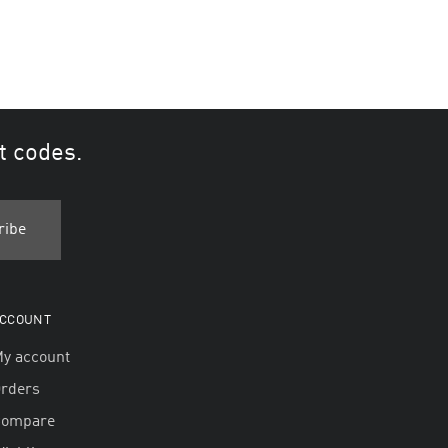
t codes.
CCOUNT
y account
rders
Compare