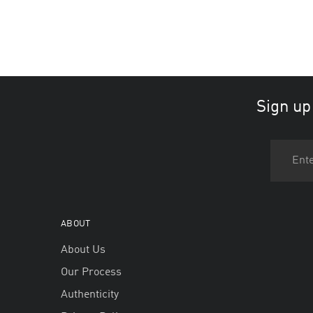
Sign up
ABOUT
About Us
Our Process
Authenticity