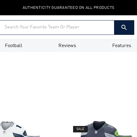
AUTHENTICITY GUARANTEED ON ALL PRODUCTS
Football
Reviews
Features
SALE