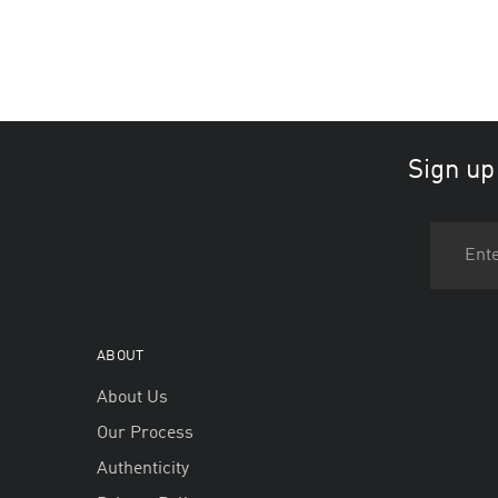
Sign up
ABOUT
About Us
Our Process
Authenticity