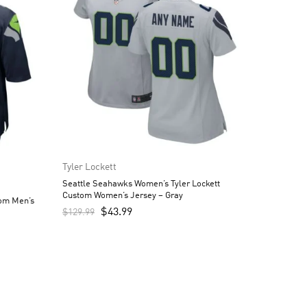
Tyler Lockett
Seattle Seahawks Women’s Tyler Lockett
Custom Women’s Jersey – Gray
tom Men’s
$
43.99
$
129.99