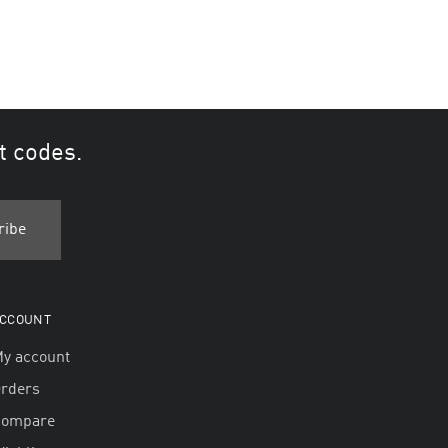
t codes.
CCOUNT
y account
rders
Compare