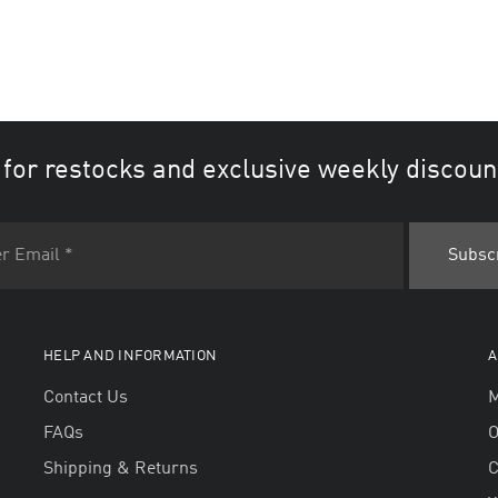
 for restocks and exclusive weekly discoun
HELP AND INFORMATION
A
Contact Us
M
FAQs
O
Shipping & Returns