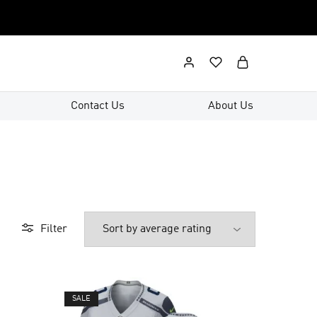
Contact Us
About Us
Filter
SALE