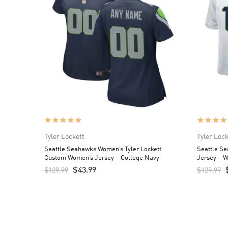
Tyler Lockett
Tyler Lock
Seattle Seahawks Women’s Tyler Lockett
Seattle Se
Custom Women’s Jersey – College Navy
Jersey – W
$
43.99
$
129.99
$
129.99