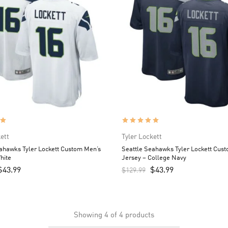
ett
Tyler Lockett
ahawks Tyler Lockett Custom Men’s
Seattle Seahawks Tyler Lockett Cus
hite
Jersey – College Navy
$
43.99
$
43.99
$
129.99
Showing
4
of
4
products