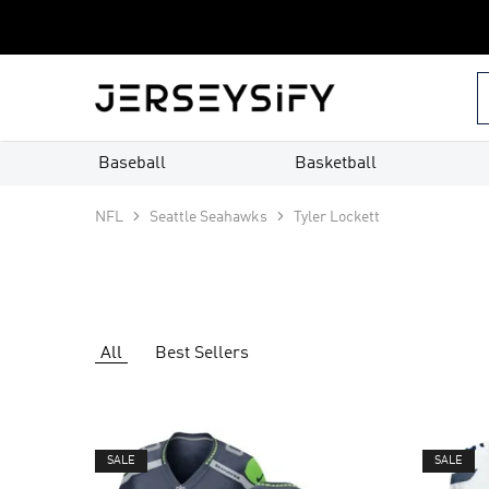
Custom
Jerseys
–
jerseysify.com
Baseball
Basketball
NFL
Seattle Seahawks
Tyler Lockett
All
Best Sellers
SALE
SALE