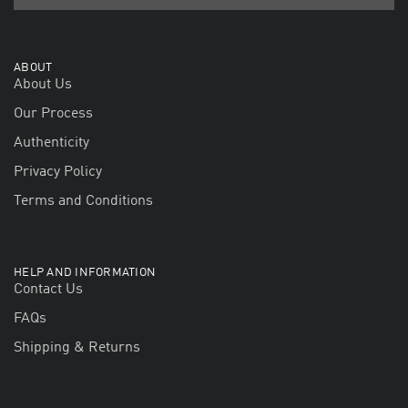
ABOUT
About Us
Our Process
Authenticity
Privacy Policy
Terms and Conditions
HELP AND INFORMATION
Contact Us
FAQs
Shipping & Returns