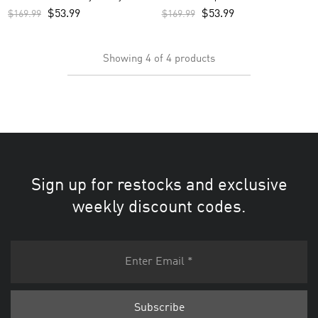
Jersey – Green
$
53.99
$
53.99
$
169.99
$
169.99
Showing
4
of
4
products
Sign up for restocks and exclusive
weekly discount codes.