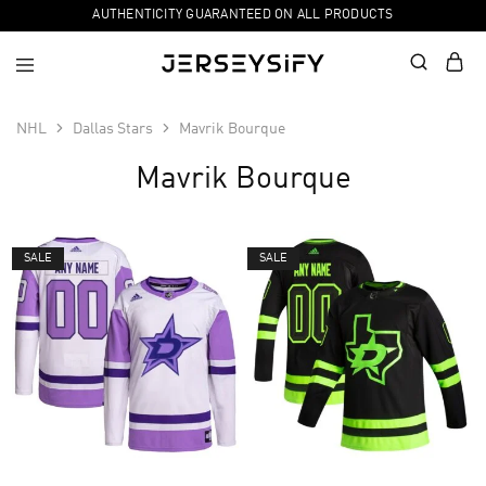
AUTHENTICITY GUARANTEED ON ALL PRODUCTS
NHL
Dallas Stars
Mavrik Bourque
Mavrik Bourque
SALE
SALE