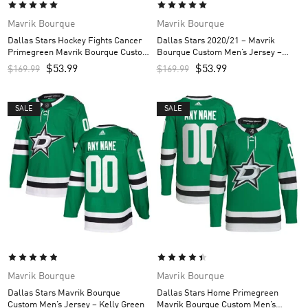
Mavrik Bourque
Mavrik Bourque
Dallas Stars Hockey Fights Cancer
Dallas Stars 2020/21 – Mavrik
Primegreen Mavrik Bourque Custom
Bourque Custom Men’s Jersey –
Men’s Jersey – White/Purple
Black
$
53.99
$
53.99
$
169.99
$
169.99
SALE
SALE
Mavrik Bourque
Mavrik Bourque
Dallas Stars Mavrik Bourque
Dallas Stars Home Primegreen
Custom Men’s Jersey – Kelly Green
Mavrik Bourque Custom Men’s