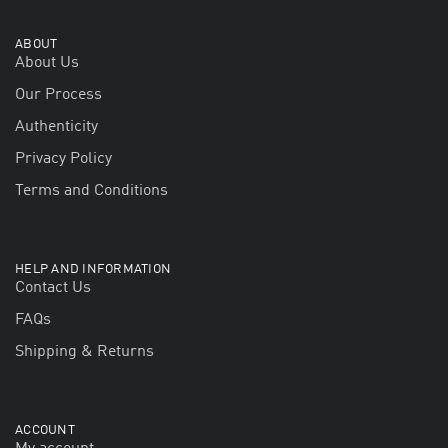
ABOUT
About Us
Our Process
Authenticity
Privacy Policy
Terms and Conditions
HELP AND INFORMATION
Contact Us
FAQs
Shipping & Returns
ACCOUNT