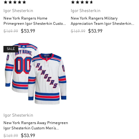
Igor Shesterkin
Igor Shesterkin
New York Rangers Home
New York Rangers Military
Primegreen Igor Shesterkin Custom
Appreciation Team Igor Shesterkin
Men’s Jersey – Royal
Custom Men’s Practice Jersey –
$
53.99
$
53.99
$
169.99
$
169.99
Camo
SALE
Igor Shesterkin
New York Rangers Away Primegreen
Igor Shesterkin Custom Men’s
Jersey – White
$
53.99
$
169.99