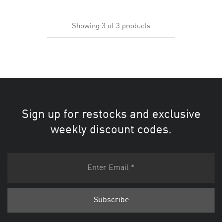
Showing
3
of
3
products
Sign up for restocks and exclusive
weekly discount codes.