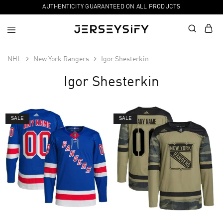
AUTHENTICITY GUARANTEED ON ALL PRODUCTS
NHL
New York Rangers
Igor Shesterkin
Igor Shesterkin
SALE
SALE