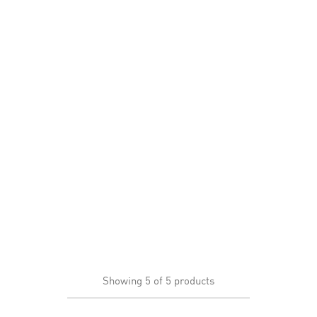
Showing
5
of
5
products