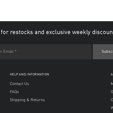
 for restocks and exclusive weekly discoun
HELP AND INFORMATION
A
Contact Us
M
FAQs
O
Shipping & Returns
W