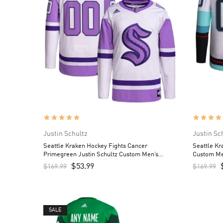
Justin Schultz
Justin Sc
Seattle Kraken Hockey Fights Cancer
Seattle Kr
Primegreen Justin Schultz Custom Men’s
Custom Me
Jersey – White/Purple
$
53.99
$
169.99
$
169.99
SALE