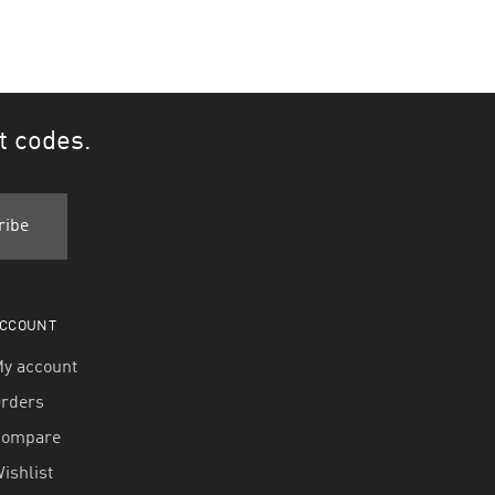
t codes.
CCOUNT
y account
rders
Compare
ishlist