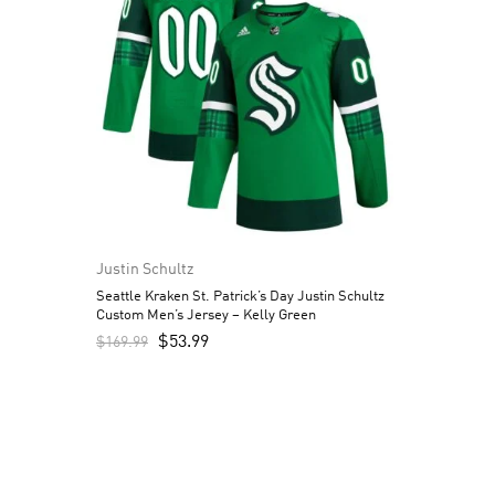
Justin Schultz
Seattle Kraken St. Patrick’s Day Justin Schultz
Custom Men’s Jersey – Kelly Green
$
53.99
$
169.99