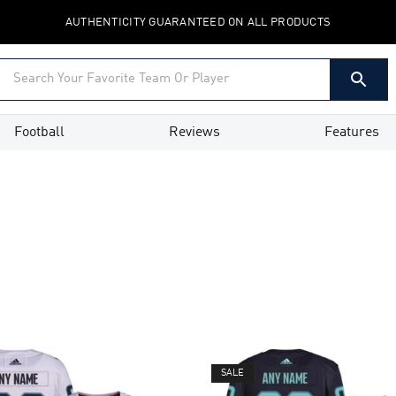
AUTHENTICITY GUARANTEED ON ALL PRODUCTS
Football
Reviews
Features
SALE