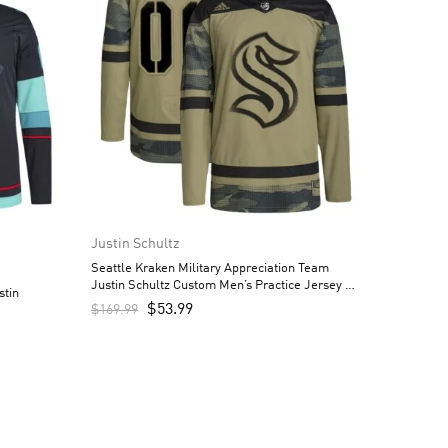
Justin Schultz
Seattle Kraken Military Appreciation Team
Justin Schultz Custom Men’s Practice Jersey –
stin
Camo
$
53.99
$
169.99