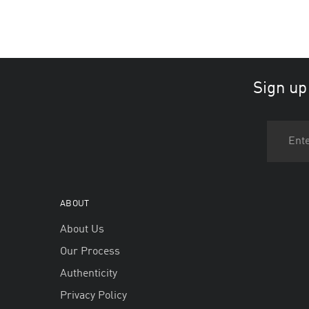
Sign up
ABOUT
About Us
Our Process
Authenticity
Privacy Policy