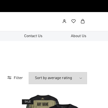
Contact Us
About Us
Filter
SALE