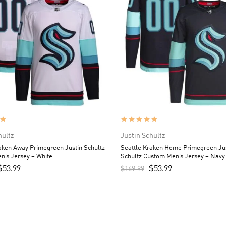
hultz
Justin Schultz
aken Away Primegreen Justin Schultz
Seattle Kraken Home Primegreen Ju
n’s Jersey – White
Schultz Custom Men’s Jersey – Navy
$
53.99
$
53.99
$
169.99