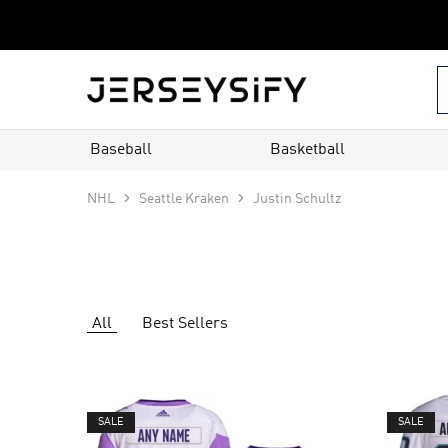
Custom
Jerseys
–
jerseysify.com
Baseball
Basketball
NHL
Seattle Kraken
Justin Schultz
All
Best Sellers
SALE
SALE