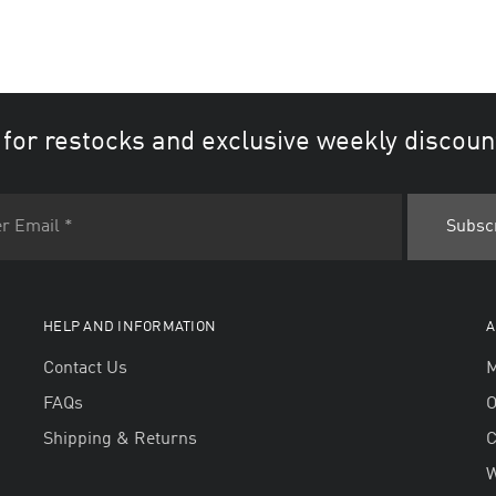
 for restocks and exclusive weekly discoun
HELP AND INFORMATION
A
Contact Us
M
FAQs
O
Shipping & Returns
W