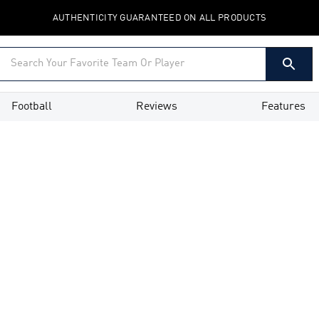
AUTHENTICITY GUARANTEED ON ALL PRODUCTS
Football
Reviews
Features