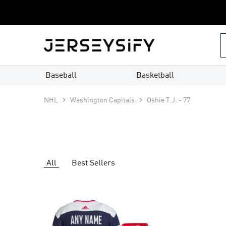
Custom
Jerseys
–
jerseysify.com
Baseball
Basketball
NHL
Washington Capitals
Oshie T.J. - 77
All
Best Sellers