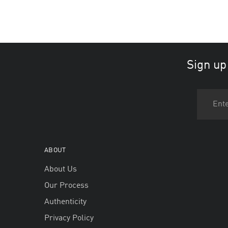
Sign up
ABOUT
About Us
Our Process
Authenticity
Privacy Policy