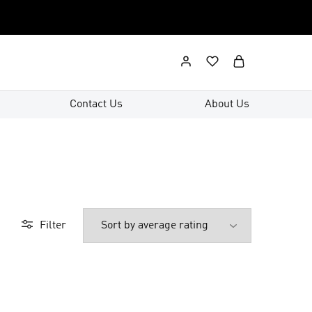
Contact Us
About Us
Filter