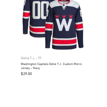
Oshie T.J. - 77
Washington Capitals Oshie T.J. Custom Men’s
Jersey – Navy
$
29.00