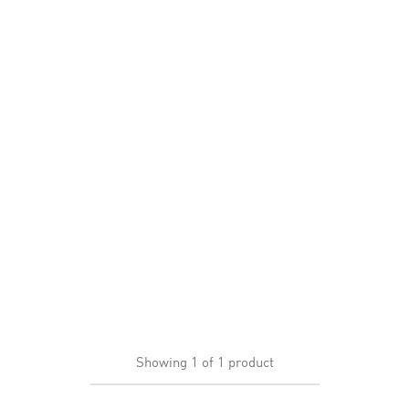
Showing
1
of
1
product