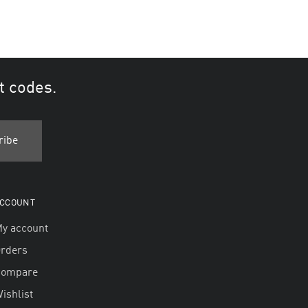
t codes.
CCOUNT
y account
rders
Compare
ishlist