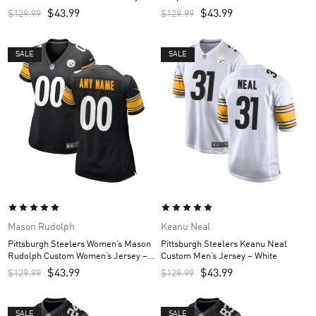
Black
Jersey – Black
$
43.99
$
43.99
$
129.99
$
129.99
SALE
SALE
Mason Rudolph
Keanu Neal
Pittsburgh Steelers Women’s Mason
Pittsburgh Steelers Keanu Neal
Rudolph Custom Women’s Jersey –
Custom Men’s Jersey – White
Black
$
43.99
$
43.99
$
129.99
$
129.99
SALE
SALE