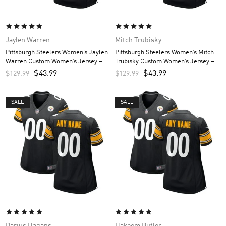
Jaylen Warren
Mitch Trubisky
Pittsburgh Steelers Women’s Jaylen
Pittsburgh Steelers Women’s Mitch
Warren Custom Women’s Jersey –
Trubisky Custom Women’s Jersey –
Black
Black
$
43.99
$
43.99
$
129.99
$
129.99
SALE
SALE
Darius Hagans
Hakeem Butler