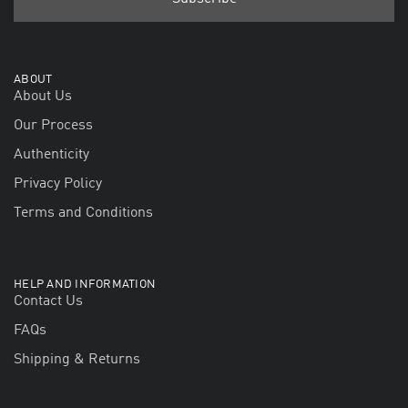
ABOUT
About Us
Our Process
Authenticity
Privacy Policy
Terms and Conditions
HELP AND INFORMATION
Contact Us
FAQs
Shipping & Returns