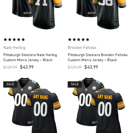
Nate Herbig
Breiden Fehoko
Pittsburgh Steelers Nate Herbig
Pittsburgh Steelers Breiden Fehoko
Custom Men’s Jersey – Black
Custom Men’s Jersey – Black
$
43.99
$
43.99
$
129.99
$
129.99
SALE
SALE