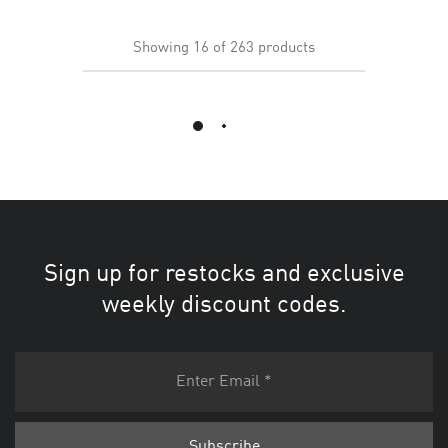
Showing
16
of
263
products
Load More
Sign up for restocks and exclusive
weekly discount codes.