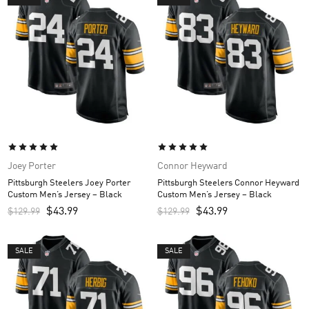
Joey Porter
Connor Heyward
Pittsburgh Steelers Joey Porter
Pittsburgh Steelers Connor Heyward
Custom Men’s Jersey – Black
Custom Men’s Jersey – Black
$
43.99
$
43.99
$
129.99
$
129.99
SALE
SALE