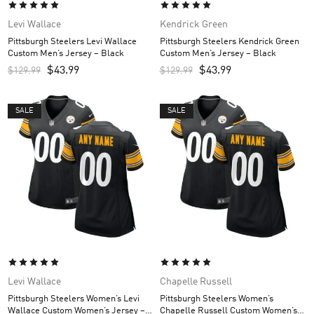
Levi Wallace
Kendrick Green
Pittsburgh Steelers Levi Wallace
Pittsburgh Steelers Kendrick Green
Custom Men’s Jersey – Black
Custom Men’s Jersey – Black
$
43.99
$
43.99
$
129.99
$
129.99
SALE
SALE
Levi Wallace
Chapelle Russell
Pittsburgh Steelers Women’s Levi
Pittsburgh Steelers Women’s
Wallace Custom Women’s Jersey –
Chapelle Russell Custom Women’s