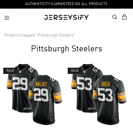
AUTHENTICITY GUARANTEED ON ALL PRODUCTS
Products tagged “Pittsburgh Steelers”
Pittsburgh Steelers
SALE
SALE