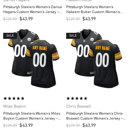
Pittsburgh Steelers Women’s Darius
Pittsburgh Steelers Women’s
Hagans Custom Women’s Jersey –
Hakeem Butler Custom Women’s
Black
Jersey – Black
$
43.99
$
43.99
$
129.99
$
129.99
SALE
SALE
Miles Boykin
Chris Boswell
Pittsburgh Steelers Women’s Miles
Pittsburgh Steelers Women’s Chris
Boykin Custom Women’s Jersey –
Boswell Custom Women’s Jersey –
Black
Black
$
43.99
$
43.99
$
129.99
$
129.99