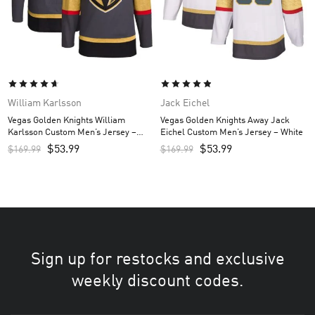
William Karlsson
Jack Eichel
Vegas Golden Knights William
Vegas Golden Knights Away Jack
Karlsson Custom Men’s Jersey –
Eichel Custom Men’s Jersey – White
Gray
$
53.99
$
53.99
$
169.99
$
169.99
Sign up for restocks and exclusive
weekly discount codes.