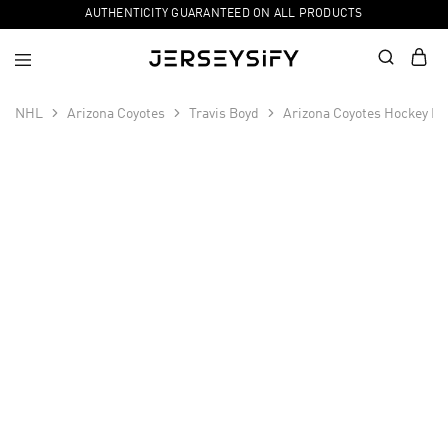
AUTHENTICITY GUARANTEED ON ALL PRODUCTS
NHL
Arizona Coyotes
Travis Boyd
Arizona Coyotes Hockey Fi
SALE