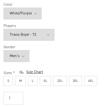
Color
Players
Gender
Size Chart
Sizes
*
S
M
L
XL
2XL
3XL
4XL