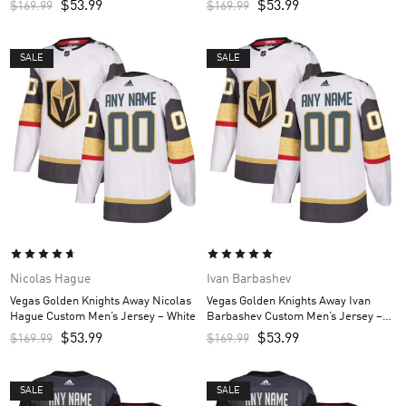
$
53.99
$
53.99
$
169.99
$
169.99
SALE
SALE
Nicolas Hague
Ivan Barbashev
Vegas Golden Knights Away Nicolas
Vegas Golden Knights Away Ivan
Hague Custom Men’s Jersey – White
Barbashev Custom Men’s Jersey –
White
$
53.99
$
53.99
$
169.99
$
169.99
SALE
SALE