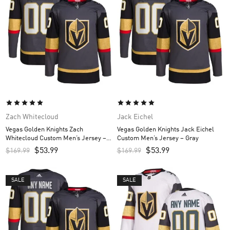
Zach Whitecloud
Jack Eichel
Vegas Golden Knights Zach
Vegas Golden Knights Jack Eichel
Whitecloud Custom Men’s Jersey –
Custom Men’s Jersey – Gray
Gray
$
53.99
$
53.99
$
169.99
$
169.99
SALE
SALE