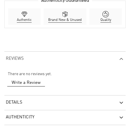
Authenticity Guaranteed
Authentic
Brand New & Unused
Quality
REVIEWS
There are no reviews yet.
Write a Review
DETAILS
AUTHENTICITY