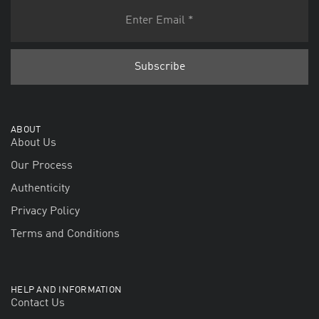
ABOUT
About Us
Our Process
Authenticity
Privacy Policy
Terms and Conditions
HELP AND INFORMATION
Contact Us