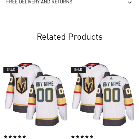
FREE DELIVERY AND RETURNS
Related Products
SALE
SALE