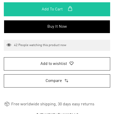
Add To Cart
Buy It Now
42
People watching this product now
Add to wishlist
Compare
Free worldwide shipping, 30 days easy returns