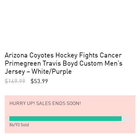
Arizona Coyotes Hockey Fights Cancer
Primegreen Travis Boyd Custom Men’s
Jersey – White/Purple
$
169.99
$
53.99
HURRY UP!
SALES ENDS SOON!
86
/
93
Sold