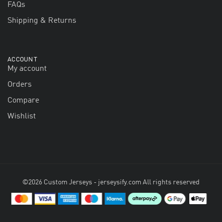
FAQs
Shipping & Returns
ACCOUNT
My account
Orders
Compare
Wishlist
©2026 Custom Jerseys - jerseysify.com All rights reserved