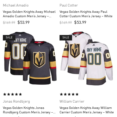
Michael Amadio
Paul Cotter
Vegas Golden Knights Away Michael
Vegas Golden Knights Away Paul
Amadio Custom Men’s Jersey –
Cotter Custom Men’s Jersey – White
White
$
53.99
$
53.99
$
169.99
$
169.99
SALE
SALE
Jonas Rondbjerg
William Carrier
Vegas Golden Knights Jonas
Vegas Golden Knights Away William
Rondbjerg Custom Men’s Jersey –
Carrier Custom Men’s Jersey – White
Gray