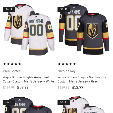
SALE
SALE
Paul Cotter
Nicolas Roy
Vegas Golden Knights Away Paul
Vegas Golden Knights Nicolas Roy
Cotter Custom Men’s Jersey – White
Custom Men’s Jersey – Gray
$
53.99
$
53.99
$
169.99
$
169.99
SALE
SALE