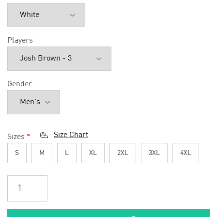
Players
Gender
Size Chart
Sizes
*
S
M
L
XL
2XL
3XL
4XL