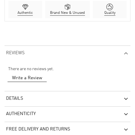
Authentic
Brand New & Unused
Quality
REVIEWS
There are no reviews yet.
Write a Review
DETAILS
AUTHENTICITY
FREE DELIVERY AND RETURNS