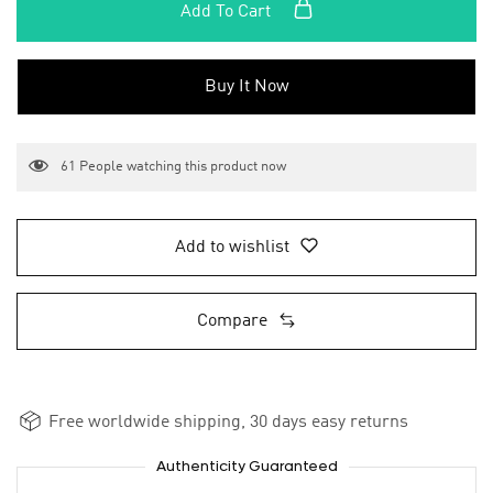
Add To Cart
Buy It Now
61
People watching this product now
Add to wishlist
Compare
Free worldwide shipping, 30 days easy returns
Authenticity Guaranteed