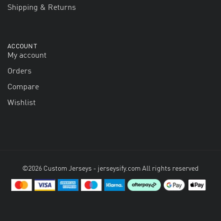
Shipping & Returns
ACCOUNT
My account
Orders
Compare
Wishlist
©2026 Custom Jerseys - jerseysify.com All rights reserved