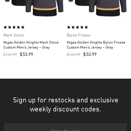
Mark Stone
Byron Froese
Vegas Golden Knights Mark Stone
Vegas Golden Knights Byron Froese
Custom Men’s Jersey – Gray
Custom Men’s Jersey – Gray
$
53.99
$
53.99
$
169.99
$
169.99
Sign up for restocks and exclusive
weekly discount codes.