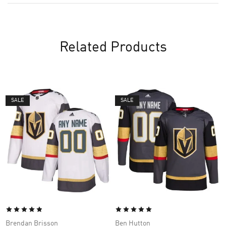
Related Products
SALE
SALE
Brendan Brisson
Ben Hutton