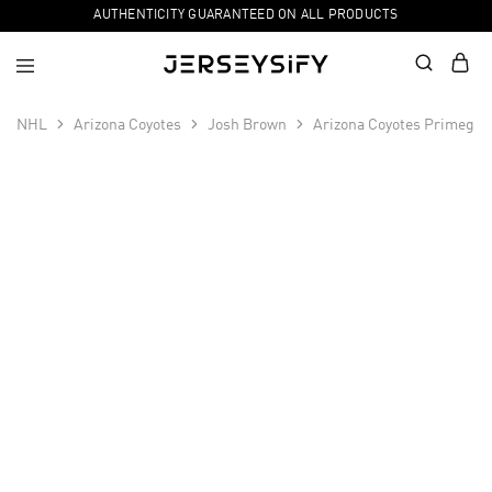
AUTHENTICITY GUARANTEED ON ALL PRODUCTS
NHL
Arizona Coyotes
Josh Brown
Arizona Coyotes Primegre
SALE