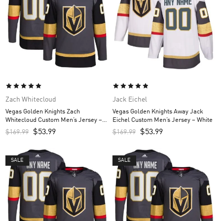
Zach Whitecloud
Jack Eichel
Vegas Golden Knights Zach
Vegas Golden Knights Away Jack
Whitecloud Custom Men’s Jersey –
Eichel Custom Men’s Jersey – White
Gray
$
53.99
$
53.99
$
169.99
$
169.99
SALE
SALE