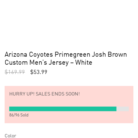
Arizona Coyotes Primegreen Josh Brown
Custom Men’s Jersey – White
$
169.99
$
53.99
HURRY UP!
SALES ENDS SOON!
86
/
96
Sold
Color