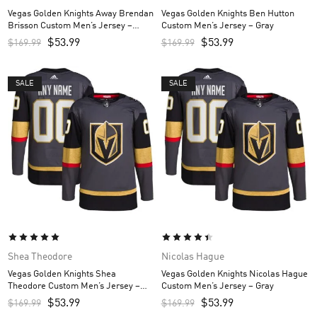
Vegas Golden Knights Away Brendan
Vegas Golden Knights Ben Hutton
Brisson Custom Men’s Jersey –
Custom Men’s Jersey – Gray
White
$
53.99
$
53.99
$
169.99
$
169.99
SALE
SALE
Shea Theodore
Nicolas Hague
Vegas Golden Knights Shea
Vegas Golden Knights Nicolas Hague
Theodore Custom Men’s Jersey –
Custom Men’s Jersey – Gray
Gray
$
53.99
$
53.99
$
169.99
$
169.99