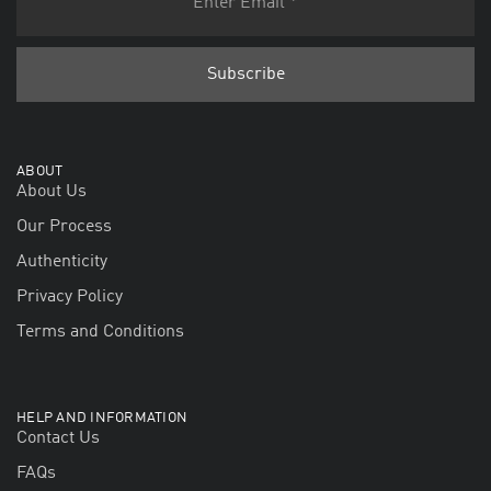
ABOUT
About Us
Our Process
Authenticity
Privacy Policy
Terms and Conditions
HELP AND INFORMATION
Contact Us
FAQs