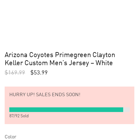
Arizona Coyotes Primegreen Clayton
Keller Custom Men’s Jersey – White
$
169.99
$
53.99
HURRY UP!
SALES ENDS SOON!
87
/
92
Sold
Color