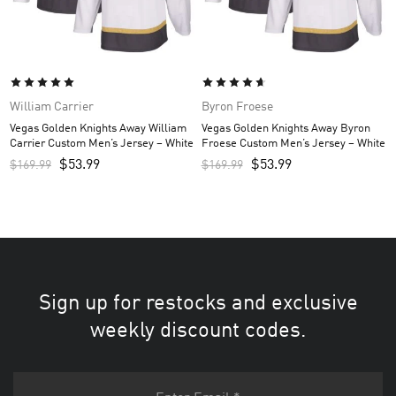
William Carrier
Byron Froese
Vegas Golden Knights Away William
Vegas Golden Knights Away Byron
Carrier Custom Men’s Jersey – White
Froese Custom Men’s Jersey – White
$
53.99
$
53.99
$
169.99
$
169.99
Sign up for restocks and exclusive
weekly discount codes.