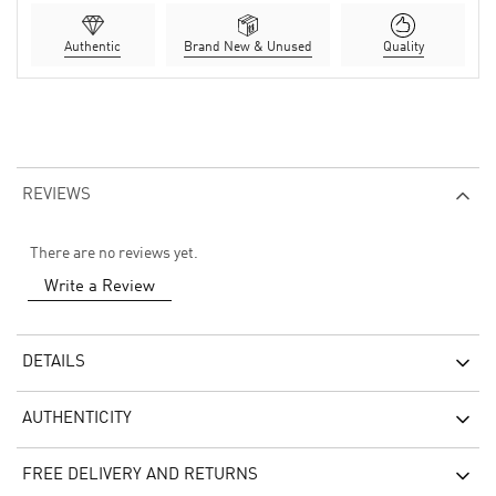
Authentic
Brand New & Unused
Quality
REVIEWS
There are no reviews yet.
Write a Review
DETAILS
AUTHENTICITY
FREE DELIVERY AND RETURNS