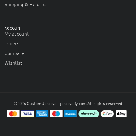
Shipping & Returns
ACCOUNT
My account
Orders
Compare
Wishlist
©2026 Custom Jerseys - jerseysify.com All rights reserved