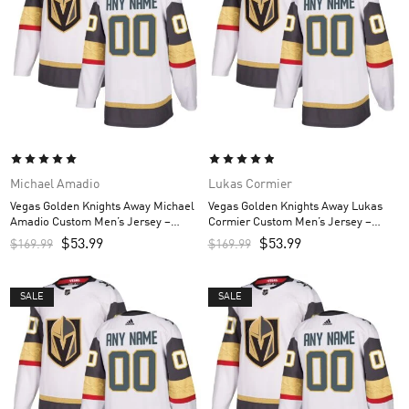
Michael Amadio
Lukas Cormier
Vegas Golden Knights Away Michael
Vegas Golden Knights Away Lukas
Amadio Custom Men’s Jersey –
Cormier Custom Men’s Jersey –
White
White
$
53.99
$
53.99
$
169.99
$
169.99
SALE
SALE