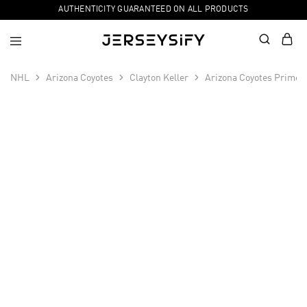
AUTHENTICITY GUARANTEED ON ALL PRODUCTS
NHL
Arizona Coyotes
Clayton Keller
Arizona Coyotes Primegr
SALE