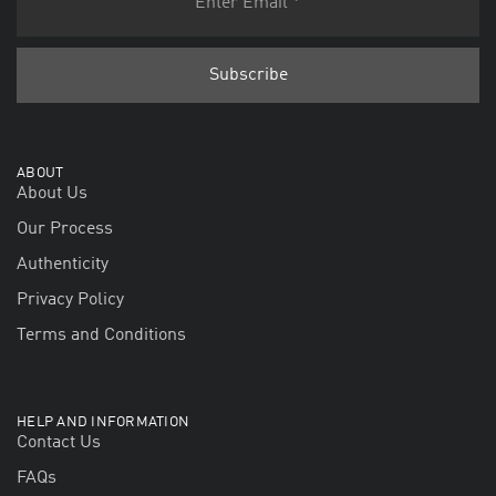
ABOUT
About Us
Our Process
Authenticity
Privacy Policy
Terms and Conditions
HELP AND INFORMATION
Contact Us
FAQs