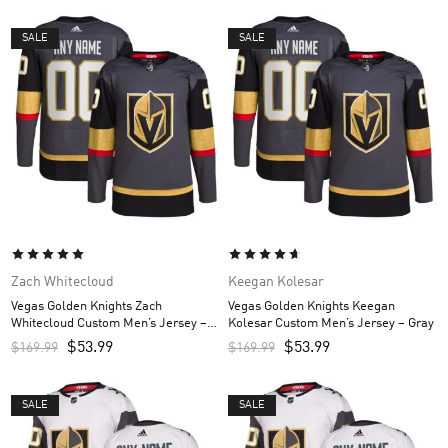
SALE
SALE
Zach Whitecloud
Keegan Kolesar
Vegas Golden Knights Zach
Vegas Golden Knights Keegan
Whitecloud Custom Men’s Jersey –
Kolesar Custom Men’s Jersey – Gray
Gray
$
53.99
$
53.99
$
169.99
$
169.99
SALE
SALE