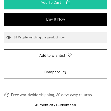
Add To Cart
Buy It Now
38
People watching this product now
Add to wishlist
Compare
Free worldwide shipping, 30 days easy returns
Authenticity Guaranteed