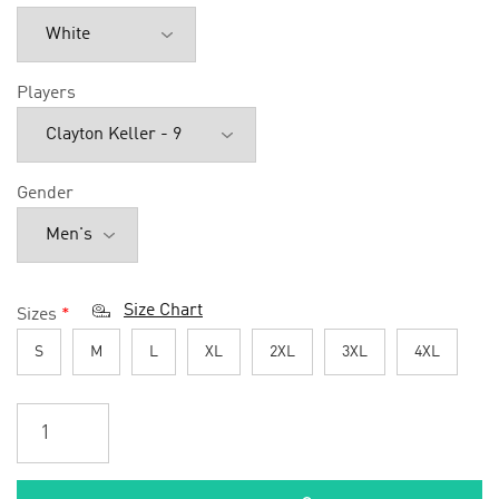
Players
Gender
Size Chart
Sizes
*
S
M
L
XL
2XL
3XL
4XL