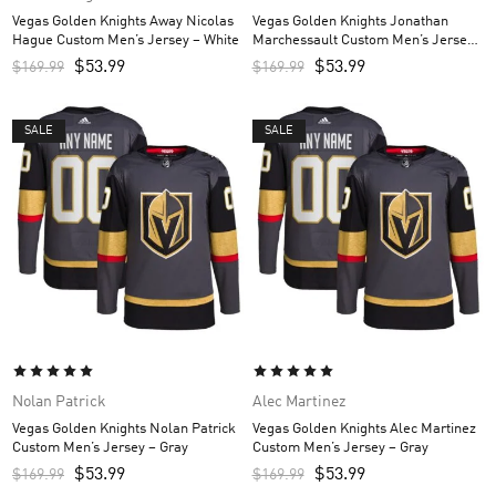
Vegas Golden Knights Away Nicolas
Vegas Golden Knights Jonathan
Hague Custom Men’s Jersey – White
Marchessault Custom Men’s Jersey
– Gray
$
53.99
$
53.99
$
169.99
$
169.99
SALE
SALE
Nolan Patrick
Alec Martinez
Vegas Golden Knights Nolan Patrick
Vegas Golden Knights Alec Martinez
Custom Men’s Jersey – Gray
Custom Men’s Jersey – Gray
$
53.99
$
53.99
$
169.99
$
169.99