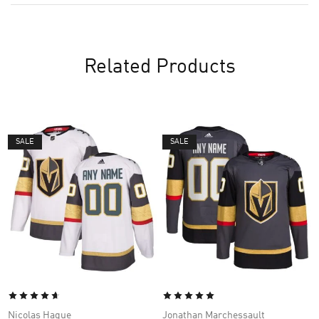
Related Products
SALE
SALE
Nicolas Hague
Jonathan Marchessault