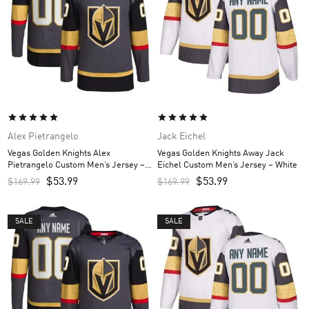
Alex Pietrangelo
Jack Eichel
Vegas Golden Knights Alex
Vegas Golden Knights Away Jack
Pietrangelo Custom Men’s Jersey –
Eichel Custom Men’s Jersey – White
Gray
$
53.99
$
53.99
$
169.99
$
169.99
SALE
SALE