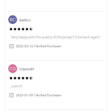
bella c
Very happy with the quality of the jersey! I’ll be back again!
2023-03-14 | Verified Purchaser
Cason87
Love it!
2023-01-09 | Verified Purchaser