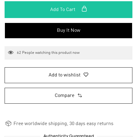
Add To Cart
Buy It Now
62
People watching this product now
Add to wishlist
Compare
Free worldwide shipping, 30 days easy returns
Authenticity Guaranteed