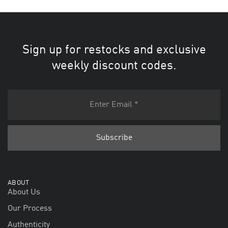
Sign up for restocks and exclusive
weekly discount codes.
ABOUT
About Us
Our Process
Authenticity