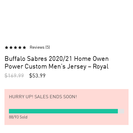
Reviews (
5
)
Buffalo Sabres 2020/21 Home Owen
Power Custom Men’s Jersey – Royal
$
169.99
$
53.99
HURRY UP!
SALES ENDS SOON!
88
/
93
Sold