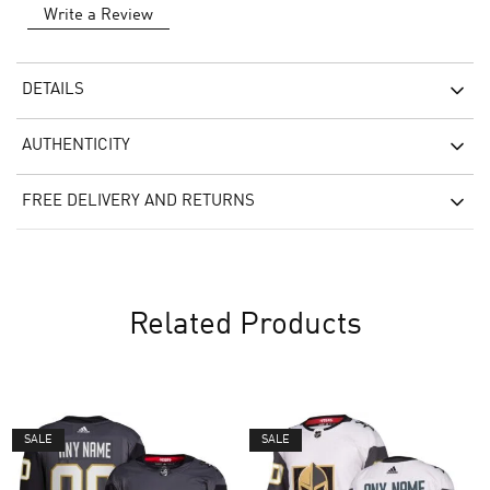
Write a Review
DETAILS
AUTHENTICITY
FREE DELIVERY AND RETURNS
Related Products
SALE
SALE