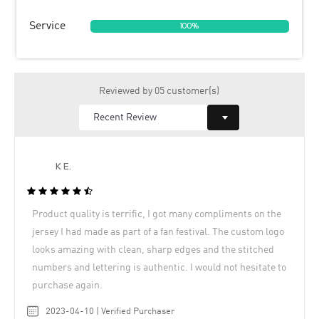
Service
100%
Reviewed by 05 customer(s)
K E.
Product quality is terrific, I got many compliments on the
jersey I had made as part of a fan festival. The custom logo
looks amazing with clean, sharp edges and the stitched
numbers and lettering is authentic. I would not hesitate to
purchase again.
2023-04-10 | Verified Purchaser