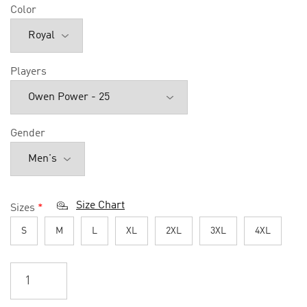
Color
Players
Gender
Size Chart
Sizes
*
S
M
L
XL
2XL
3XL
4XL