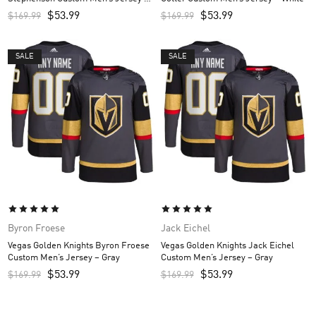
Gray
$
53.99
$
53.99
$
169.99
$
169.99
SALE
SALE
Byron Froese
Jack Eichel
Vegas Golden Knights Byron Froese
Vegas Golden Knights Jack Eichel
Custom Men’s Jersey – Gray
Custom Men’s Jersey – Gray
$
53.99
$
53.99
$
169.99
$
169.99