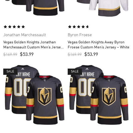
Jonathan Marchessault
Byron Froese
Vegas Golden Knights Jonathan
Vegas Golden Knights Away Byron
Marchessault Custom Men’s Jersey
Froese Custom Men’s Jersey – White
– Gray
$
53.99
$
53.99
$
169.99
$
169.99
SALE
SALE