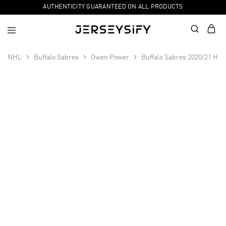
AUTHENTICITY GUARANTEED ON ALL PRODUCTS
NHL
Buffalo Sabres
Owen Power
Buffalo Sabres 2020/21 Ho
SALE