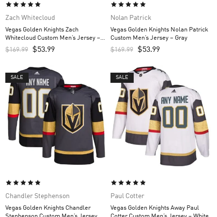
Zach Whitecloud
Nolan Patrick
Vegas Golden Knights Zach
Vegas Golden Knights Nolan Patrick
Whitecloud Custom Men’s Jersey –
Custom Men’s Jersey – Gray
Gray
$
53.99
$
53.99
$
169.99
$
169.99
SALE
SALE
Chandler Stephenson
Paul Cotter
Vegas Golden Knights Chandler
Vegas Golden Knights Away Paul
Stephenson Custom Men’s Jersey –
Cotter Custom Men’s Jersey – White