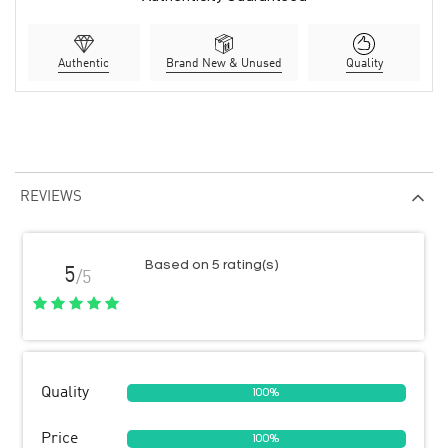
Authentic
Brand New & Unused
Quality
REVIEWS
Based on 5 rating(s)
5
/5
Quality
100%
Price
100%