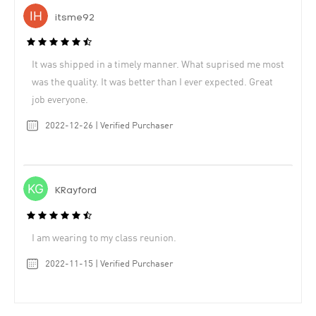
itsme92
It was shipped in a timely manner. What suprised me most
was the quality. It was better than I ever expected. Great
job everyone.
2022-12-26 | Verified Purchaser
KRayford
I am wearing to my class reunion.
2022-11-15 | Verified Purchaser