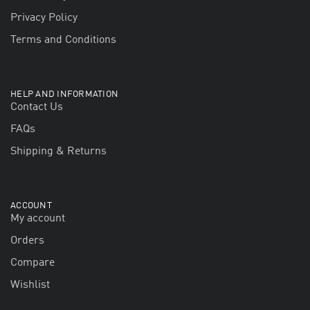
Privacy Policy
Terms and Conditions
HELP AND INFORMATION
Contact Us
FAQs
Shipping & Returns
ACCOUNT
My account
Orders
Compare
Wishlist