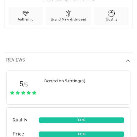
Authentic
Brand New & Unused
Quality
REVIEWS
Based on 5 rating(s)
5
/5
Quality
100%
Price
100%