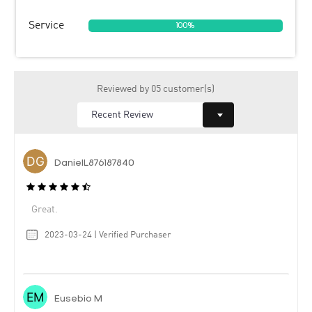
Service
100%
Reviewed by 05 customer(s)
DanielL876187840
Great.
2023-03-24 | Verified Purchaser
Eusebio M