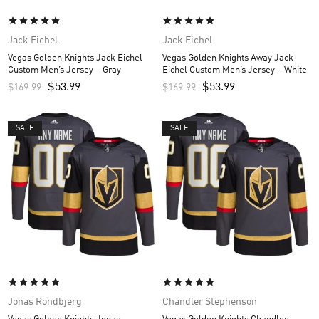
Jack Eichel
Jack Eichel
Vegas Golden Knights Jack Eichel
Vegas Golden Knights Away Jack
Custom Men’s Jersey – Gray
Eichel Custom Men’s Jersey – White
$
53.99
$
53.99
$
169.99
$
169.99
SALE
SALE
Jonas Rondbjerg
Chandler Stephenson