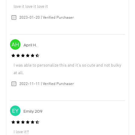
love it love it love it
2023-01-20 | Verified Purchaser
April H.
I was able to personalize this and it’s so cute and not bulky
at all.
2022-11-11 | Verified Purchaser
Emily 209
I love it!!