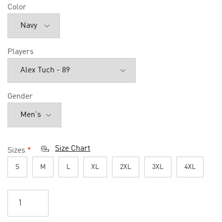
Color
Players
Gender
Size Chart
Sizes
*
S
M
L
XL
2XL
3XL
4XL