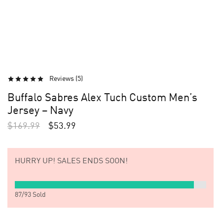
Reviews (
5
)
Buffalo Sabres Alex Tuch Custom Men’s
Jersey – Navy
$
169.99
$
53.99
HURRY UP!
SALES ENDS SOON!
87
/
93
Sold