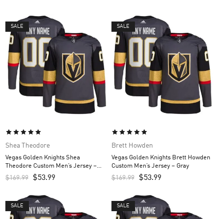
SALE
SALE
Shea Theodore
Brett Howden
Vegas Golden Knights Shea
Vegas Golden Knights Brett Howden
Theodore Custom Men’s Jersey –
Custom Men’s Jersey – Gray
Gray
$
53.99
$
53.99
$
169.99
$
169.99
SALE
SALE