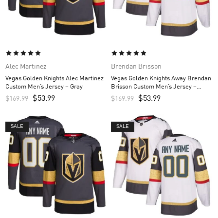
Alec Martinez
Brendan Brisson
Vegas Golden Knights Alec Martinez
Vegas Golden Knights Away Brendan
Custom Men’s Jersey – Gray
Brisson Custom Men’s Jersey –
White
$
53.99
$
53.99
$
169.99
$
169.99
SALE
SALE