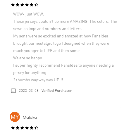
WOW- just WOW.
These jerseys couldn’t be more AMAZING. The colors. The
sewn on logo and numbers and letters.
My sons were so excited and amazed at how FansIdea
brought our nostalgic logo I designed when they were
much younger to LIFE and then some.
We are so happy.
I super highly recommend FansIdea to anyone needing a
jersey for anything.
2 thumbs way way way UP!!!
2023-03-08 | Verified Purchaser
Malaka