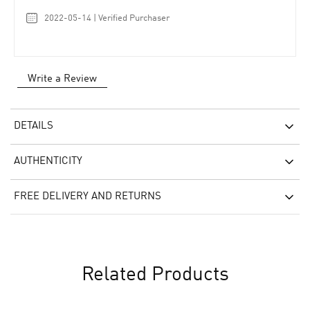
2022-05-14 | Verified Purchaser
Write a Review
DETAILS
AUTHENTICITY
FREE DELIVERY AND RETURNS
Related Products