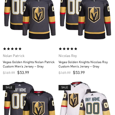
Nolan Patrick
Nicolas Roy
Vegas Golden Knights Nolan Patrick
Vegas Golden Knights Nicolas Roy
Custom Men’s Jersey – Gray
Custom Men’s Jersey – Gray
$
53.99
$
53.99
$
169.99
$
169.99
SALE
SALE