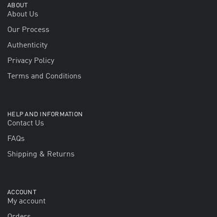
ABOUT
About Us
Our Process
Authenticity
Privacy Policy
Terms and Conditions
HELP AND INFORMATION
Contact Us
FAQs
Shipping & Returns
ACCOUNT
My account