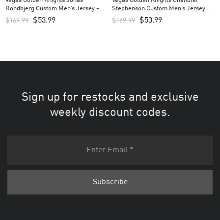
Vegas Golden Knights Jonas
Vegas Golden Knights Chandler
Rondbjerg Custom Men’s Jersey –
Stephenson Custom Men’s Jersey –
Gray
Gray
$
53.99
$
53.99
$
169.99
$
169.99
Sign up for restocks and exclusive
weekly discount codes.