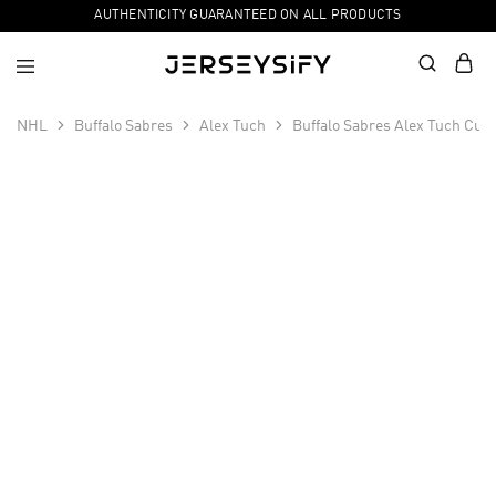
AUTHENTICITY GUARANTEED ON ALL PRODUCTS
NHL
Buffalo Sabres
Alex Tuch
Buffalo Sabres Alex Tuch Cus
SALE