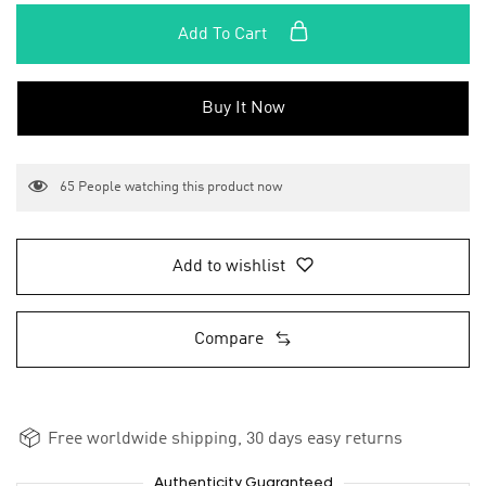
Add To Cart
Buy It Now
65
People watching this product now
Add to wishlist
Compare
Free worldwide shipping, 30 days easy returns
Authenticity Guaranteed