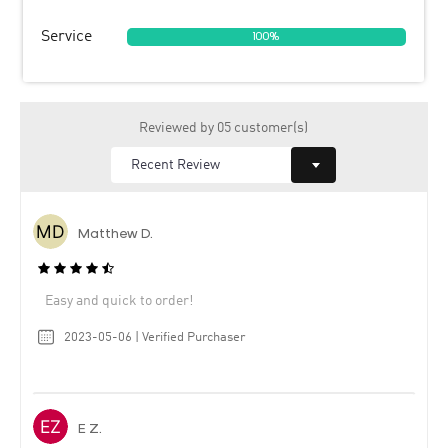
Service
100%
Reviewed by 05 customer(s)
Matthew D.
Easy and quick to order!
2023-05-06 | Verified Purchaser
E Z.