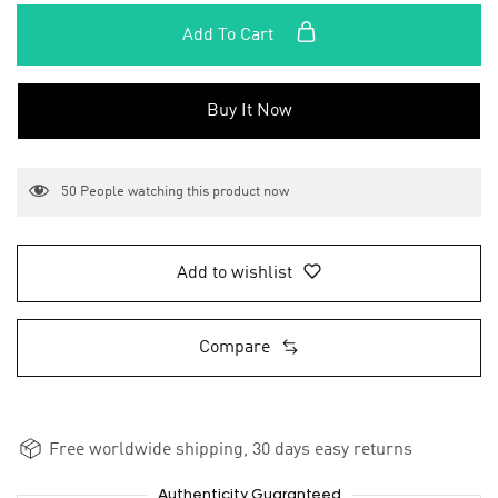
Add To Cart
Buy It Now
50
People watching this product now
Add to wishlist
Compare
Free worldwide shipping, 30 days easy returns
Authenticity Guaranteed