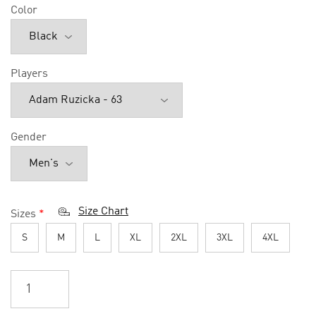
Color
Players
Gender
Size Chart
Sizes
*
S
M
L
XL
2XL
3XL
4XL