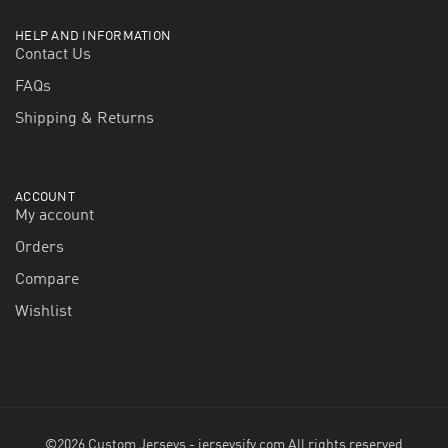
HELP AND INFORMATION
Contact Us
FAQs
Shipping & Returns
ACCOUNT
My account
Orders
Compare
Wishlist
©2026 Custom Jerseys - jerseysify.com All rights reserved