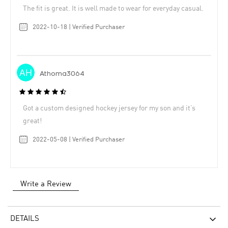
The fit is great. It is well made to wear for everyday casual.
2022-10-18 | Verified Purchaser
Athoma3064
Got a custom designed hockey jersey for my son and it’s
great!
2022-05-08 | Verified Purchaser
Write a Review
DETAILS