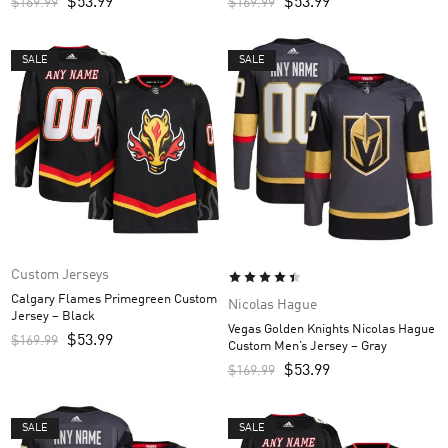
$
53.99
$
53.99
$
169.99
$
169.99
SALE
SALE
Custom Jerseys
Calgary Flames Primegreen Custom
Nicolas Hague
Jersey – Black
Vegas Golden Knights Nicolas Hague
$
53.99
$
169.99
Custom Men’s Jersey – Gray
$
53.99
$
169.99
SALE
SALE