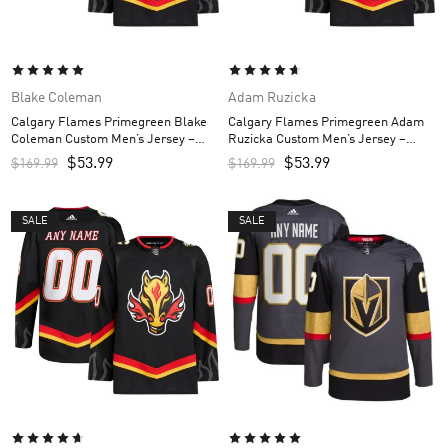
Blake Coleman
Adam Ruzicka
Calgary Flames Primegreen Blake
Calgary Flames Primegreen Adam
Coleman Custom Men’s Jersey –
Ruzicka Custom Men’s Jersey –
Black
Black
$
53.99
$
53.99
$
169.99
$
169.99
SALE
SALE