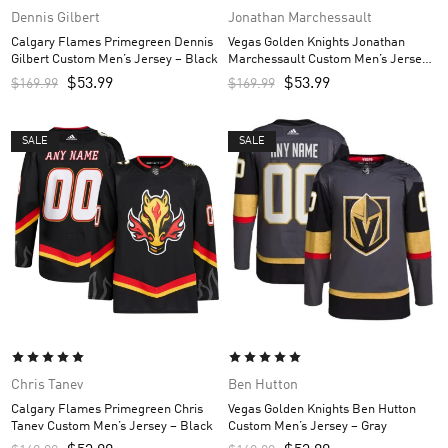
Dennis Gilbert
Jonathan Marchessault
Calgary Flames Primegreen Dennis
Vegas Golden Knights Jonathan
Gilbert Custom Men’s Jersey – Black
Marchessault Custom Men’s Jersey
– Gray
$
53.99
$
53.99
$
169.99
$
169.99
SALE
SALE
Chris Tanev
Ben Hutton
Calgary Flames Primegreen Chris
Vegas Golden Knights Ben Hutton
Tanev Custom Men’s Jersey – Black
Custom Men’s Jersey – Gray