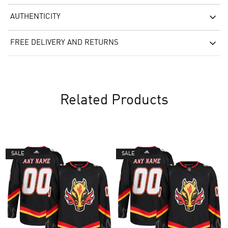
AUTHENTICITY
FREE DELIVERY AND RETURNS
Related Products
SALE
SALE