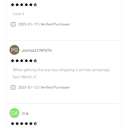
Love it
2023-01-19 | Verified Purchaser
piotrp22787670
When getting the express shipping it arrives amazingly
fast! Worth it!
2023-01-12 | Verified Purchaser
D A.