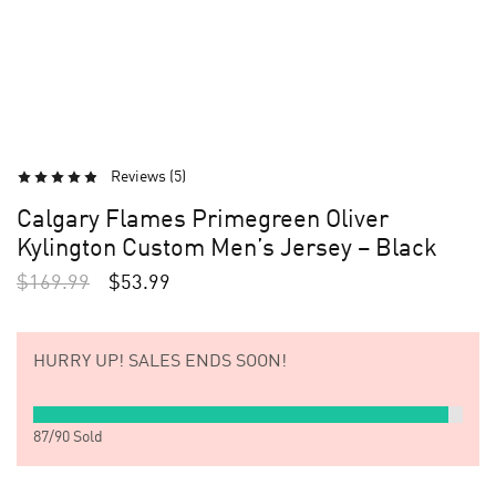
Reviews (
5
)
Calgary Flames Primegreen Oliver
Kylington Custom Men’s Jersey – Black
$
169.99
$
53.99
HURRY UP!
SALES ENDS SOON!
87
/
90
Sold