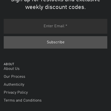
weekly discount codes.
ABOUT
About Us
Our Process
Authenticity
Privacy Policy
Terms and Conditions