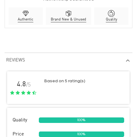
Authentic
Brand New & Unused
Quality
REVIEWS
Based on 5 rating(s)
4.8
/5
Quality
100%
Price
100%