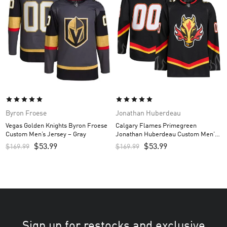
Byron Froese
Jonathan Huberdeau
Vegas Golden Knights Byron Froese
Calgary Flames Primegreen
Custom Men’s Jersey – Gray
Jonathan Huberdeau Custom Men’s
Jersey – Black
$
53.99
$
53.99
$
169.99
$
169.99
Sign up for restocks and exclusive