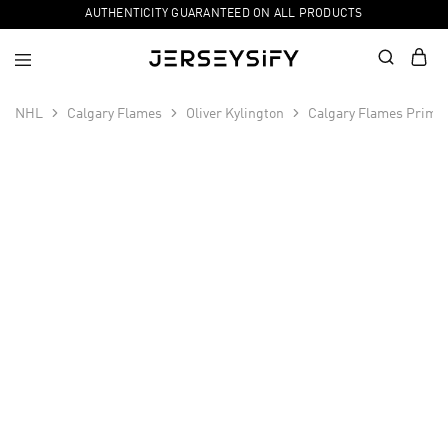
AUTHENTICITY GUARANTEED ON ALL PRODUCTS
NHL
Calgary Flames
Oliver Kylington
Calgary Flames Primeg
SALE