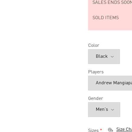
SALES ENDS SOON
SOLD ITEMS
Color
Players
Gender
Size Ch
Sizes
*