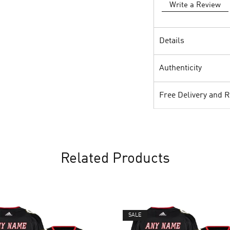
Write a Review
Details
Authenticity
Free Delivery and 
Related Products
SALE