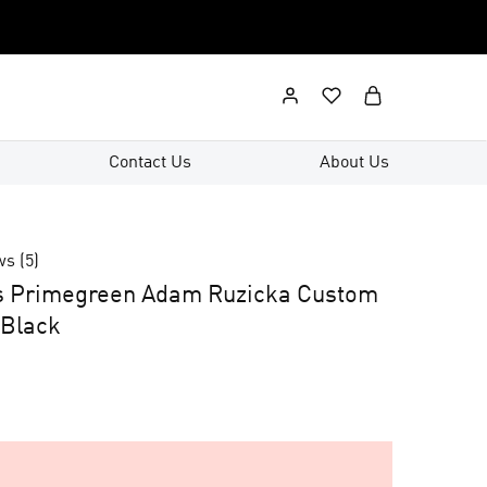
Contact Us
About Us
ws (
5
)
s Primegreen Adam Ruzicka Custom
 Black