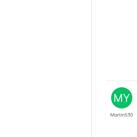
Martin530