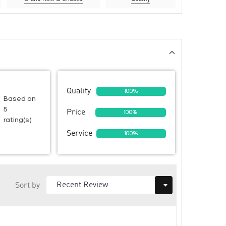
Quality
100%
Based on
5
Price
100%
rating(s)
Service
100%
Sort by