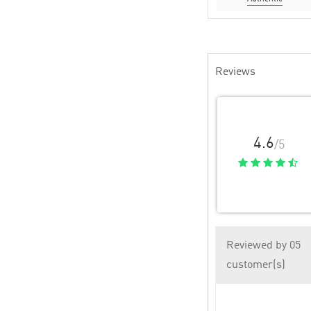
Reviews
4.6
/5
Reviewed by 05
customer(s)