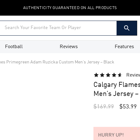
AUTHENTICITY GUARANTEED ON ALL PRODUCTS
Football
Reviews
Features
mes Primegreen Adam Ruzicka Custom Men’s Jersey – Black
Revie
Calgary Flame
Men’s Jersey –
$
169.99
$
53.99
HURRY UP!