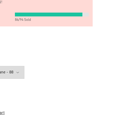
!
86
/
94
Sold
art