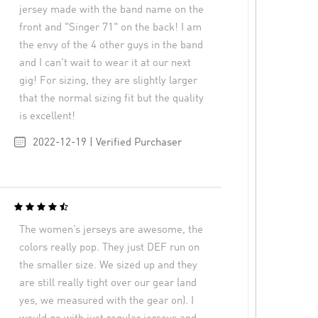
jersey made with the band name on the
front and "Singer 71" on the back! I am
the envy of the 4 other guys in the band
and I can’t wait to wear it at our next
gig! For sizing, they are slightly larger
that the normal sizing fit but the quality
is excellent!
2022-12-19 | Verified Purchaser
The women’s jerseys are awesome, the
colors really pop. They just DEF run on
the smaller size. We sized up and they
are still really tight over our gear (and
yes, we measured with the gear on). I