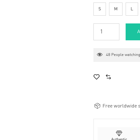
S
M
L
A
48
People watching
Free worldwide s
Authentic