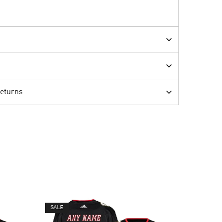
Returns
SALE