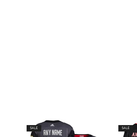
SALE
SALE