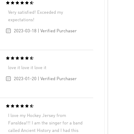
Very satisfied! Exceeded my
expectations!
2023-03-18 | Verified Purchaser
love it love it love it
2023-01-20 | Verified Purchaser
I love my Hockey Jersey from
FansIdea!!! I am the singer for a band
called Ancient History and I had this