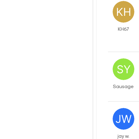
KH67
Sausage
jay w.