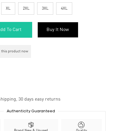
XL
2XL
3XL
4XL
dd To Cart
Buy It Now
 this product now
hipping, 30 days easy returns
Authenticity Guaranteed
Brand New & Unused
Quality