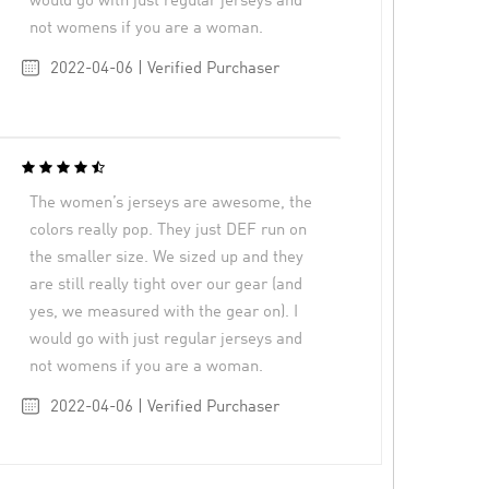
would go with just regular jerseys and
not womens if you are a woman.
2022-04-06 | Verified Purchaser
The women’s jerseys are awesome, the
colors really pop. They just DEF run on
the smaller size. We sized up and they
are still really tight over our gear (and
yes, we measured with the gear on). I
would go with just regular jerseys and
not womens if you are a woman.
2022-04-06 | Verified Purchaser