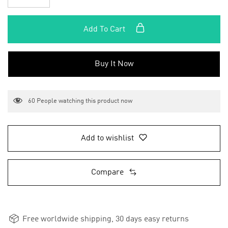
Add To Cart
Buy It Now
60
People watching this product now
Add to wishlist
Compare
Free worldwide shipping, 30 days easy returns