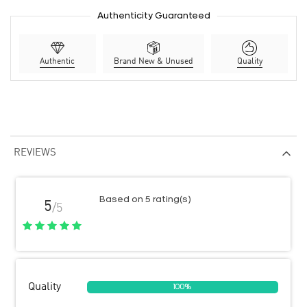
Authenticity Guaranteed
Authentic
Brand New & Unused
Quality
REVIEWS
Based on 5 rating(s)
5
/5
Quality
100%