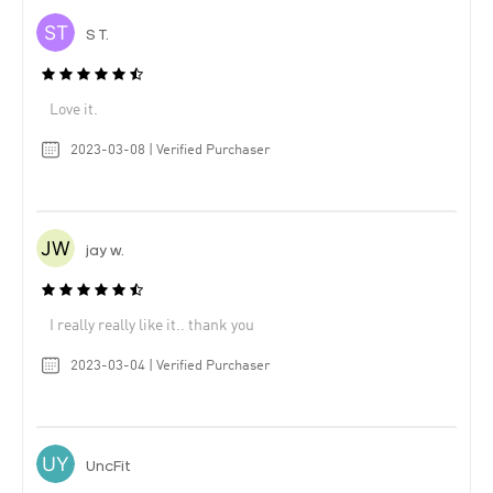
S T.
Love it.
2023-03-08 | Verified Purchaser
jay w.
I really really like it.. thank you
2023-03-04 | Verified Purchaser
UncFit