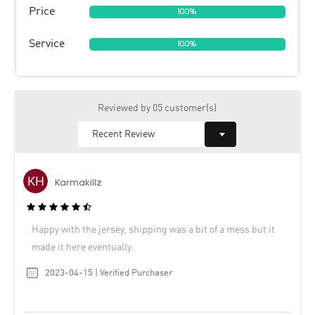
Price
100%
Service
100%
Reviewed by 05 customer(s)
Karmakillz
Happy with the jersey, shipping was a bit of a mess but it
made it here eventually.
2023-04-15 | Verified Purchaser