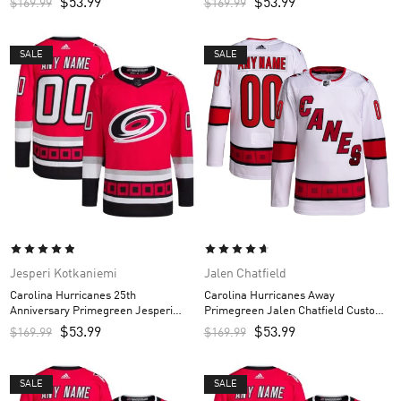
$
53.99
$
53.99
$
169.99
$
169.99
SALE
SALE
Jesperi Kotkaniemi
Jalen Chatfield
Carolina Hurricanes 25th
Carolina Hurricanes Away
Anniversary Primegreen Jesperi
Primegreen Jalen Chatfield Custom
Kotkaniemi Custom Men’s Jersey –
Men’s Jersey – White
$
53.99
$
53.99
$
169.99
$
169.99
Red
SALE
SALE