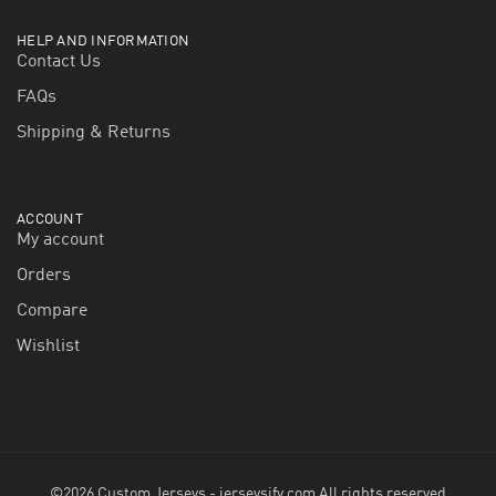
HELP AND INFORMATION
Contact Us
FAQs
Shipping & Returns
ACCOUNT
My account
Orders
Compare
Wishlist
©2026 Custom Jerseys - jerseysify.com All rights reserved