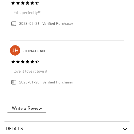
Fits perfectly!!!
2023-02-26 | Verified Purchaser
JONATHAN
love it love it love it
2023-01-20 | Verified Purchaser
Write a Review
DETAILS