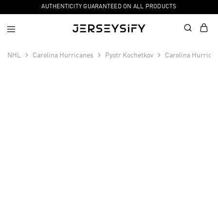
AUTHENTICITY GUARANTEED ON ALL PRODUCTS
NHL
Carolina Hurricanes
Pyotr Kochetkov
Carolina Hurrica
SALE