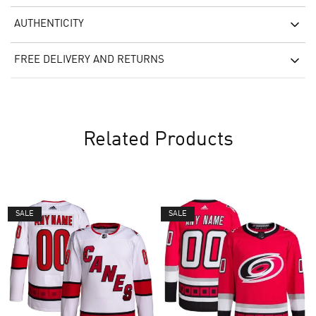
AUTHENTICITY
FREE DELIVERY AND RETURNS
Related Products
SALE
SALE