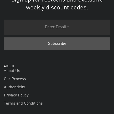
Sign up for restocks and exclusive
weekly discount codes.
ABOUT
About Us
Our Process
Authenticity
Privacy Policy
Terms and Conditions