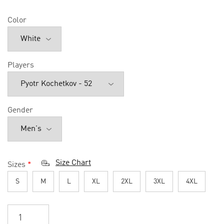
Color
Players
Gender
Size Chart
Sizes
*
S
M
L
XL
2XL
3XL
4XL