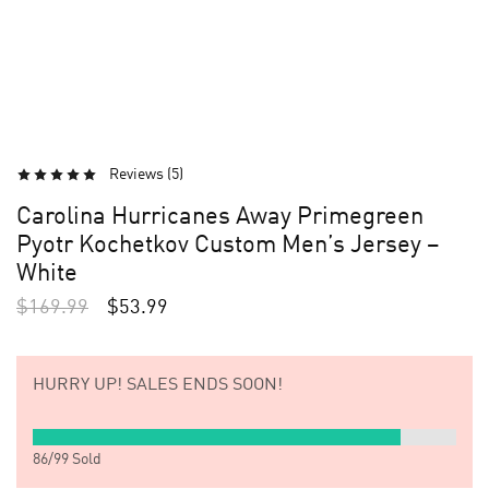
Reviews (
5
)
Carolina Hurricanes Away Primegreen
Pyotr Kochetkov Custom Men’s Jersey –
White
$
169.99
$
53.99
HURRY UP!
SALES ENDS SOON!
86
/
99
Sold