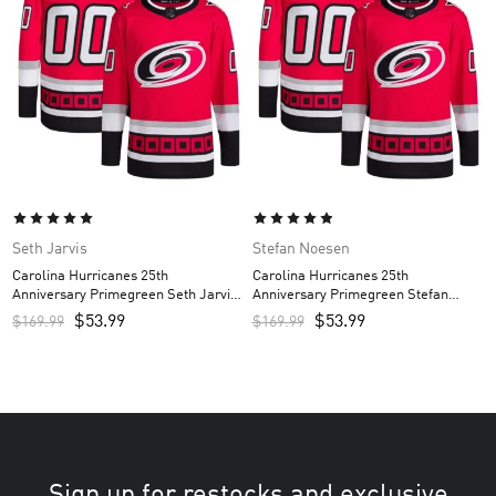
Seth Jarvis
Stefan Noesen
Carolina Hurricanes 25th
Carolina Hurricanes 25th
Anniversary Primegreen Seth Jarvis
Anniversary Primegreen Stefan
Custom Men’s Jersey – Red
Noesen Custom Men’s Jersey – Red
$
53.99
$
53.99
$
169.99
$
169.99