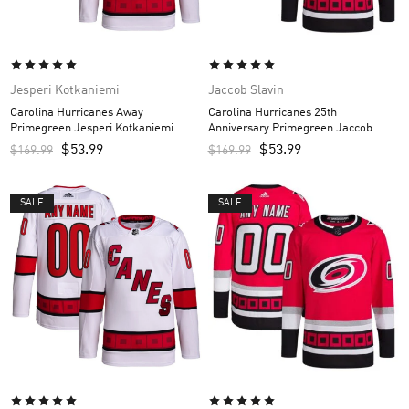
Jesperi Kotkaniemi
Jaccob Slavin
Carolina Hurricanes Away
Carolina Hurricanes 25th
Primegreen Jesperi Kotkaniemi
Anniversary Primegreen Jaccob
Custom Men’s Jersey – White
Slavin Custom Men’s Jersey – Red
$
53.99
$
53.99
$
169.99
$
169.99
SALE
SALE