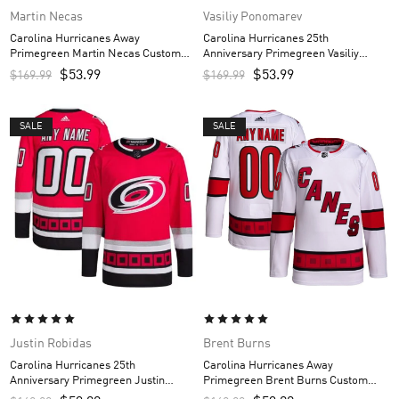
Martin Necas
Vasiliy Ponomarev
Carolina Hurricanes Away
Carolina Hurricanes 25th
Primegreen Martin Necas Custom
Anniversary Primegreen Vasiliy
Men’s Jersey – White
Ponomarev Custom Men’s Jersey –
$
53.99
$
53.99
$
169.99
$
169.99
Red
SALE
SALE
Justin Robidas
Brent Burns
Carolina Hurricanes 25th
Carolina Hurricanes Away
Anniversary Primegreen Justin
Primegreen Brent Burns Custom
Robidas Custom Men’s Jersey – Red
Men’s Jersey – White