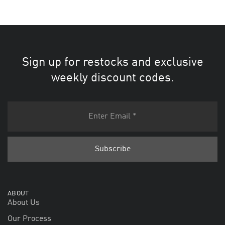
Sign up for restocks and exclusive
weekly discount codes.
ABOUT
About Us
Our Process