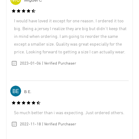
Miguel C
I would have loved it except for one reason. I ordered it too
big. Being a jersey I realize they are big but didn’t keep that
in mind when ordering. I am going to reorder the same
except a smaller size. Quality was great especially for the
price. Looking forward to getting a size I can actually wear.
2023-01-06 | Verified Purchaser
B E.
So much better than i was expecting. Just ordered others.
2022-11-18 | Verified Purchaser