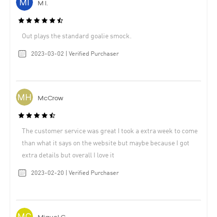
M I.
Out plays the standard goalie smock.
2023-03-02 | Verified Purchaser
McCrow
The customer service was great I took a extra week to come
than what it says on the website but maybe because I got
extra details but overall I love it
2023-02-20 | Verified Purchaser