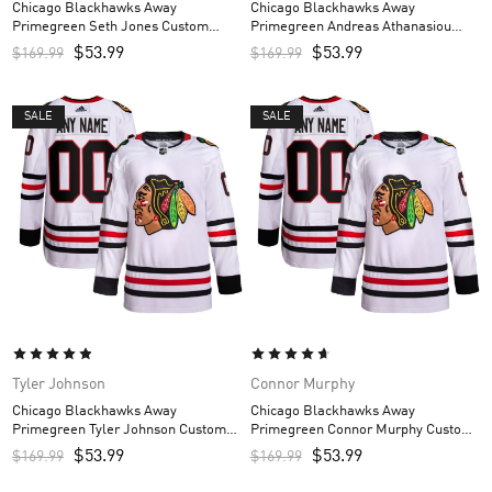
Chicago Blackhawks Away
Chicago Blackhawks Away
Primegreen Seth Jones Custom
Primegreen Andreas Athanasiou
Men’s Jersey – White
Custom Men’s Jersey – White
$
53.99
$
53.99
$
169.99
$
169.99
SALE
SALE
Tyler Johnson
Connor Murphy
Chicago Blackhawks Away
Chicago Blackhawks Away
Primegreen Tyler Johnson Custom
Primegreen Connor Murphy Custom
Men’s Jersey – White
Men’s Jersey – White
$
53.99
$
53.99
$
169.99
$
169.99