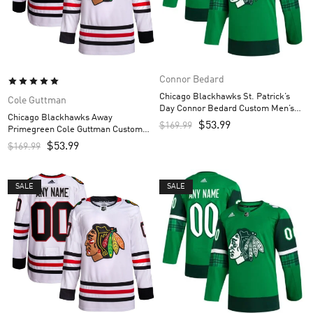
Connor Bedard
Chicago Blackhawks St. Patrick’s
Cole Guttman
Day Connor Bedard Custom Men’s
Chicago Blackhawks Away
Jersey – Kelly Green
$
53.99
$
169.99
Primegreen Cole Guttman Custom
Men’s Jersey – White
$
53.99
$
169.99
SALE
SALE