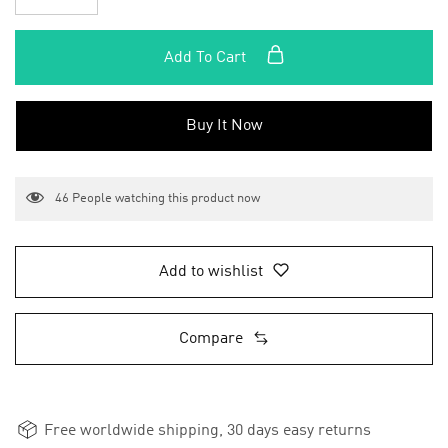
Add To Cart
Buy It Now
46
People watching this product now
Add to wishlist
Compare
Free worldwide shipping, 30 days easy returns