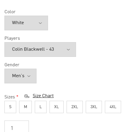
Color
Players
Gender
Size Chart
Sizes
*
S
M
L
XL
2XL
3XL
4XL