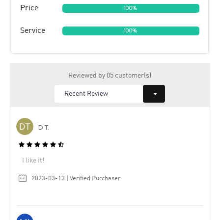
Price
100%
Service
100%
Reviewed by 05 customer(s)
D T.
I like it!
2023-03-13 | Verified Purchaser