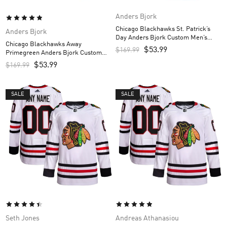
Anders Bjork
Chicago Blackhawks St. Patrick’s
Anders Bjork
Day Anders Bjork Custom Men’s
Chicago Blackhawks Away
Jersey – Kelly Green
$
53.99
$
169.99
Primegreen Anders Bjork Custom
Men’s Jersey – White
$
53.99
$
169.99
SALE
SALE
Seth Jones
Andreas Athanasiou