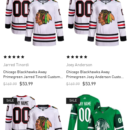
Jarred Tinordi
Joey Anderson
Chicago Blackhawks Away
Chicago Blackhawks Away
Primegreen Jarred Tinordi Custom
Primegreen Joey Anderson Custom
Men’s Jersey – White
Men’s Jersey – White
$
53.99
$
53.99
$
169.99
$
169.99
SALE
SALE