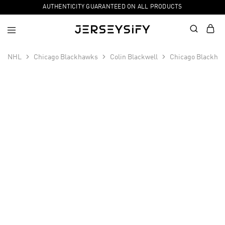
AUTHENTICITY GUARANTEED ON ALL PRODUCTS
NHL
Chicago Blackhawks
Colin Blackwell
Chicago Blackhaw
SALE