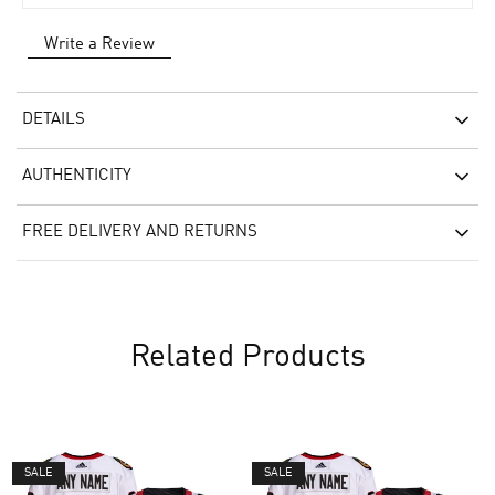
Write a Review
DETAILS
AUTHENTICITY
FREE DELIVERY AND RETURNS
Related Products
SALE
SALE