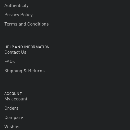
Authenticity
Privacy Policy
Terms and Conditions
HELP AND INFORMATION
Contact Us
FAQs
Shipping & Returns
ACCOUNT
My account
Orders
Compare
Wishlist