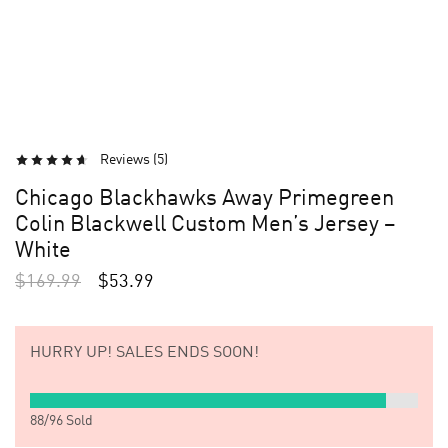
Reviews (
5
)
Chicago Blackhawks Away Primegreen
Colin Blackwell Custom Men’s Jersey –
White
$
169.99
$
53.99
HURRY UP!
SALES ENDS SOON!
88
/
96
Sold