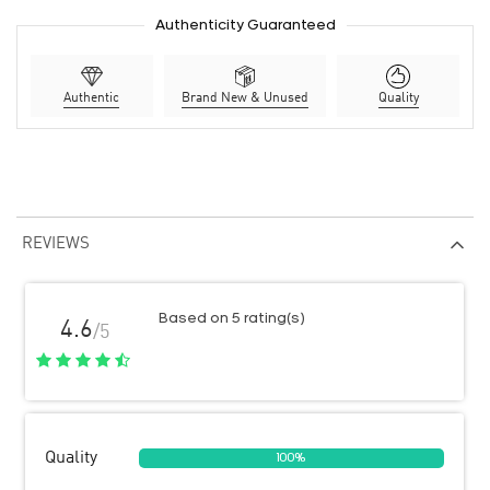
Authenticity Guaranteed
Authentic
Brand New & Unused
Quality
REVIEWS
Based on 5 rating(s)
4.6
/5
Quality
100%