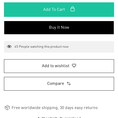
Add To Cart
Buy It Now
65
People watching this product now
Add to wishlist
Compare
Free worldwide shipping, 30 days easy returns