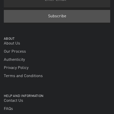
ABOUT
About Us
Our Process
Authenticity
Privacy Policy
Terms and Conditions
HELP AND INFORMATION
Contact Us
FAQs