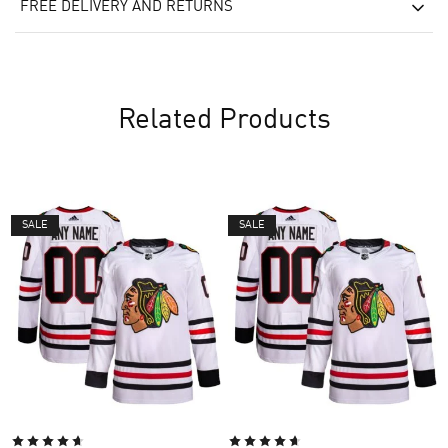
FREE DELIVERY AND RETURNS
Related Products
SALE
SALE