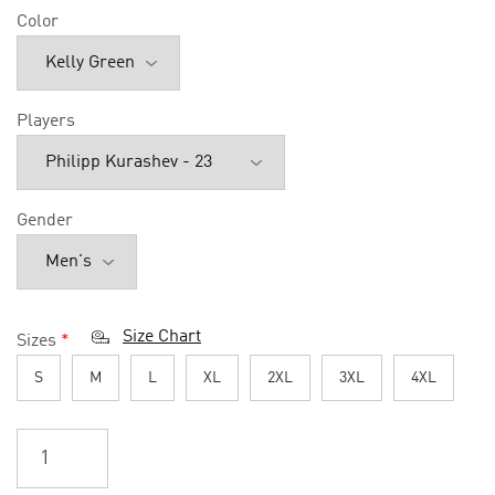
Color
Players
Gender
Size Chart
Sizes
*
S
M
L
XL
2XL
3XL
4XL