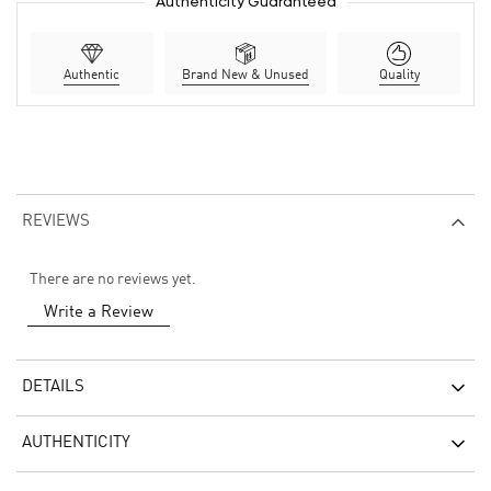
Authenticity Guaranteed
Authentic
Brand New & Unused
Quality
REVIEWS
There are no reviews yet.
Write a Review
DETAILS
AUTHENTICITY