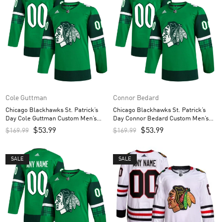
Cole Guttman
Connor Bedard
Chicago Blackhawks St. Patrick’s
Chicago Blackhawks St. Patrick’s
Day Cole Guttman Custom Men’s
Day Connor Bedard Custom Men’s
Jersey – Kelly Green
Jersey – Kelly Green
$
53.99
$
53.99
$
169.99
$
169.99
SALE
SALE