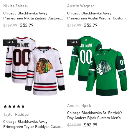
Nikita Zaitsev
Austin Wagner
Chicago Blackhawks Away
Chicago Blackhawks Away
Primegreen Nikita Zaitsev Custom
Primegreen Austin Wagner Custom
Men’s Jersey – White
Men’s Jersey – White
$
53.99
$
53.99
$
169.99
$
169.99
SALE
SALE
Anders Bjork
Chicago Blackhawks St. Patrick’s
Taylor Raddysh
Day Anders Bjork Custom Men’s
Chicago Blackhawks Away
Jersey – Kelly Green
$
53.99
$
169.99
Primegreen Taylor Raddysh Custom
Men’s Jersey – White