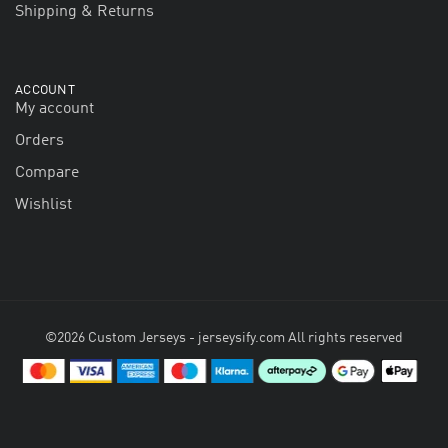
Shipping & Returns
ACCOUNT
My account
Orders
Compare
Wishlist
©2026 Custom Jerseys - jerseysify.com All rights reserved