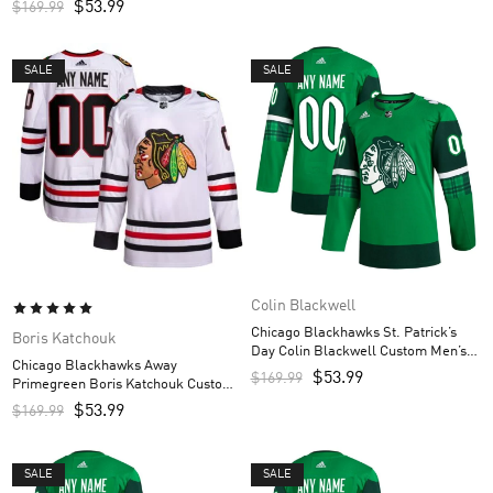
$
53.99
$
169.99
SALE
SALE
Colin Blackwell
Chicago Blackhawks St. Patrick’s
Boris Katchouk
Day Colin Blackwell Custom Men’s
Chicago Blackhawks Away
Jersey – Kelly Green
$
53.99
$
169.99
Primegreen Boris Katchouk Custom
Men’s Jersey – White
$
53.99
$
169.99
SALE
SALE