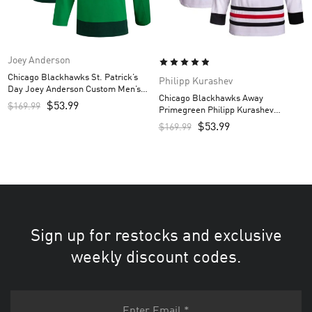
Joey Anderson
Chicago Blackhawks St. Patrick’s
Philipp Kurashev
Day Joey Anderson Custom Men’s
Chicago Blackhawks Away
Jersey – Kelly Green
$
53.99
$
169.99
Primegreen Philipp Kurashev
Custom Men’s Jersey – White
$
53.99
$
169.99
Sign up for restocks and exclusive
weekly discount codes.