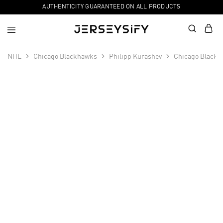
AUTHENTICITY GUARANTEED ON ALL PRODUCTS
NHL
Chicago Blackhawks
Philipp Kurashev
Chicago Blackha
SALE