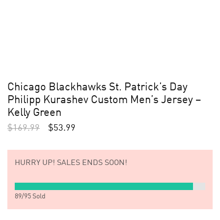
Chicago Blackhawks St. Patrick’s Day
Philipp Kurashev Custom Men’s Jersey –
Kelly Green
$
169.99
$
53.99
HURRY UP!
SALES ENDS SOON!
89
/
95
Sold