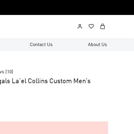
Contact Us
About Us
ws (
10
)
gals La’el Collins Custom Men’s