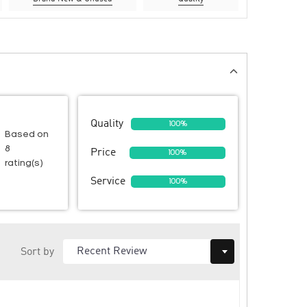
Quality
100%
Based on
8
Price
100%
rating(s)
Service
100%
Sort by