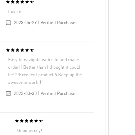
Love it
2023-04-29 | Verified Purchaser
Easy to navigate web site and make
order!! Better than I thought it could
be!!!!Excellent product ð Keep up the
awesome work!!!
2023-03-30 | Verified Purchaser
Good jersey!