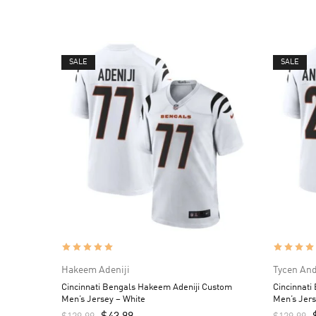
SALE
SALE
Hakeem Adeniji
Tycen An
Cincinnati Bengals Hakeem Adeniji Custom
Cincinnati
Men’s Jersey – White
Men’s Jers