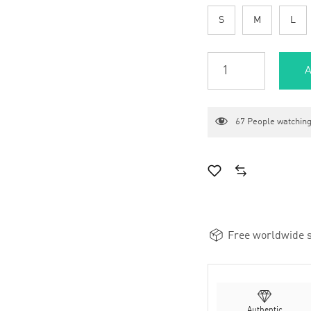
S
M
L
A
67
People watching
Free worldwide s
Authentic