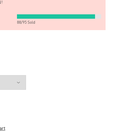
!
88
/
95
Sold
art