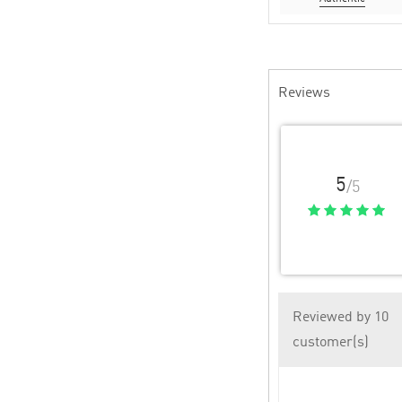
Reviews
5
/5
Reviewed by 10
customer(s)