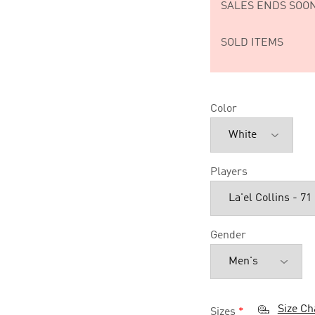
SALES ENDS SOON
SOLD ITEMS
Color
Players
Gender
Size Ch
Sizes
*