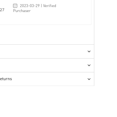
2023-03-29 | Verified
27
Purchaser
Returns