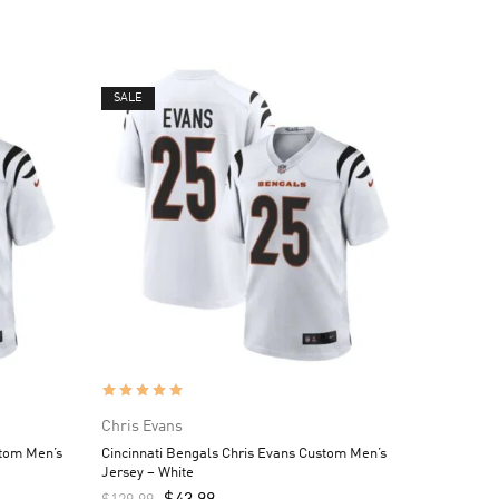
SALE
Chris Evans
stom Men’s
Cincinnati Bengals Chris Evans Custom Men’s
Jersey – White