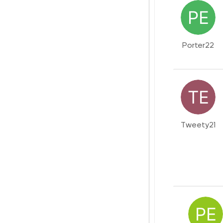
Porter22
Tweety21