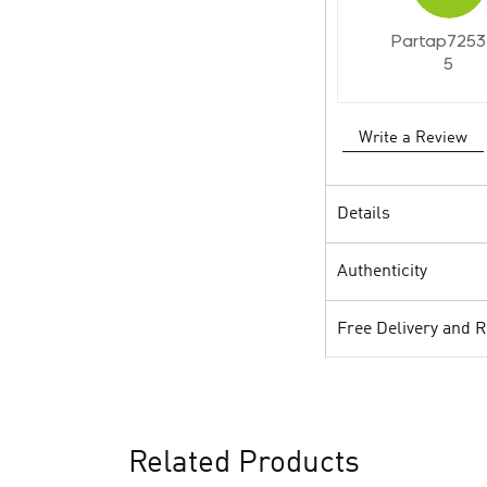
Partap7253
5
Write a Review
Details
Authenticity
Free Delivery and 
Related Products