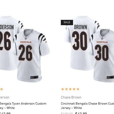
SALE
derson
Chase Brown
 Bengals Tycen Anderson Custom
Cincinnati Bengals Chase Brown Cu
ey – White
Jersey – White