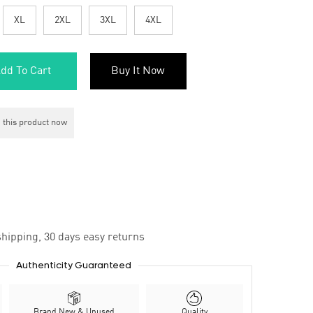
XL
2XL
3XL
4XL
dd To Cart
Buy It Now
 this product now
hipping, 30 days easy returns
Authenticity Guaranteed
Brand New & Unused
Quality