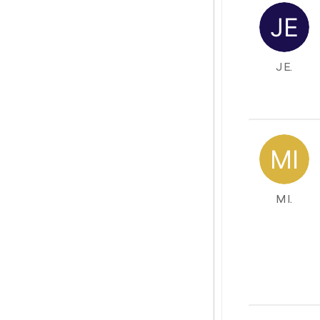
J E.
M I.