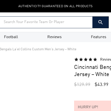
AUTHENTICITY GUARANTEED ON ALL PRODUCTS
Football
Reviews
Features
Bengals La’el Collins Custom Men’s Jersey – White
Revie
Cincinnati Ben
Jersey – White
$
129.99
$
43.99
HURRY UP!