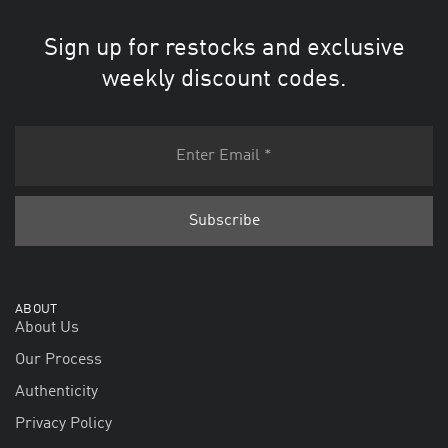
Sign up for restocks and exclusive
weekly discount codes.
ABOUT
About Us
Our Process
Authenticity
Privacy Policy