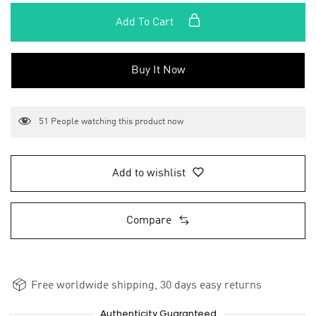
Add To Cart
Buy It Now
51
People watching this product now
Add to wishlist
Compare
Free worldwide shipping, 30 days easy returns
Authenticity Guaranteed