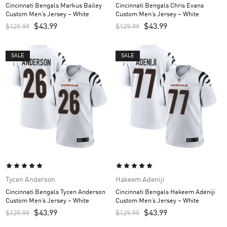
Cincinnati Bengals Markus Bailey
Cincinnati Bengals Chris Evans
Custom Men’s Jersey – White
Custom Men’s Jersey – White
$
43.99
$
43.99
$
129.99
$
129.99
SALE
SALE
Tycen Anderson
Hakeem Adeniji
Cincinnati Bengals Tycen Anderson
Cincinnati Bengals Hakeem Adeniji
Custom Men’s Jersey – White
Custom Men’s Jersey – White
$
43.99
$
43.99
$
129.99
$
129.99