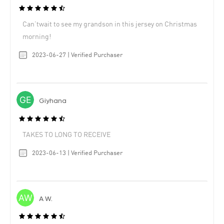
Can’twait to see my grandson in this jersey on Christmas
morning!
2023-06-27 | Verified Purchaser
Giyhana
TAKES TO LONG TO RECEIVE
2023-06-13 | Verified Purchaser
A W.