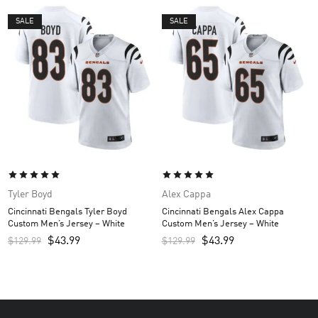
SALE
SALE
Tyler Boyd
Alex Cappa
Cincinnati Bengals Tyler Boyd
Cincinnati Bengals Alex Cappa
Custom Men’s Jersey – White
Custom Men’s Jersey – White
$
43.99
$
43.99
$
129.99
$
129.99