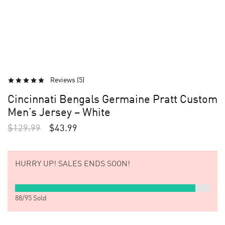
Reviews (
5
)
Cincinnati Bengals Germaine Pratt Custom
Men’s Jersey – White
$
129.99
$
43.99
HURRY UP!
SALES ENDS SOON!
88
/
95
Sold