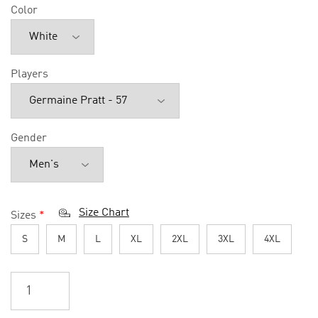
Color
Players
Gender
Size Chart
Sizes
*
S
M
L
XL
2XL
3XL
4XL