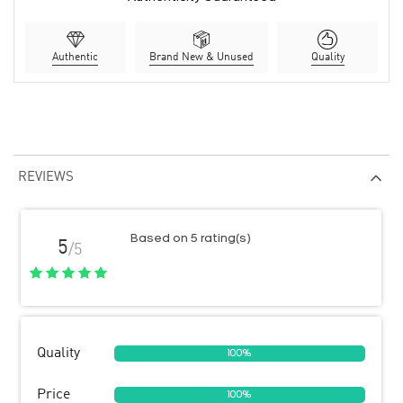
Authentic
Brand New & Unused
Quality
REVIEWS
Based on 5 rating(s)
5
/5
Quality
100%
Price
100%