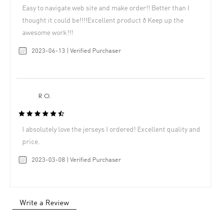
Easy to navigate web site and make order!! Better than I
thought it could be!!!!Excellent product ð Keep up the
awesome work!!!
2023-06-13 | Verified Purchaser
R O.
I absolutely love the jerseys I ordered! Excellent quality and
price.
2023-03-08 | Verified Purchaser
Write a Review