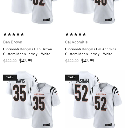
Ben Brown
Cal Adomitis
Cincinnati Bengals Ben Brown
Cincinnati Bengals Cal Adomitis
Custom Men’s Jersey – White
Custom Men’s Jersey – White
$
43.99
$
43.99
$
129.99
$
129.99
SALE
SALE