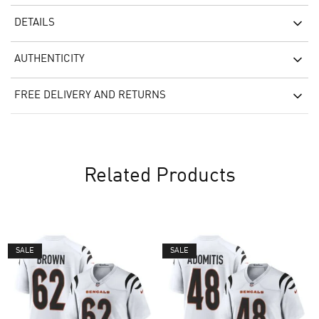
DETAILS
AUTHENTICITY
FREE DELIVERY AND RETURNS
Related Products
SALE
SALE