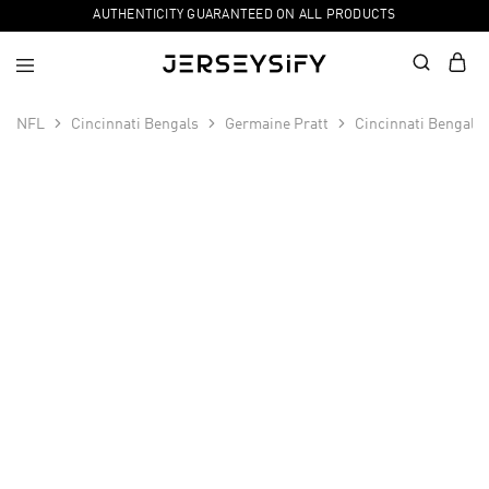
AUTHENTICITY GUARANTEED ON ALL PRODUCTS
NFL
Cincinnati Bengals
Germaine Pratt
Cincinnati Bengals
SALE