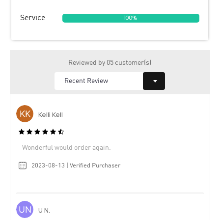
Service
100%
Reviewed by 05 customer(s)
Kelli Kell
Wonderful would order again.
2023-08-13 | Verified Purchaser
U N.