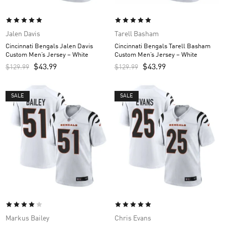
Jalen Davis
Tarell Basham
Cincinnati Bengals Jalen Davis
Cincinnati Bengals Tarell Basham
Custom Men’s Jersey – White
Custom Men’s Jersey – White
$
43.99
$
43.99
$
129.99
$
129.99
SALE
SALE
Markus Bailey
Chris Evans