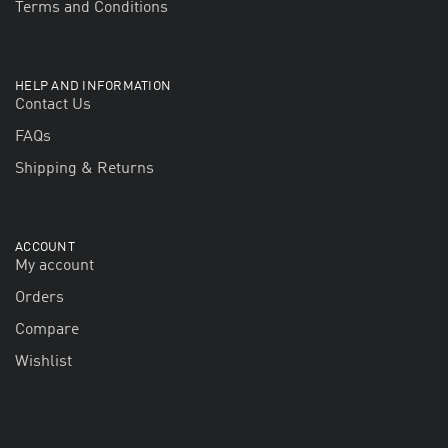
Terms and Conditions
HELP AND INFORMATION
Contact Us
FAQs
Shipping & Returns
ACCOUNT
My account
Orders
Compare
Wishlist