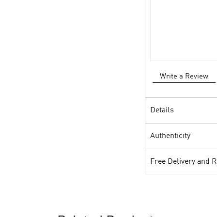
Write a Review
Details
Authenticity
Free Delivery and 