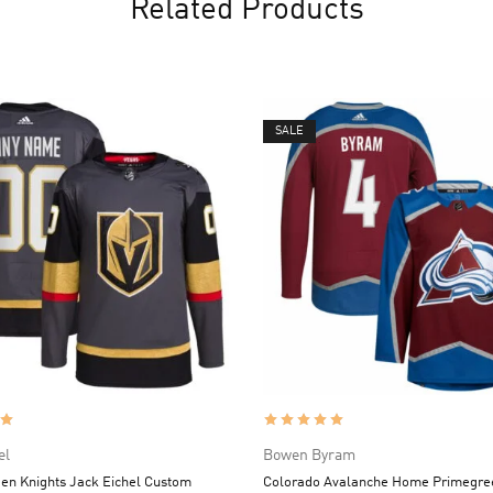
Related Products
SALE
el
Bowen Byram
en Knights Jack Eichel Custom
Colorado Avalanche Home Primegr