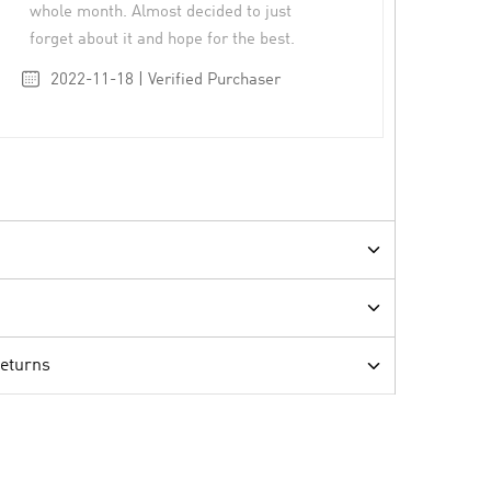
whole month. Almost decided to just
forget about it and hope for the best.
2022-11-18 | Verified Purchaser
Returns