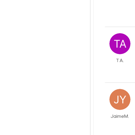
T A.
JaimeM.