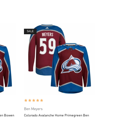
SALE
Ben Meyers
een Bowen
Colorado Avalanche Home Primegreen Ben