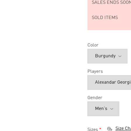
SALES ENDS SOON
SOLD ITEMS
Color
Players
Gender
Size Ch
Sizes
*