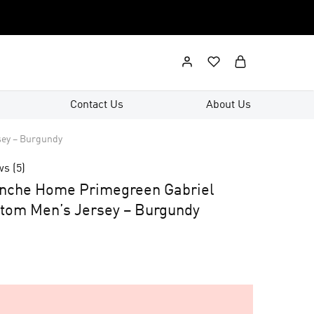
Contact Us
About Us
sey – Burgundy
ws (
5
)
anche Home Primegreen Gabriel
tom Men’s Jersey – Burgundy