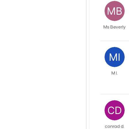
Ms Beverly
M I.
conrad d.