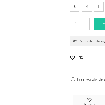
S
M
L
A
73
People watching
Free worldwide s
Authentic