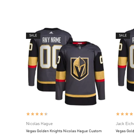
SALE
SALE
Nicolas Hague
Jack Eich
Vegas Golden Knights Nicolas Hague Custom
Vegas Gold