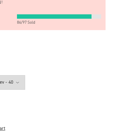
!
86
/
97
Sold
art