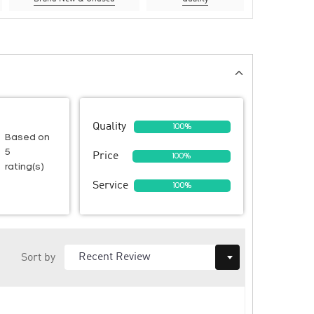
Quality
100%
Based on
5
Price
100%
rating(s)
Service
100%
Sort by