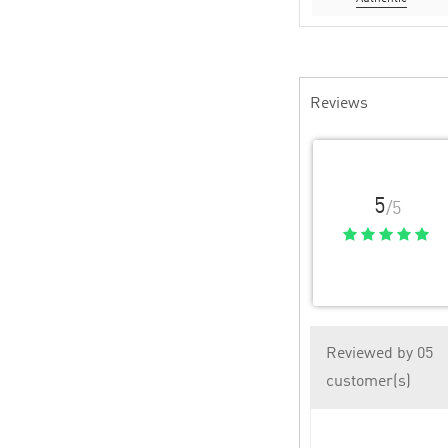
Reviews
5
/5
Reviewed by 05
customer(s)