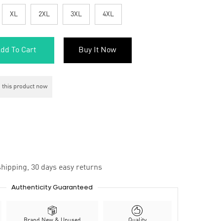
XL
2XL
3XL
4XL
dd To Cart
Buy It Now
 this product now
hipping, 30 days easy returns
Authenticity Guaranteed
Brand New & Unused
Quality