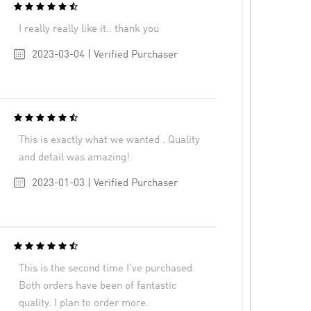
I really really like it.. thank you
2023-03-04 | Verified Purchaser
This is exactly what we wanted . Quality
and detail was amazing!
2023-01-03 | Verified Purchaser
This is the second time I’ve purchased.
Both orders have been of fantastic
quality. I plan to order more.