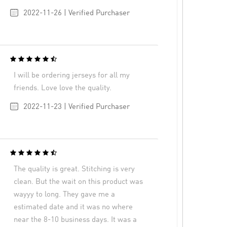
2022-11-26 | Verified Purchaser
I will be ordering jerseys for all my
friends. Love love the quality.
2022-11-23 | Verified Purchaser
The quality is great. Stitching is very
clean. But the wait on this product was
wayyy to long. They gave me a
estimated date and it was no where
near the 8-10 business days. It was a