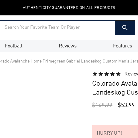
AUTHENTICITY GUARANTEED ON ALL PRODUCTS
Football
Reviews
Features
orado Avalanche Home Primegreen Gabriel Landeskog Custom Men’s Jer
Revie
Colorado Aval
Landeskog Cus
$
169.99
$
53.99
HURRY UP!