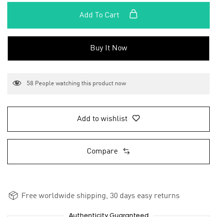
Add To Cart
Buy It Now
58
People watching this product now
Add to wishlist
Compare
Free worldwide shipping, 30 days easy returns
Authenticity Guaranteed