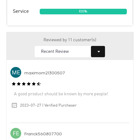
Service
100%
Reviewed by 11 customer(s)
maximom21300507
A good product should be known by more people!
2023-07-27 | Verified Purchaser
Franck560807700