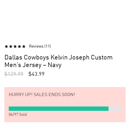
Reviews (
11
)
Dallas Cowboys Kelvin Joseph Custom
Men’s Jersey – Navy
$
129.99
$
43.99
HURRY UP!
SALES ENDS SOON!
86
/
97
Sold