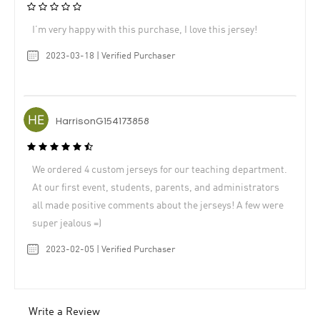
I’m very happy with this purchase, I love this jersey!
2023-03-18 | Verified Purchaser
HarrisonG154173858
We ordered 4 custom jerseys for our teaching department.
At our first event, students, parents, and administrators
all made positive comments about the jerseys! A few were
super jealous =)
2023-02-05 | Verified Purchaser
Write a Review