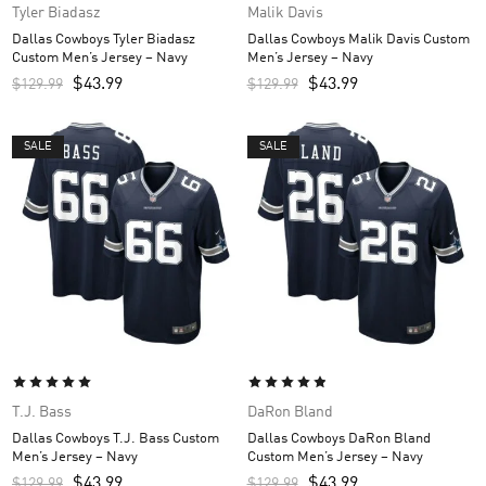
Tyler Biadasz
Malik Davis
Dallas Cowboys Tyler Biadasz
Dallas Cowboys Malik Davis Custom
Custom Men’s Jersey – Navy
Men’s Jersey – Navy
$
43.99
$
43.99
$
129.99
$
129.99
SALE
SALE
T.J. Bass
DaRon Bland
Dallas Cowboys T.J. Bass Custom
Dallas Cowboys DaRon Bland
Men’s Jersey – Navy
Custom Men’s Jersey – Navy
$
43.99
$
43.99
$
129.99
$
129.99