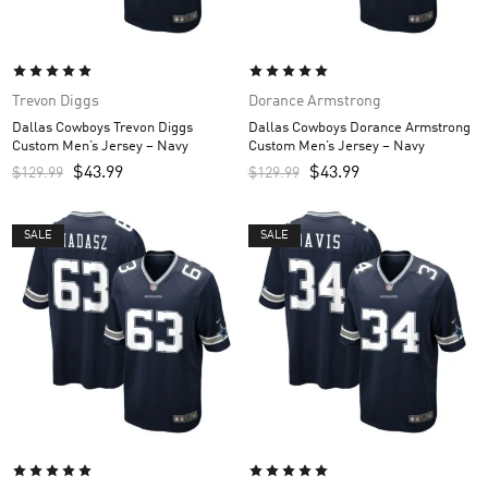
Trevon Diggs
Dorance Armstrong
Dallas Cowboys Trevon Diggs
Dallas Cowboys Dorance Armstrong
Custom Men’s Jersey – Navy
Custom Men’s Jersey – Navy
$
43.99
$
43.99
$
129.99
$
129.99
SALE
SALE