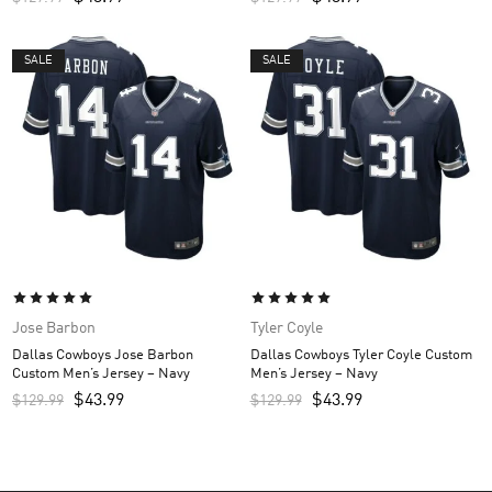
SALE
SALE
Jose Barbon
Tyler Coyle
Dallas Cowboys Jose Barbon
Dallas Cowboys Tyler Coyle Custom
Custom Men’s Jersey – Navy
Men’s Jersey – Navy
$
43.99
$
43.99
$
129.99
$
129.99