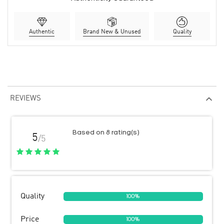
Authentic
Brand New & Unused
Quality
REVIEWS
Based on 8 rating(s)
5
/5
Quality
100%
Price
100%