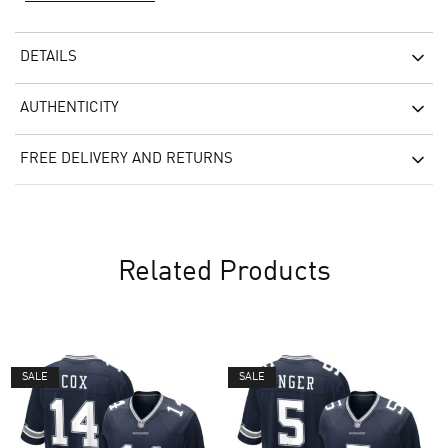
DETAILS
AUTHENTICITY
FREE DELIVERY AND RETURNS
Related Products
SALE
SALE