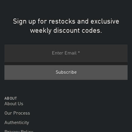
Sign up for restocks and exclusive
weekly discount codes.
ABOUT
About Us
Our Process
Authenticity