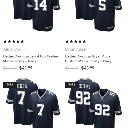
Jabril Cox
Bryan Anger
Dallas Cowboys Jabril Cox Custom
Dallas Cowboys Bryan Anger
Men’s Jersey – Navy
Custom Men’s Jersey – Navy
$
43.99
$
43.99
$
129.99
$
129.99
SALE
SALE