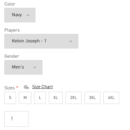
Color
Players
Gender
Size Chart
Sizes
*
S
M
L
XL
2XL
3XL
4XL