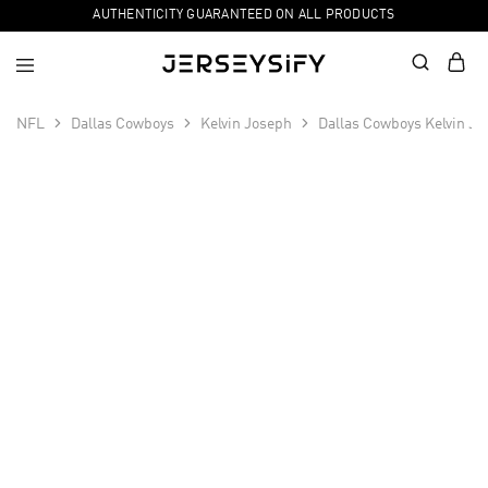
AUTHENTICITY GUARANTEED ON ALL PRODUCTS
NFL
Dallas Cowboys
Kelvin Joseph
Dallas Cowboys Kelvin Jo
SALE