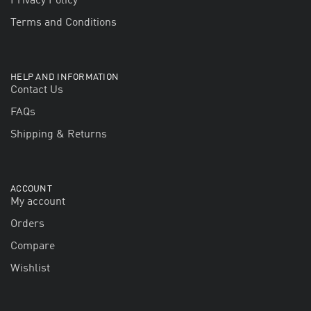
Privacy Policy
Terms and Conditions
HELP AND INFORMATION
Contact Us
FAQs
Shipping & Returns
ACCOUNT
My account
Orders
Compare
Wishlist