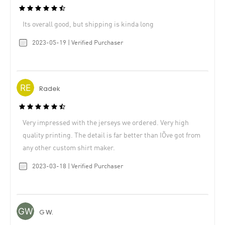
Its overall good, but shipping is kinda long
2023-05-19 | Verified Purchaser
Radek
Very impressed with the jerseys we ordered. Very high
quality printing. The detail is far better than IÕve got from
any other custom shirt maker.
2023-03-18 | Verified Purchaser
G W.