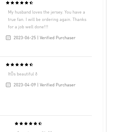
My husband loves the jersey. You have a
true fan. I will be ordering again. Thanks
for a job well done!!!
2023-06-25 | Verified Purchaser
ItÕs beautiful ð
2023-04-09 | Verified Purchaser