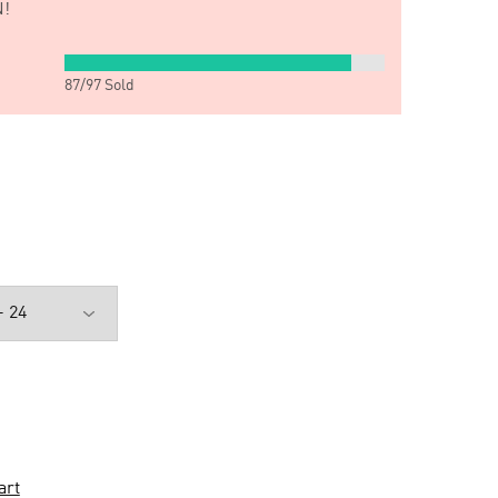
!
87
/
97
Sold
art