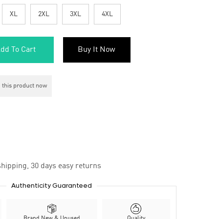
XL
2XL
3XL
4XL
dd To Cart
Buy It Now
 this product now
hipping, 30 days easy returns
Authenticity Guaranteed
Brand New & Unused
Quality