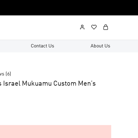
Contact Us
About Us
ws (
6
)
s Israel Mukuamu Custom Men’s