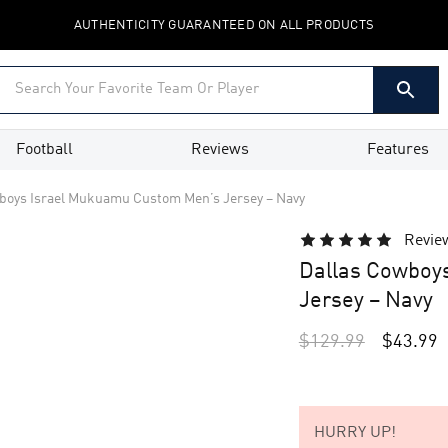
AUTHENTICITY GUARANTEED ON ALL PRODUCTS
Football
Reviews
Features
boys Israel Mukuamu Custom Men’s Jersey – Navy
Revie
Dallas Cowboy
Jersey – Navy
$
129.99
$
43.99
HURRY UP!