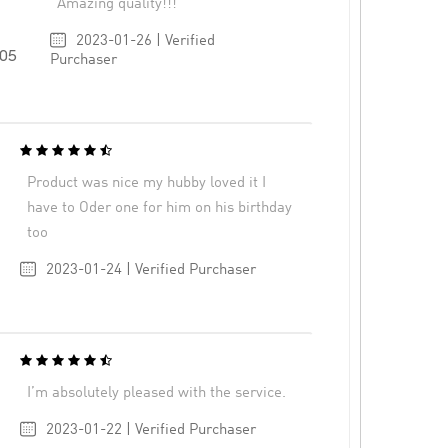
Amazing quality!!!
2023-01-26 | Verified
705
Purchaser
Product was nice my hubby loved it I
have to Oder one for him on his birthday
too
2023-01-24 | Verified Purchaser
I’m absolutely pleased with the service.
2023-01-22 | Verified Purchaser