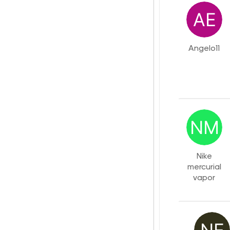
Angelo11
Nike
mercurial
vapor