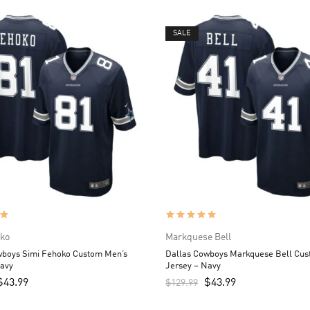
SALE
oko
Markquese Bell
wboys Simi Fehoko Custom Men’s
Dallas Cowboys Markquese Bell Cus
Navy
Jersey – Navy
$
43.99
$
43.99
$
129.99