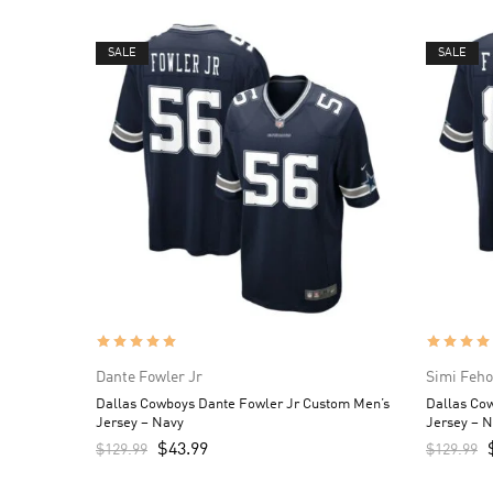
SALE
SALE
Dante Fowler Jr
Simi Feh
Dallas Cowboys Dante Fowler Jr Custom Men’s
Dallas Co
Jersey – Navy
Jersey – 
$
43.99
$
129.99
$
129.99