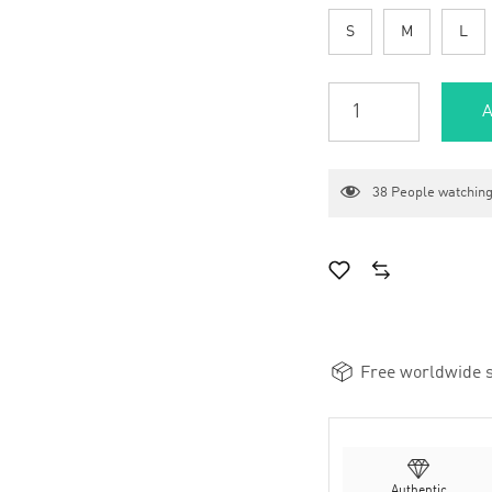
S
M
L
A
38
People watching
Free worldwide s
Authentic