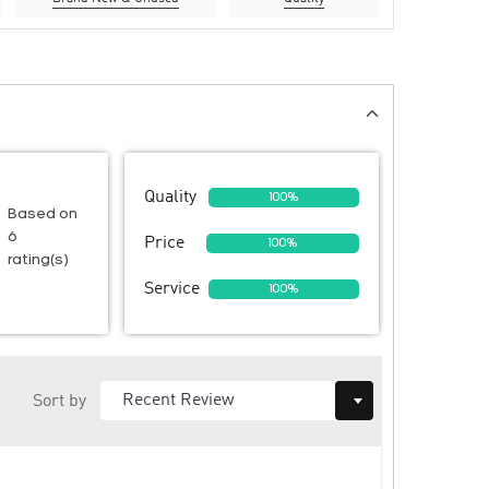
Quality
100%
Based on
6
Price
100%
rating(s)
Service
100%
Sort by