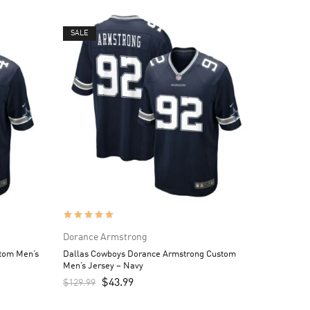
SALE
Dorance Armstrong
tom Men’s
Dallas Cowboys Dorance Armstrong Custom
Men’s Jersey – Navy
$
43.99
$
129.99