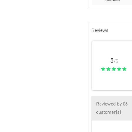
Reviews
5
/5
Reviewed by 06
customer(s)