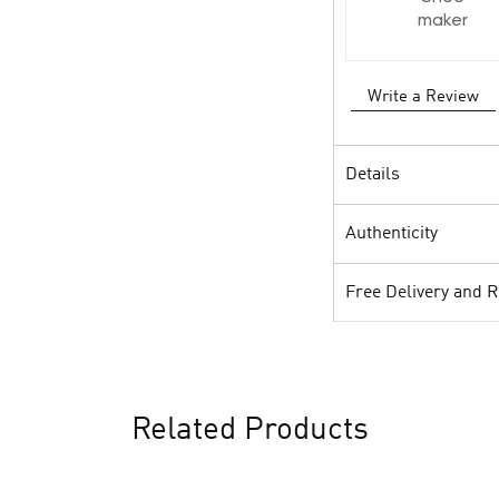
maker
Write a Review
Details
Authenticity
Free Delivery and 
Related Products