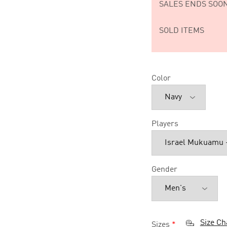
SALES ENDS SOON
SOLD ITEMS
Color
Players
Gender
Size Ch
Sizes
*