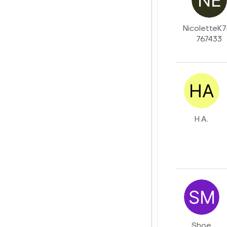
NicoletteK
767433
H A.
Shoe