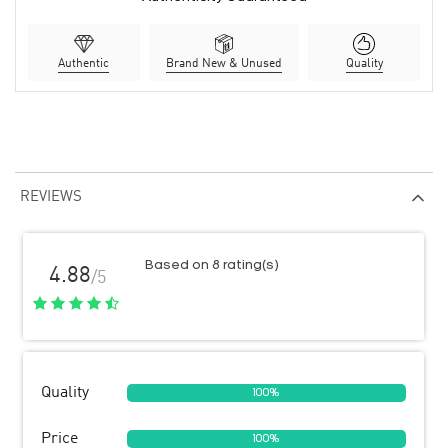
Authentic
Brand New & Unused
Quality
REVIEWS
Based on 8 rating(s)
4.88
/5
Quality
100%
Price
100%