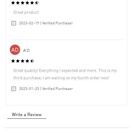
Great product
2023-02-19 | Verified Purchaser
A D.
Great quality! Everything I expected and more. This is my
third purchase; I am waiting on my fourth order now!
2023-01-25 | Verified Purchaser
Write a Review