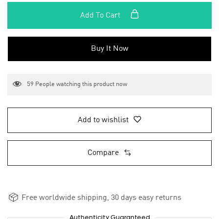
Add To Cart
Buy It Now
59
People watching this product now
Add to wishlist
Compare
Free worldwide shipping, 30 days easy returns
Authenticity Guaranteed