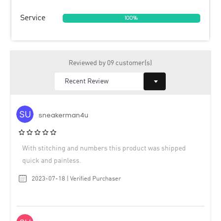
Service
100%
Reviewed by 09 customer(s)
sneakerman4u
With stitching and numbers this product was shipped
quick and painless.
2023-07-18 | Verified Purchaser