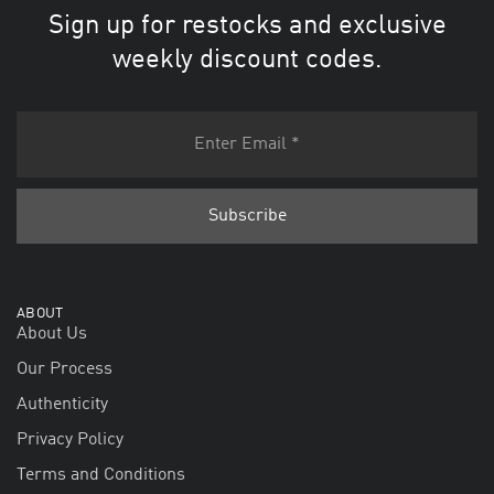
Sign up for restocks and exclusive
weekly discount codes.
ABOUT
About Us
Our Process
Authenticity
Privacy Policy
Terms and Conditions