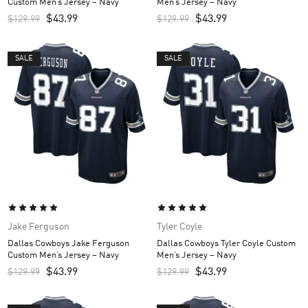
Custom Men’s Jersey – Navy
Men’s Jersey – Navy
$
43.99
$
43.99
$
129.99
$
129.99
SALE
SALE
Jake Ferguson
Tyler Coyle
Dallas Cowboys Jake Ferguson
Dallas Cowboys Tyler Coyle Custom
Custom Men’s Jersey – Navy
Men’s Jersey – Navy
$
43.99
$
43.99
$
129.99
$
129.99