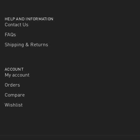
HELP AND INFORMATION
Contact Us
FAQs
Shipping & Returns
ACCOUNT
My account
Orders
Compare
Wishlist