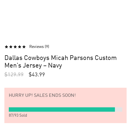
Reviews (
9
)
Dallas Cowboys Micah Parsons Custom
Men’s Jersey – Navy
$
129.99
$
43.99
HURRY UP!
SALES ENDS SOON!
87
/
93
Sold