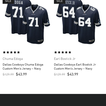
SALE
SALE
Chuma Edoga
Earl Bostick Jr
Dallas Cowboys Chuma Edoga
Dallas Cowboys Earl Bostick Jr
Custom Men’s Jersey – Navy
Custom Men’s Jersey – Navy
$
43.99
$
43.99
$
129.99
$
129.99