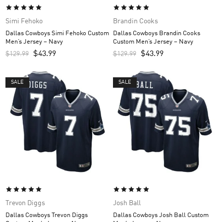
Simi Fehoko
Brandin Cooks
Dallas Cowboys Simi Fehoko Custom
Dallas Cowboys Brandin Cooks
Men’s Jersey – Navy
Custom Men’s Jersey – Navy
$
43.99
$
43.99
$
129.99
$
129.99
SALE
SALE
Trevon Diggs
Josh Ball
Dallas Cowboys Trevon Diggs
Dallas Cowboys Josh Ball Custom