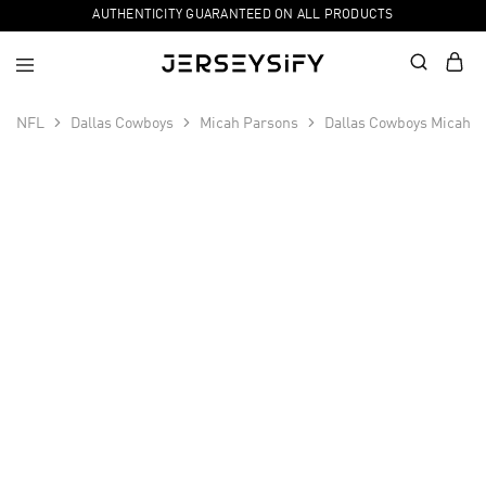
AUTHENTICITY GUARANTEED ON ALL PRODUCTS
NFL
Dallas Cowboys
Micah Parsons
Dallas Cowboys Micah P
SALE