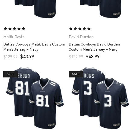
Malik Davis
David Durden
Dallas Cowboys Malik Davis Custom
Dallas Cowboys David Durden
Men’s Jersey – Navy
Custom Men’s Jersey – Navy
$
43.99
$
43.99
$
129.99
$
129.99
SALE
SALE