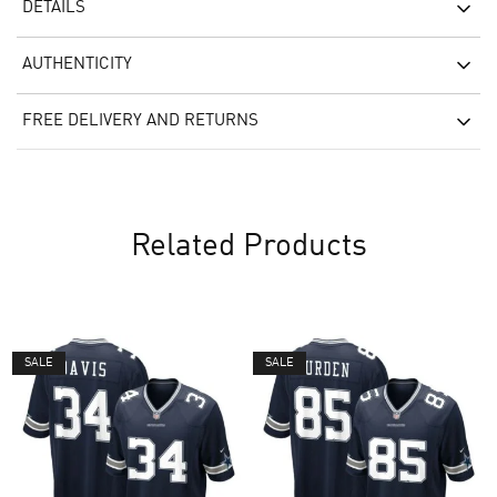
DETAILS
AUTHENTICITY
FREE DELIVERY AND RETURNS
Related Products
SALE
SALE