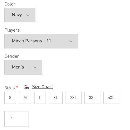
Color
Players
Gender
Size Chart
Sizes
*
S
M
L
XL
2XL
3XL
4XL