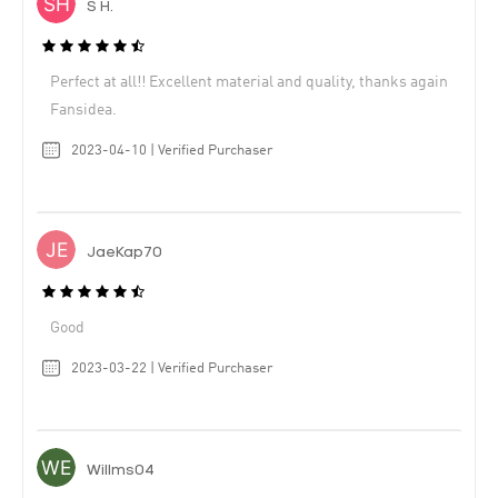
S H.
Perfect at all!! Excellent material and quality, thanks again
Fansidea.
2023-04-10 | Verified Purchaser
JaeKap70
Good
2023-03-22 | Verified Purchaser
Willms04