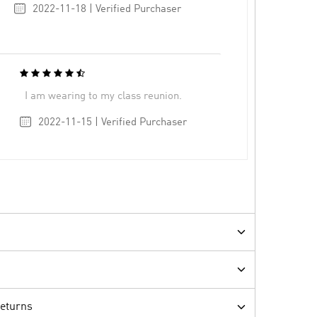
2022-11-18 | Verified Purchaser
I am wearing to my class reunion.
2022-11-15 | Verified Purchaser
Returns