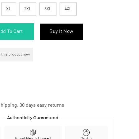
XL
2XL
3XL
4XL
dd To Cart
Buy It Now
 this product now
hipping, 30 days easy returns
Authenticity Guaranteed
Brand New & Unused
Quality